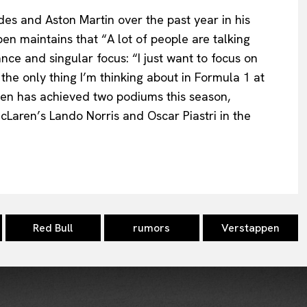
es and Aston Martin over the past year in his
ppen maintains that “A lot of people are talking
nce and singular focus: “I just want to focus on
the only thing I’m thinking about in Formula 1 at
en has achieved two podiums this season,
McLaren’s Lando Norris and Oscar Piastri in the
Red Bull
rumors
Verstappen