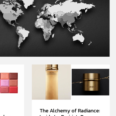
The Alchemy of Radiance: