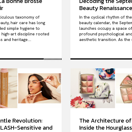
 La Bonne Brosse
Decoding the Sept
ir
Beauty Renaissanc
ticulous taxonomy of
In the cyclical rhythm of th
auty, hair care has long
beauty calendar, the Septe
ed simple hygiene to
launches occupy a space o
high-art discipline rooted
profound psychological an
s and heritage....
aesthetic transition. As the 
ntle Revolution:
The Architecture of
LASH-Sensitive and
Inside the Hourglass