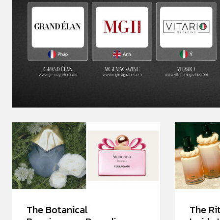
The Botanical
The Rit