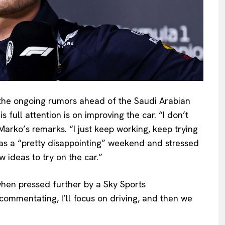
he ongoing rumors ahead of the Saudi Arabian
 full attention is on improving the car. “I don’t
Marko’s remarks. “I just keep working, keep trying
as a “pretty disappointing” weekend and stressed
 ideas to try on the car.”
when pressed further by a Sky Sports
commentating, I’ll focus on driving, and then we