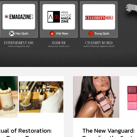
ual of Restoration:
The New Vanguard: