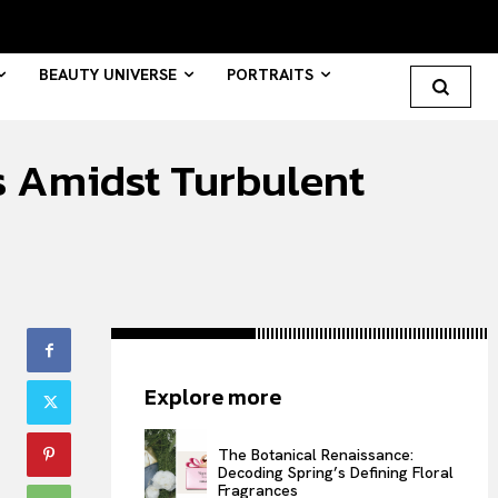
BEAUTY UNIVERSE
PORTRAITS
s Amidst Turbulent
Search your query...
Search
Or continue exploring...
All
Explore more
INTELLIGENCE
FASHION INDUSTRY
The Botanical Renaissance:
BEAUTY UNIVERSE
Decoding Spring’s Defining Floral
PORTRAITS
Fragrances