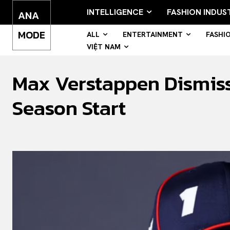
INTELLIGENCE
FASHION INDUS
ANA
MODE
ALL
ENTERTAINMENT
FASHI
VIỆT NAM
Max Verstappen Dismiss
Season Start