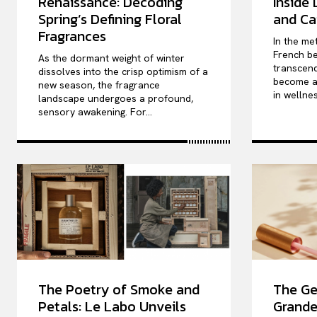
Renaissance: Decoding
Inside
Spring’s Defining Floral
and Ca
Fragrances
In the me
French be
As the dormant weight of winter
transcend
dissolves into the crisp optimism of a
become a 
new season, the fragrance
in wellnes
landscape undergoes a profound,
sensory awakening. For...
The Poetry of Smoke and
The Ge
Petals: Le Labo Unveils
Grande