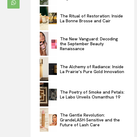
ENTERTAINMENT
THE TASTE
The Ritual of Restoration: Inside
La Bonne Brosse and Cair
LUXE MOTION
VIỆT NAM
The New Vanguard: Decoding
SPORT
the September Beauty
Renaissance
The Alchemy of Radiance: Inside
La Prairie’s Pure Gold Innovation
The Poetry of Smoke and Petals:
Le Labo Unveils Osmanthus 19
The Gentle Revolution:
GrandeLASH-Sensitive and the
Future of Lash Care