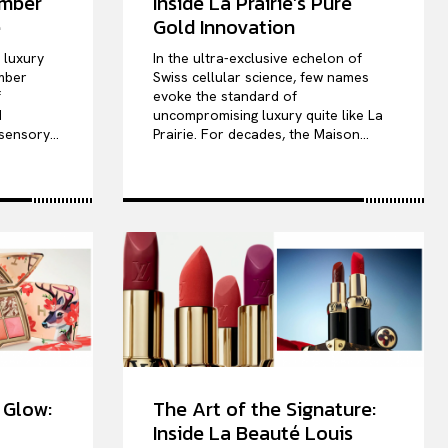
ember
Inside La Prairie’s Pure
e
Gold Innovation
e luxury
In the ultra-exclusive echelon of
mber
Swiss cellular science, few names
f
evoke the standard of
d
uncompromising luxury quite like La
sensory...
Prairie. For decades, the Maison...
 Glow:
The Art of the Signature:
Inside La Beauté Louis