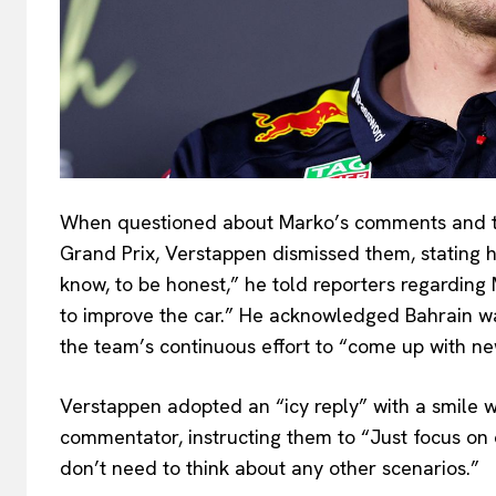
When questioned about Marko’s comments and t
Grand Prix, Verstappen dismissed them, stating his
know, to be honest,” he told reporters regarding 
to improve the car.” He acknowledged Bahrain w
the team’s continuous effort to “come up with new
Verstappen adopted an “icy reply” with a smile 
commentator, instructing them to “Just focus on 
don’t need to think about any other scenarios.”