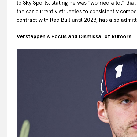
to Sky Sports, stating he was “worried a lot” tha
the car currently struggles to consistently compe
contract with Red Bull until 2028, has also admitt
Verstappen’s Focus and Dismissal of Rumors