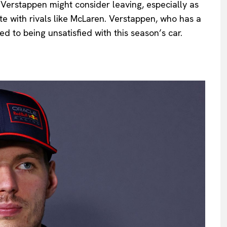
t Verstappen might consider leaving, especially as
te with rivals like McLaren. Verstappen, who has a
ed to being unsatisfied with this season’s car.