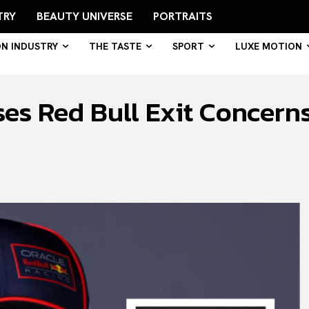
TRY
BEAUTY UNIVERSE
PORTRAITS
ON INDUSTRY
THE TASTE
SPORT
LUXE MOTION
es Red Bull Exit Concern