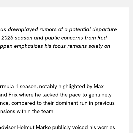
as downplayed rumors of a potential departure
he 2025 season and public concerns from Red
appen emphasizes his focus remains solely on
Formula 1 season, notably highlighted by Max
rand Prix where he lacked the pace to genuinely
ance, compared to their dominant run in previous
nsions within the team.
advisor Helmut Marko publicly voiced his worries