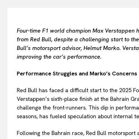
Four-time F1 world champion Max Verstappen h
from Red Bull, despite a challenging start to t
Bull’s motorsport advisor, Helmut Marko. Verst
improving the car’s performance.
Performance Struggles and Marko’s Concerns
Red Bull has faced a difficult start to the 2025 
Verstappen’s sixth-place finish at the Bahrain G
challenge the front-runners. This dip in perform
seasons, has fueled speculation about internal te
Following the Bahrain race, Red Bull motorsport 