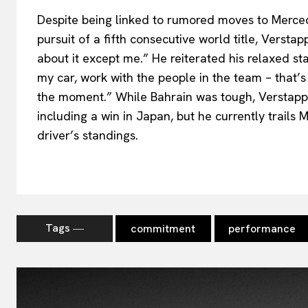
Despite being linked to rumored moves to Merced
pursuit of a fifth consecutive world title, Versta
about it except me.” He reiterated his relaxed sta
my car, work with the people in the team – that’s 
the moment.” While Bahrain was tough, Verstapp
including a win in Japan, but he currently trails 
driver’s standings.
Tags ―
commitment
performance