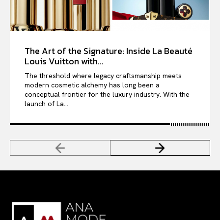
The Art of the Signature: Inside La Beauté
Louis Vuitton with...
The threshold where legacy craftsmanship meets
modern cosmetic alchemy has long been a
conceptual frontier for the luxury industry. With the
launch of La...