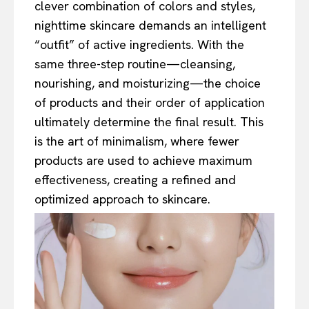
clever combination of colors and styles,
nighttime skincare demands an intelligent
“outfit” of active ingredients. With the
same three-step routine—cleansing,
nourishing, and moisturizing—the choice
of products and their order of application
ultimately determine the final result. This
is the art of minimalism, where fewer
products are used to achieve maximum
effectiveness, creating a refined and
optimized approach to skincare.