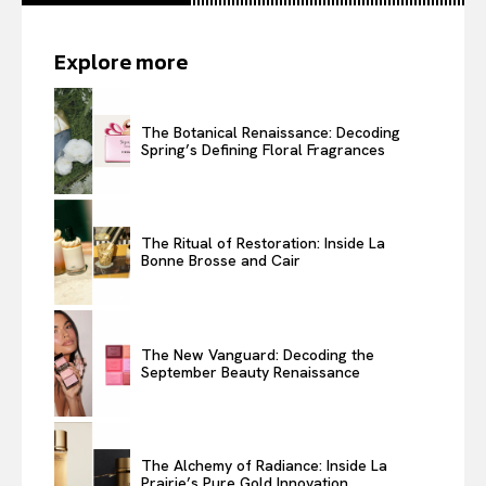
Explore more
The Botanical Renaissance: Decoding
Spring’s Defining Floral Fragrances
The Ritual of Restoration: Inside La
Bonne Brosse and Cair
The New Vanguard: Decoding the
September Beauty Renaissance
The Alchemy of Radiance: Inside La
Prairie’s Pure Gold Innovation