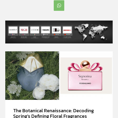
The Botanical Renaissance: Decoding
Spring’s Defining Floral Fragrances