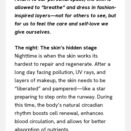
allowed to “breathe” and dress in fashion-
inspired layers—not for others to see, but
for us to feel the care and self-love we
give ourselves.
The night: The skin’s hidden stage
Nighttime is when the skin works its
hardest to repair and regenerate. After a
long day facing pollution, UV rays, and
layers of makeup, the skin needs to be
“liberated” and pampered—like a star
preparing to step onto the runway. During
this time, the body’s natural circadian
rhythm boosts cell renewal, enhances
blood circulation, and allows for better
absorption of nutrients.