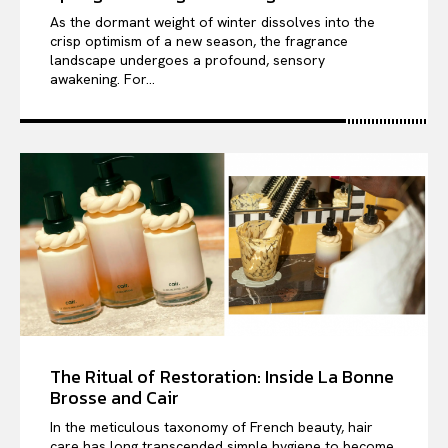
As the dormant weight of winter dissolves into the
crisp optimism of a new season, the fragrance
landscape undergoes a profound, sensory
awakening. For...
The Ritual of Restoration: Inside La Bonne
Brosse and Cair
In the meticulous taxonomy of French beauty, hair
care has long transcended simple hygiene to become