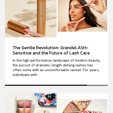
The Gentle Revolution: GrandeLASH-
Sensitive and the Future of Lash Care
In the high-performance landscape of modern beauty,
the pursuit of dramatic, length-defying lashes has
often come with an uncomfortable caveat. For years,
individuals with...