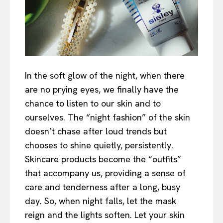
In the soft glow of the night, when there
are no prying eyes, we finally have the
chance to listen to our skin and to
ourselves. The “night fashion” of the skin
doesn’t chase after loud trends but
chooses to shine quietly, persistently.
Skincare products become the “outfits”
that accompany us, providing a sense of
care and tenderness after a long, busy
day. So, when night falls, let the mask
reign and the lights soften. Let your skin