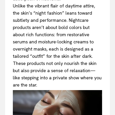
Unlike the vibrant flair of daytime attire,
the skin’s “night fashion” leans toward
subtlety and performance. Nightcare
products aren’t about bold colors but
about rich functions: from restorative
serums and moisture-locking creams to
overnight masks, each is designed as a
tailored “outfit” for the skin after dark.
These products not only nourish the skin
but also provide a sense of relaxation—
like stepping into a private show where you
are the star.