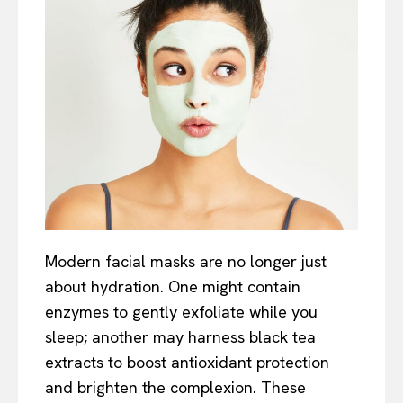
Modern facial masks are no longer just
about hydration. One might contain
enzymes to gently exfoliate while you
sleep; another may harness black tea
extracts to boost antioxidant protection
and brighten the complexion. These