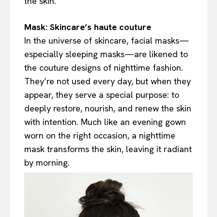
the skin.
Mask: Skincare’s haute couture
In the universe of skincare, facial masks—
especially sleeping masks—are likened to
the couture designs of nighttime fashion.
They’re not used every day, but when they
appear, they serve a special purpose: to
deeply restore, nourish, and renew the skin
with intention. Much like an evening gown
worn on the right occasion, a nighttime
mask transforms the skin, leaving it radiant
by morning.