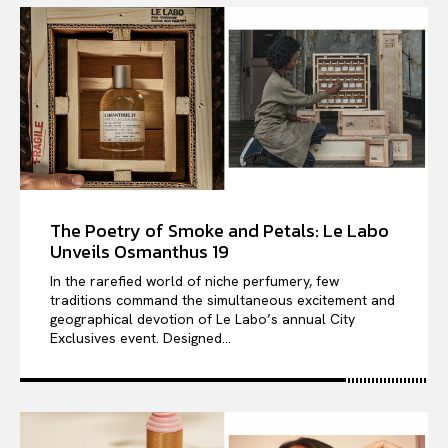
The Poetry of Smoke and Petals: Le Labo
Unveils Osmanthus 19
In the rarefied world of niche perfumery, few
traditions command the simultaneous excitement and
geographical devotion of Le Labo’s annual City
Exclusives event. Designed...