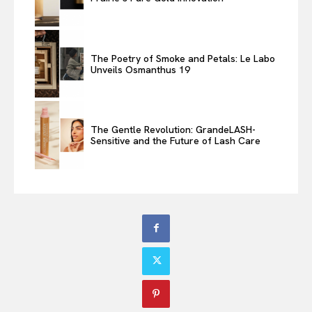
The Poetry of Smoke and Petals: Le Labo
Unveils Osmanthus 19
The Gentle Revolution: GrandeLASH-
Sensitive and the Future of Lash Care