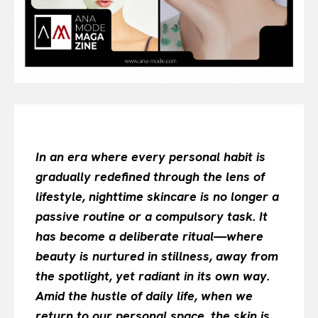
All
INTELLIGENCE
FASHION INDUSTRY
BEAUTY UNIVERSE
PORTRAITS
ENTERTAINMENT
THE TASTE
In an era where every personal habit is
LUXE MOTION
gradually redefined through the lens of
VIỆT NAM
SPORT
lifestyle, nighttime skincare is no longer a
passive routine or a compulsory task. It
has become a deliberate ritual—where
beauty is nurtured in stillness, away from
the spotlight, yet radiant in its own way.
Amid the hustle of daily life, when we
return to our personal space, the skin is