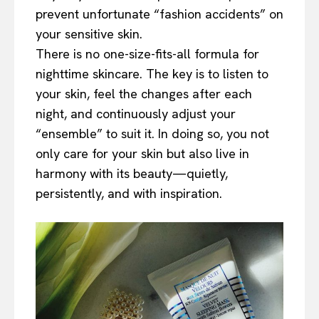
prevent unfortunate “fashion accidents” on
your sensitive skin.
There is no one-size-fits-all formula for
nighttime skincare. The key is to listen to
your skin, feel the changes after each
night, and continuously adjust your
“ensemble” to suit it. In doing so, you not
only care for your skin but also live in
harmony with its beauty—quietly,
persistently, and with inspiration.