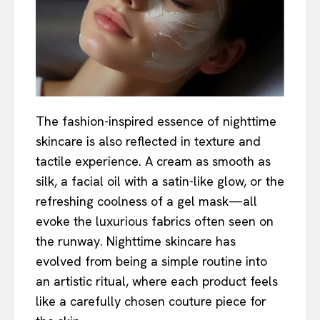
The fashion-inspired essence of nighttime
skincare is also reflected in texture and
tactile experience. A cream as smooth as
silk, a facial oil with a satin-like glow, or the
refreshing coolness of a gel mask—all
evoke the luxurious fabrics often seen on
the runway. Nighttime skincare has
evolved from being a simple routine into
an artistic ritual, where each product feels
like a carefully chosen couture piece for