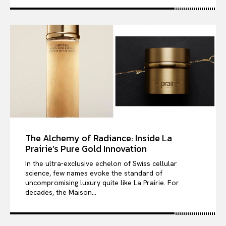
The Alchemy of Radiance: Inside La
Prairie’s Pure Gold Innovation
In the ultra-exclusive echelon of Swiss cellular
science, few names evoke the standard of
uncompromising luxury quite like La Prairie. For
decades, the Maison...