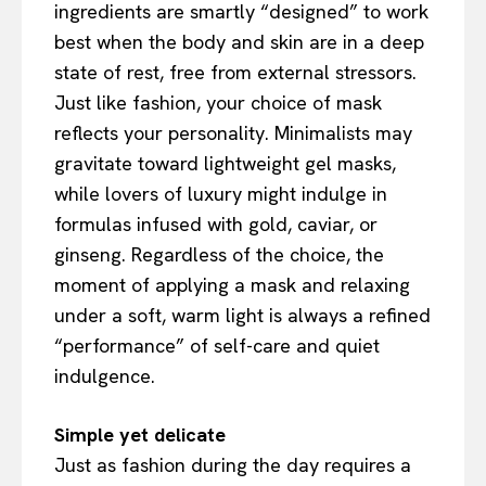
ingredients are smartly “designed” to work
best when the body and skin are in a deep
state of rest, free from external stressors.
Just like fashion, your choice of mask
reflects your personality. Minimalists may
gravitate toward lightweight gel masks,
while lovers of luxury might indulge in
formulas infused with gold, caviar, or
ginseng. Regardless of the choice, the
moment of applying a mask and relaxing
under a soft, warm light is always a refined
“performance” of self-care and quiet
indulgence.
Simple yet delicate
Just as fashion during the day requires a