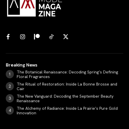
Breaking News
The Botanical Renaissance: Decoding Spring’s Defining
Floral Fragrances
The Ritual of Restoration: Inside La Bonne Brosse and
Cair
The New Vanguard: Decoding the September Beauty
Renaissance
The Alchemy of Radiance: Inside La Prairie’s Pure Gold
Innovation