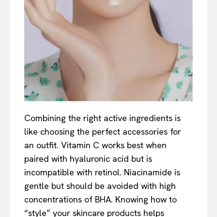
Combining the right active ingredients is
like choosing the perfect accessories for
an outfit. Vitamin C works best when
paired with hyaluronic acid but is
incompatible with retinol. Niacinamide is
gentle but should be avoided with high
concentrations of BHA. Knowing how to
“style” your skincare products helps