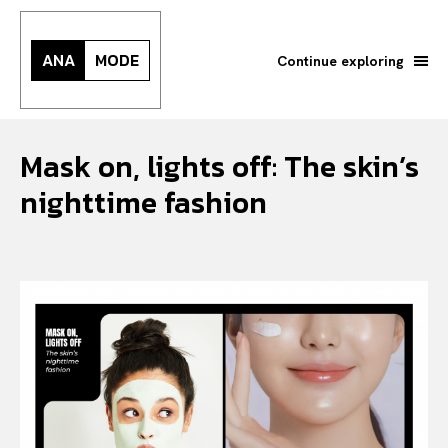
ANA
MODE
Continue exploring
Mask on, lights off: The skin’s
nighttime fashion
Search your query...
Search
Or continue exploring...