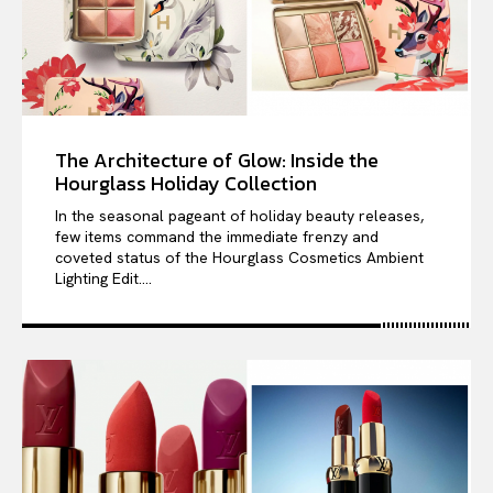
The Architecture of Glow: Inside the
Hourglass Holiday Collection
In the seasonal pageant of holiday beauty releases,
few items command the immediate frenzy and
coveted status of the Hourglass Cosmetics Ambient
Lighting Edit....