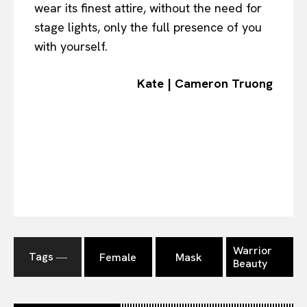
wear its finest attire, without the need for
stage lights, only the full presence of you
with yourself.
Kate | Cameron Truong
Warrior
Tags ―
Female
Mask
Beauty