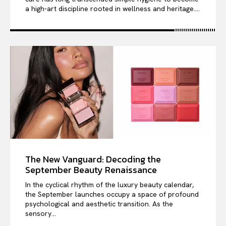
a high-art discipline rooted in wellness and heritage....
The New Vanguard: Decoding the
September Beauty Renaissance
In the cyclical rhythm of the luxury beauty calendar,
the September launches occupy a space of profound
psychological and aesthetic transition. As the
sensory...