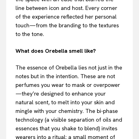
line between icon and host. Every corner
of the experience reflected her personal
touch—from the branding to the textures
to the tone.
What does Orebella smell like?
The essence of Orebella lies not just in the
notes but in the intention. These are not
perfumes you wear to mask or overpower
—they’re designed to enhance your
natural scent, to melt into your skin and
mingle with your chemistry. The bi-phase
technology (a visible separation of oils and
essences that you shake to blend) invites
wearers into a ritual: a small moment of