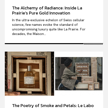
The Alchemy of Radiance: Inside La
Prairie’s Pure Gold Innovation
In the ultra-exclusive echelon of Swiss cellular
science, few names evoke the standard of
uncompromising luxury quite like La Prairie. For
decades, the Maison...
The Poetry of Smoke and Petals: Le Labo