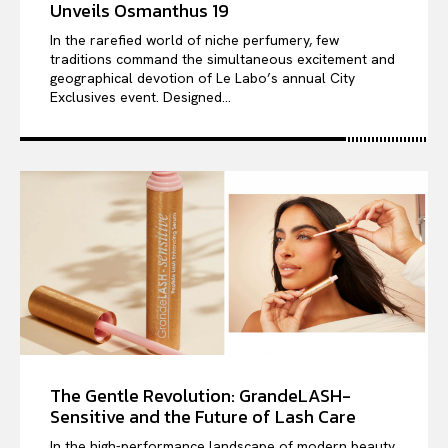
Unveils Osmanthus 19
In the rarefied world of niche perfumery, few
traditions command the simultaneous excitement and
geographical devotion of Le Labo’s annual City
Exclusives event. Designed...
The Gentle Revolution: GrandeLASH-
Sensitive and the Future of Lash Care
In the high-performance landscape of modern beauty,