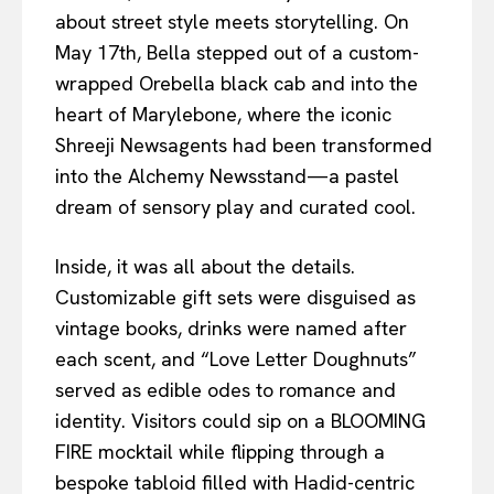
about street style meets storytelling. On
May 17th, Bella stepped out of a custom-
wrapped Orebella black cab and into the
heart of Marylebone, where the iconic
Shreeji Newsagents had been transformed
into the Alchemy Newsstand—a pastel
dream of sensory play and curated cool.
Inside, it was all about the details.
Customizable gift sets were disguised as
vintage books, drinks were named after
each scent, and “Love Letter Doughnuts”
served as edible odes to romance and
identity. Visitors could sip on a BLOOMING
FIRE mocktail while flipping through a
bespoke tabloid filled with Hadid-centric