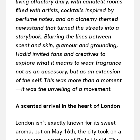
living olfactory diary, with candlelit rooms
filled with artists, cocktails inspired by
perfume notes, and an alchemy-themed
newsstand that turned the streets into a
storybook. Blurring the lines between
scent and skin, glamour and grounding,
Hadid invited fans and creatives to
explore what it means to wear fragrance
not as an accessory, but as an extension
of the self. This was more than a moment
—it was the unveiling of a movement.
A scented arrival in the heart of London
London isn’t exactly known for its sweet
aroma, but on May 16th, the city took on a