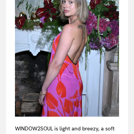
WINDOW2SOUL is light and breezy, a soft