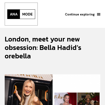
ANA
MODE
Continue exploring
London, meet your new
obsession: Bella Hadid’s
orebella