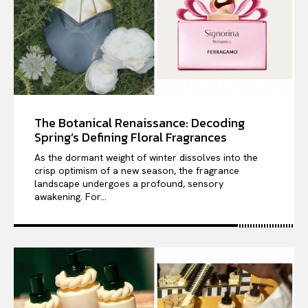
The Botanical Renaissance: Decoding
Spring’s Defining Floral Fragrances
As the dormant weight of winter dissolves into the
crisp optimism of a new season, the fragrance
landscape undergoes a profound, sensory
awakening. For...