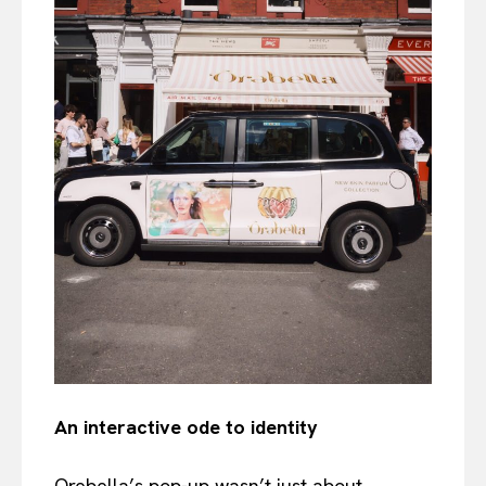
An interactive ode to identity
Orebella’s pop-up wasn’t just about