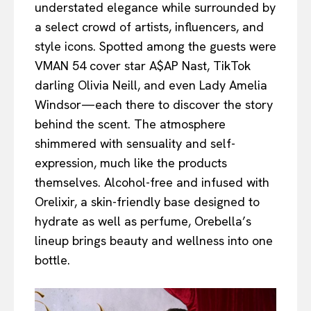
understated elegance while surrounded by
a select crowd of artists, influencers, and
style icons. Spotted among the guests were
VMAN 54 cover star A$AP Nast, TikTok
darling Olivia Neill, and even Lady Amelia
Windsor—each there to discover the story
behind the scent. The atmosphere
shimmered with sensuality and self-
expression, much like the products
themselves. Alcohol-free and infused with
Orelixir, a skin-friendly base designed to
hydrate as well as perfume, Orebella’s
lineup brings beauty and wellness into one
bottle.