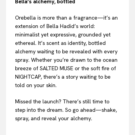
Bella’s alchemy, bottled
Orebella is more than a fragrance—it’s an
extension of Bella Hadid’s world:
minimalist yet expressive, grounded yet
ethereal. It’s scent as identity, bottled
alchemy waiting to be revealed with every
spray. Whether you’re drawn to the ocean
breeze of SALTED MUSE or the soft fire of
NIGHTCAP, there’s a story waiting to be
told on your skin.
Missed the launch? There’s still time to
step into the dream. So go ahead—shake,
spray, and reveal your alchemy.