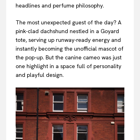
headlines and perfume philosophy.
The most unexpected guest of the day? A
pink-clad dachshund nestled in a Goyard
tote, serving up runway-ready energy and
instantly becoming the unofficial mascot of
the pop-up. But the canine cameo was just
one highlight in a space full of personality
and playful design.