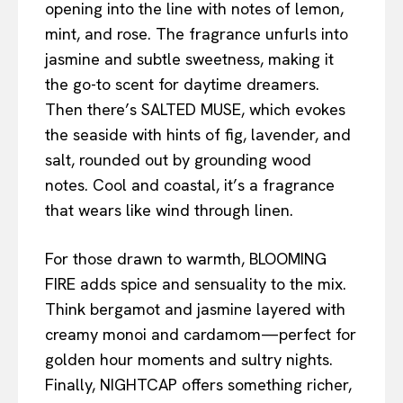
opening into the line with notes of lemon,
mint, and rose. The fragrance unfurls into
jasmine and subtle sweetness, making it
the go-to scent for daytime dreamers.
Then there’s SALTED MUSE, which evokes
the seaside with hints of fig, lavender, and
salt, rounded out by grounding wood
notes. Cool and coastal, it’s a fragrance
that wears like wind through linen.
For those drawn to warmth, BLOOMING
FIRE adds spice and sensuality to the mix.
Think bergamot and jasmine layered with
creamy monoi and cardamom—perfect for
golden hour moments and sultry nights.
Finally, NIGHTCAP offers something richer,