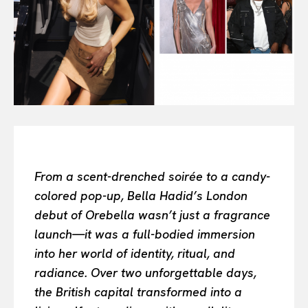
Search your query...
Search
Or continue exploring...
All
INTELLIGENCE
FASHION INDUSTRY
BEAUTY UNIVERSE
PORTRAITS
ENTERTAINMENT
From a scent-drenched soirée to a candy-
THE TASTE
colored pop-up, Bella Hadid’s London
LUXE MOTION
debut of Orebella wasn’t just a fragrance
VIỆT NAM
launch—it was a full-bodied immersion
SPORT
into her world of identity, ritual, and
radiance. Over two unforgettable days,
the British capital transformed into a