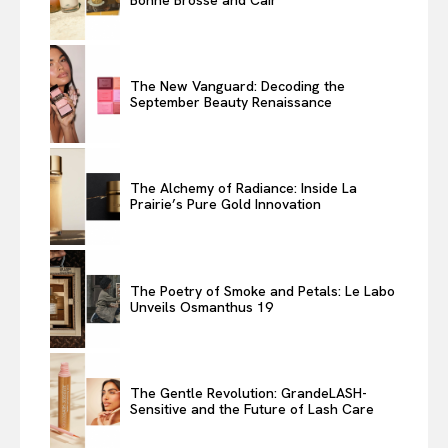
The New Vanguard: Decoding the
September Beauty Renaissance
The Alchemy of Radiance: Inside La
Prairie’s Pure Gold Innovation
The Poetry of Smoke and Petals: Le Labo
Unveils Osmanthus 19
The Gentle Revolution: GrandeLASH-
Sensitive and the Future of Lash Care