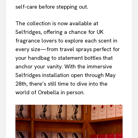
self-care before stepping out.
The collection is now available at
Selfridges, offering a chance for UK
fragrance lovers to explore each scent in
every size—from travel sprays perfect for
your handbag to statement bottles that
anchor your vanity. With the immersive
Selfridges installation open through May
28th, there’s still time to dive into the
world of Orebella in person.