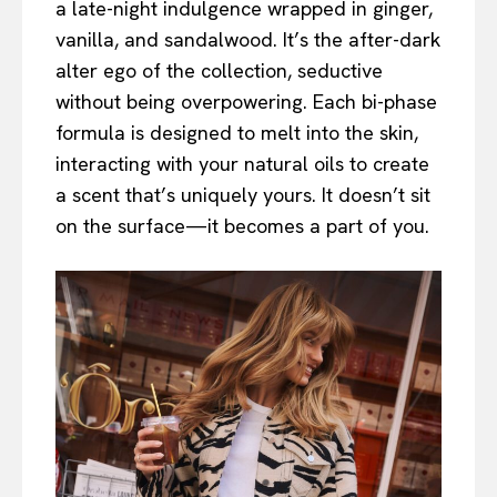
a late-night indulgence wrapped in ginger,
vanilla, and sandalwood. It’s the after-dark
alter ego of the collection, seductive
without being overpowering. Each bi-phase
formula is designed to melt into the skin,
interacting with your natural oils to create
a scent that’s uniquely yours. It doesn’t sit
on the surface—it becomes a part of you.