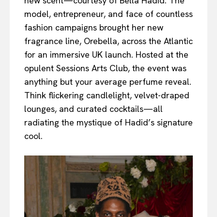
new scent—courtesy of Bella Hadid. The
model, entrepreneur, and face of countless
fashion campaigns brought her new
fragrance line, Orebella, across the Atlantic
for an immersive UK launch. Hosted at the
opulent Sessions Arts Club, the event was
anything but your average perfume reveal.
Think flickering candlelight, velvet-draped
lounges, and curated cocktails—all
radiating the mystique of Hadid’s signature
cool.