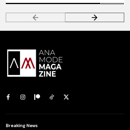
Breaking News