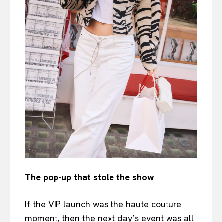
The pop-up that stole the show
If the VIP launch was the haute couture
moment, then the next day’s event was all