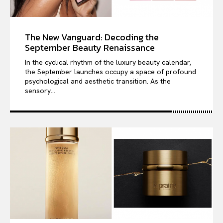
The New Vanguard: Decoding the
September Beauty Renaissance
In the cyclical rhythm of the luxury beauty calendar,
the September launches occupy a space of profound
psychological and aesthetic transition. As the
sensory...