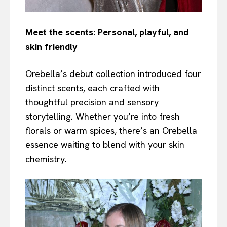
Meet the scents: Personal, playful, and
skin friendly
Orebella’s debut collection introduced four
distinct scents, each crafted with
thoughtful precision and sensory
storytelling. Whether you’re into fresh
florals or warm spices, there’s an Orebella
essence waiting to blend with your skin
chemistry.