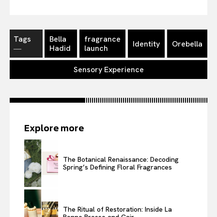
Tags
Bella
fragrance
Identity
Orebella
―
Hadid
launch
Sensory Experience
Explore more
The Botanical Renaissance: Decoding
Spring’s Defining Floral Fragrances
The Ritual of Restoration: Inside La
Bonne Brosse and Cair