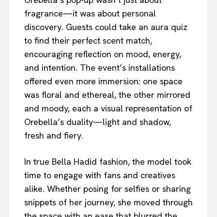
fragrance—it was about personal
discovery. Guests could take an aura quiz
to find their perfect scent match,
encouraging reflection on mood, energy,
and intention. The event’s installations
offered even more immersion: one space
was floral and ethereal, the other mirrored
and moody, each a visual representation of
Orebella’s duality—light and shadow,
fresh and fiery.
In true Bella Hadid fashion, the model took
time to engage with fans and creatives
alike. Whether posing for selfies or sharing
snippets of her journey, she moved through
the space with an ease that blurred the