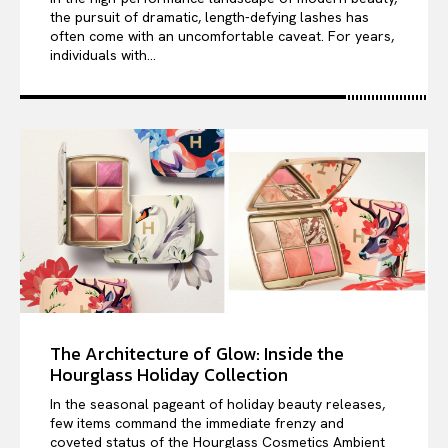
the pursuit of dramatic, length-defying lashes has
often come with an uncomfortable caveat. For years,
individuals with...
The Architecture of Glow: Inside the
Hourglass Holiday Collection
In the seasonal pageant of holiday beauty releases,
few items command the immediate frenzy and
coveted status of the Hourglass Cosmetics Ambient