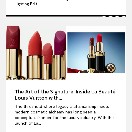
Lighting Edit....
The Art of the Signature: Inside La Beauté
Louis Vuitton with...
The threshold where legacy craftsmanship meets
modern cosmetic alchemy has long been a
conceptual frontier for the luxury industry. With the
launch of La...