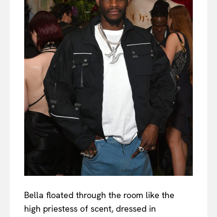
Bella floated through the room like the
high priestess of scent, dressed in