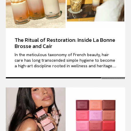
The Ritual of Restoration: Inside La Bonne
Brosse and Cair
In the meticulous taxonomy of French beauty, hair
care has long transcended simple hygiene to become
a high-art discipline rooted in wellness and heritage....