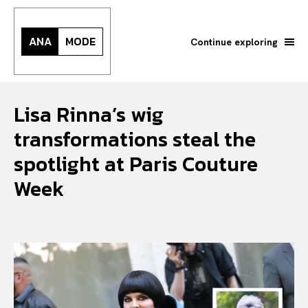
ANA
MODE
Continue exploring
Lisa Rinna’s wig
transformations steal the
spotlight at Paris Couture
Week
Search your query...
Search