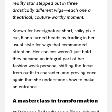
reality star stepped out in three
drastically different wigs—each one a
theatrical, couture-worthy moment.
Known for her signature short, spiky pixie
cut, Rinna turned heads by trading in her
usual style for wigs that commanded
attention. Her choices weren’t just bold—
they became an integral part of her
fashion week persona, shifting the focus
from outfit to character, and proving once
again that she understands how to make
an entrance.
A masterclass in transformation