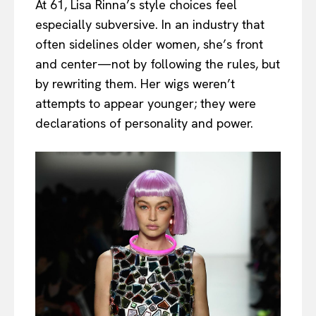
At 61, Lisa Rinna’s style choices feel
especially subversive. In an industry that
often sidelines older women, she’s front
and center—not by following the rules, but
by rewriting them. Her wigs weren’t
attempts to appear younger; they were
declarations of personality and power.