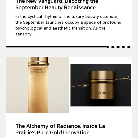
The New Vanguard: Decoding the
September Beauty Renaissance
In the cyclical rhythm of the luxury beauty calendar,
the September launches occupy a space of profound
psychological and aesthetic transition. As the
sensory...
The Alchemy of Radiance: Inside La
Prairie’s Pure Gold Innovation