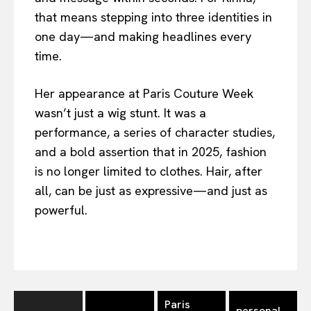
that means stepping into three identities in
one day—and making headlines every
time.
Her appearance at Paris Couture Week
wasn’t just a wig stunt. It was a
performance, a series of character studies,
and a bold assertion that in 2025, fashion
is no longer limited to clothes. Hair, after
all, can be just as expressive—and just as
powerful.
Paris
personal