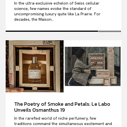
In the ultra-exclusive echelon of Swiss cellular
science, few names evoke the standard of
uncompromising luxury quite like La Prairie. For
decades, the Maison...
The Poetry of Smoke and Petals: Le Labo
Unveils Osmanthus 19
In the rarefied world of niche perfumery, few
traditions command the simultaneous excitement and