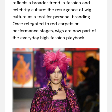
reflects a broader trend in fashion and
celebrity culture: the resurgence of wig
culture as a tool for personal branding.
Once relegated to red carpets or
performance stages, wigs are now part of
the everyday high-fashion playbook.