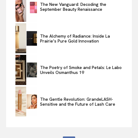
The New Vanguard: Decoding the
September Beauty Renaissance
The Alchemy of Radiance: Inside La
Prairie’s Pure Gold Innovation
The Poetry of Smoke and Petals: Le Labo
Unveils Osmanthus 19
The Gentle Revolution: GrandeLASH-
Sensitive and the Future of Lash Care