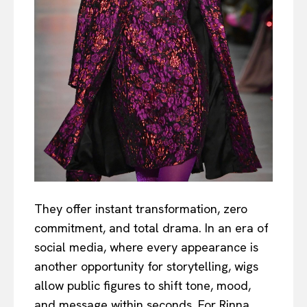
They offer instant transformation, zero
commitment, and total drama. In an era of
social media, where every appearance is
another opportunity for storytelling, wigs
allow public figures to shift tone, mood,
and message within seconds. For Rinna,