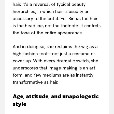
hair. It’s a reversal of typical beauty
hierarchies, in which hair is usually an
accessory to the outfit. For Rinna, the hair
is the headline, not the footnote. It controls
the tone of the entire appearance.
And in doing so, she reclaims the wig as a
high-fashion tool—not just a costume or
cover-up. With every dramatic switch, she
underscores that image-making is an art
form, and few mediums are as instantly
transformative as hair.
Age, attitude, and unapologetic
style