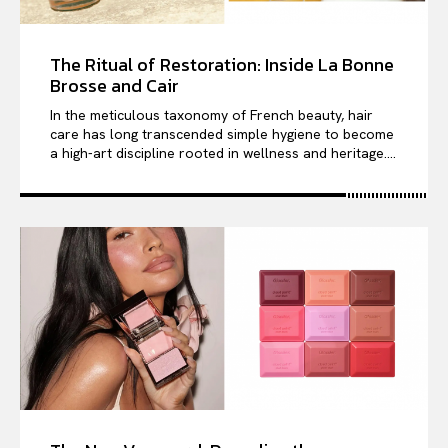
The Ritual of Restoration: Inside La Bonne
Brosse and Cair
In the meticulous taxonomy of French beauty, hair
care has long transcended simple hygiene to become
a high-art discipline rooted in wellness and heritage....