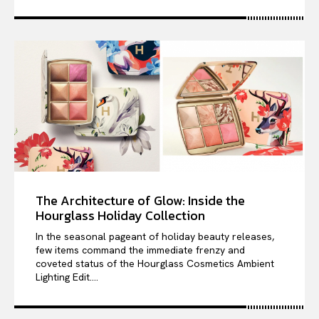
The Architecture of Glow: Inside the
Hourglass Holiday Collection
In the seasonal pageant of holiday beauty releases,
few items command the immediate frenzy and
coveted status of the Hourglass Cosmetics Ambient
Lighting Edit....