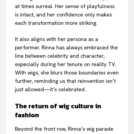
at times surreal. Her sense of playfulness
is intact, and her confidence only makes
each transformation more striking.
It also aligns with her persona as a
performer. Rinna has always embraced the
line between celebrity and character,
especially during her tenure on reality TV.
With wigs, she blurs those boundaries even
further, reminding us that reinvention isn’t
just allowed—it’s celebrated.
The return of wig culture in
fashion
Beyond the front row, Rinna’s wig parade