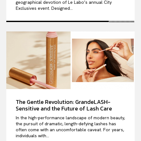
geographical devotion of Le Labo’s annual City
Exclusives event. Designed...
The Gentle Revolution: GrandeLASH-
Sensitive and the Future of Lash Care
In the high-performance landscape of modern beauty,
the pursuit of dramatic, length-defying lashes has
often come with an uncomfortable caveat. For years,
individuals with...