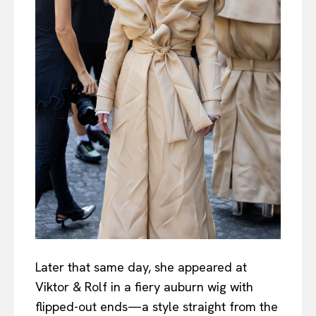
Later that same day, she appeared at
Viktor & Rolf in a fiery auburn wig with
flipped-out ends—a style straight from the