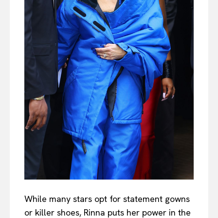
While many stars opt for statement gowns
or killer shoes, Rinna puts her power in the