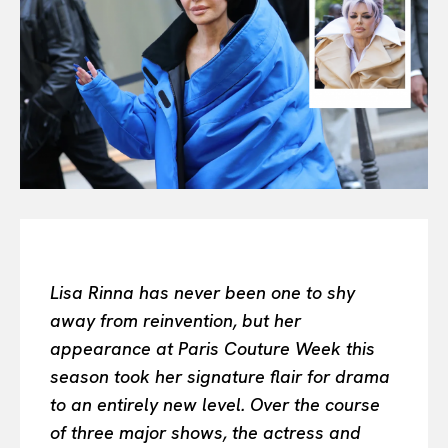
Or continue exploring...
All
INTELLIGENCE
FASHION INDUSTRY
BEAUTY UNIVERSE
PORTRAITS
ENTERTAINMENT
THE TASTE
LUXE MOTION
VIỆT NAM
Lisa Rinna has never been one to shy
SPORT
away from reinvention, but her
appearance at Paris Couture Week this
season took her signature flair for drama
to an entirely new level. Over the course
of three major shows, the actress and