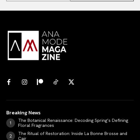
Breaking News
The Botanical Renaissance: Decoding Spring’s Defining
Floral Fragrances
The Ritual of Restoration: Inside La Bonne Brosse and
Cair