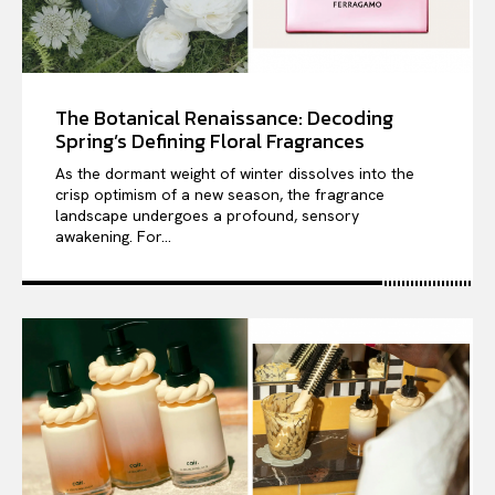
The Botanical Renaissance: Decoding
Spring’s Defining Floral Fragrances
As the dormant weight of winter dissolves into the
crisp optimism of a new season, the fragrance
landscape undergoes a profound, sensory
awakening. For...