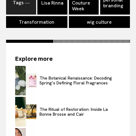
Tags ―
Lisa Rinna
Couture
branding
Week
Transformation
wig culture
Explore more
The Botanical Renaissance: Decoding
Spring’s Defining Floral Fragrances
The Ritual of Restoration: Inside La
Bonne Brosse and Cair