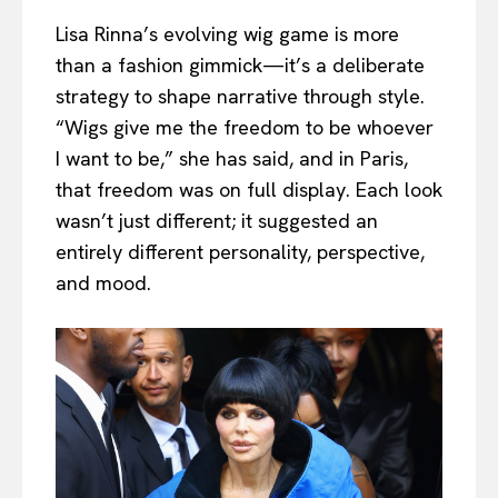
Lisa Rinna’s evolving wig game is more
than a fashion gimmick—it’s a deliberate
strategy to shape narrative through style.
“Wigs give me the freedom to be whoever
I want to be,” she has said, and in Paris,
that freedom was on full display. Each look
wasn’t just different; it suggested an
entirely different personality, perspective,
and mood.