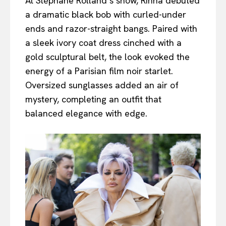
At Stéphane Rolland’s show, Rinna debuted
a dramatic black bob with curled-under
ends and razor-straight bangs. Paired with
a sleek ivory coat dress cinched with a
gold sculptural belt, the look evoked the
energy of a Parisian film noir starlet.
Oversized sunglasses added an air of
mystery, completing an outfit that
balanced elegance with edge.