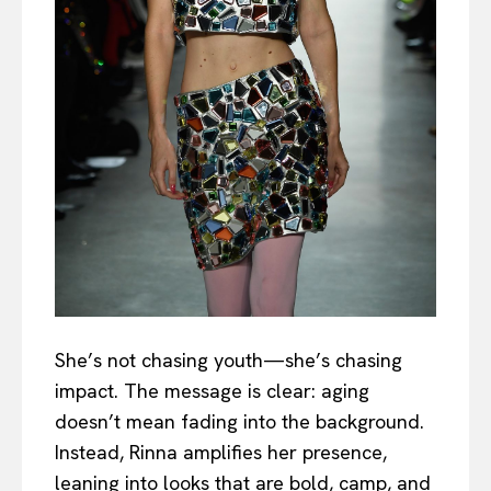
She’s not chasing youth—she’s chasing
impact. The message is clear: aging
doesn’t mean fading into the background.
Instead, Rinna amplifies her presence,
leaning into looks that are bold, camp, and