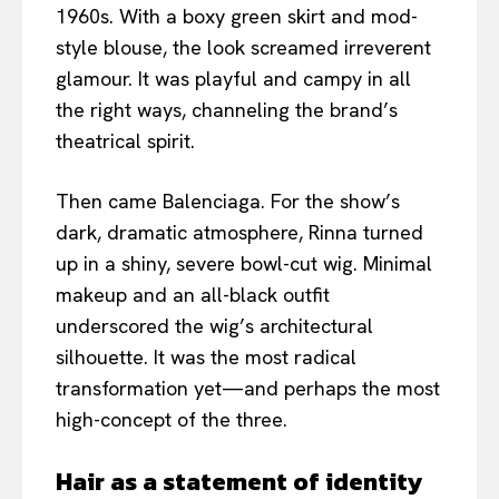
1960s. With a boxy green skirt and mod-
style blouse, the look screamed irreverent
glamour. It was playful and campy in all
the right ways, channeling the brand’s
theatrical spirit.
Then came Balenciaga. For the show’s
dark, dramatic atmosphere, Rinna turned
up in a shiny, severe bowl-cut wig. Minimal
makeup and an all-black outfit
underscored the wig’s architectural
silhouette. It was the most radical
transformation yet—and perhaps the most
high-concept of the three.
Hair as a statement of identity