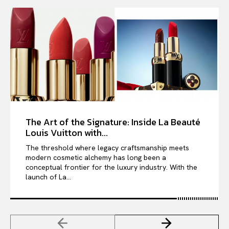
The Art of the Signature: Inside La Beauté
Louis Vuitton with...
The threshold where legacy craftsmanship meets
modern cosmetic alchemy has long been a
conceptual frontier for the luxury industry. With the
launch of La...