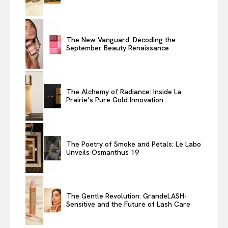
The New Vanguard: Decoding the
September Beauty Renaissance
The Alchemy of Radiance: Inside La
Prairie’s Pure Gold Innovation
The Poetry of Smoke and Petals: Le Labo
Unveils Osmanthus 19
The Gentle Revolution: GrandeLASH-
Sensitive and the Future of Lash Care