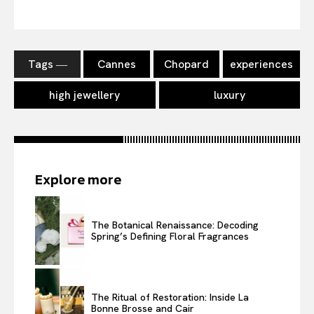
Tags ―
Cannes
Chopard
experiences
high jewellery
luxury
Explore more
The Botanical Renaissance: Decoding
Spring’s Defining Floral Fragrances
The Ritual of Restoration: Inside La
Bonne Brosse and Cair