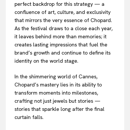
perfect backdrop for this strategy — a
confluence of art, culture, and exclusivity
that mirrors the very essence of Chopard.
As the festival draws to a close each year,
it leaves behind more than memories; it
creates lasting impressions that fuel the
brand’s growth and continue to define its
identity on the world stage.
In the shimmering world of Cannes,
Chopard’s mastery lies in its ability to
transform moments into milestones,
crafting not just jewels but stories —
stories that sparkle long after the final
curtain falls.