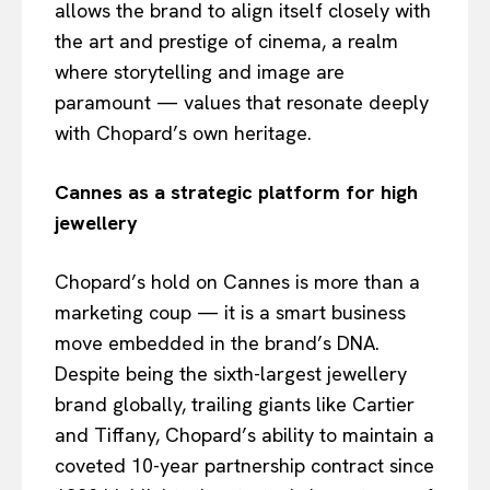
allows the brand to align itself closely with
the art and prestige of cinema, a realm
where storytelling and image are
paramount — values that resonate deeply
with Chopard’s own heritage.
Cannes as a strategic platform for high
jewellery
Chopard’s hold on Cannes is more than a
marketing coup — it is a smart business
move embedded in the brand’s DNA.
Despite being the sixth-largest jewellery
brand globally, trailing giants like Cartier
and Tiffany, Chopard’s ability to maintain a
coveted 10-year partnership contract since