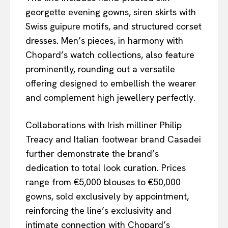
georgette evening gowns, siren skirts with
Swiss guipure motifs, and structured corset
dresses. Men’s pieces, in harmony with
Chopard’s watch collections, also feature
prominently, rounding out a versatile
offering designed to embellish the wearer
and complement high jewellery perfectly.
Collaborations with Irish milliner Philip
Treacy and Italian footwear brand Casadei
further demonstrate the brand’s
dedication to total look curation. Prices
range from €5,000 blouses to €50,000
gowns, sold exclusively by appointment,
reinforcing the line’s exclusivity and
intimate connection with Chopard’s