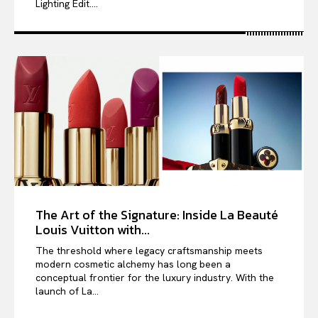
Lighting Edit....
The Art of the Signature: Inside La Beauté
Louis Vuitton with...
The threshold where legacy craftsmanship meets
modern cosmetic alchemy has long been a
conceptual frontier for the luxury industry. With the
launch of La...