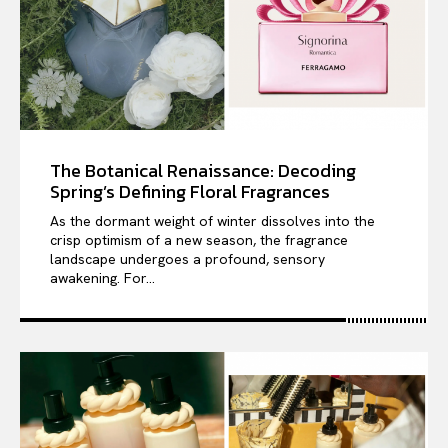
The Botanical Renaissance: Decoding
Spring’s Defining Floral Fragrances
As the dormant weight of winter dissolves into the
crisp optimism of a new season, the fragrance
landscape undergoes a profound, sensory
awakening. For...