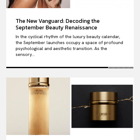
The New Vanguard: Decoding the
September Beauty Renaissance
In the cyclical rhythm of the luxury beauty calendar,
the September launches occupy a space of profound
psychological and aesthetic transition. As the
sensory...