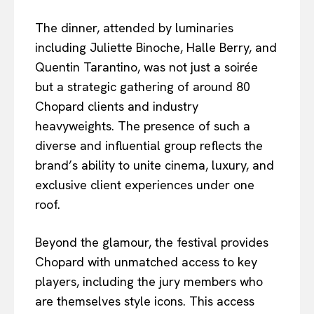
The dinner, attended by luminaries
including Juliette Binoche, Halle Berry, and
Quentin Tarantino, was not just a soirée
but a strategic gathering of around 80
Chopard clients and industry
heavyweights. The presence of such a
diverse and influential group reflects the
brand’s ability to unite cinema, luxury, and
exclusive client experiences under one
roof.
Beyond the glamour, the festival provides
Chopard with unmatched access to key
players, including the jury members who
are themselves style icons. This access