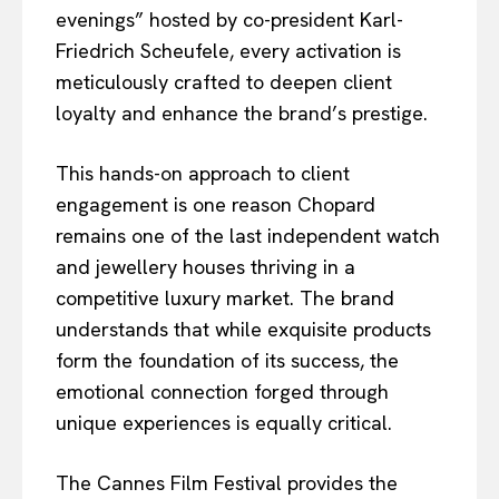
evenings” hosted by co-president Karl-
Friedrich Scheufele, every activation is
meticulously crafted to deepen client
loyalty and enhance the brand’s prestige.
This hands-on approach to client
engagement is one reason Chopard
remains one of the last independent watch
and jewellery houses thriving in a
competitive luxury market. The brand
understands that while exquisite products
form the foundation of its success, the
emotional connection forged through
unique experiences is equally critical.
The Cannes Film Festival provides the