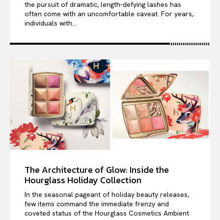
the pursuit of dramatic, length-defying lashes has
often come with an uncomfortable caveat. For years,
individuals with...
The Architecture of Glow: Inside the
Hourglass Holiday Collection
In the seasonal pageant of holiday beauty releases,
few items command the immediate frenzy and
coveted status of the Hourglass Cosmetics Ambient