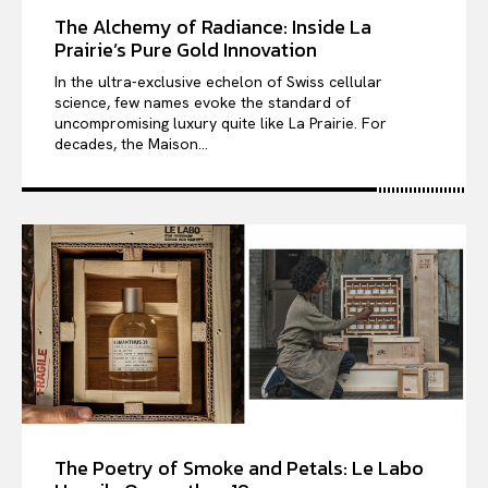
The Alchemy of Radiance: Inside La
Prairie’s Pure Gold Innovation
In the ultra-exclusive echelon of Swiss cellular
science, few names evoke the standard of
uncompromising luxury quite like La Prairie. For
decades, the Maison...
The Poetry of Smoke and Petals: Le Labo