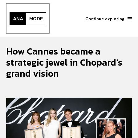
ANA
MODE
Continue exploring
How Cannes became a
strategic jewel in Chopard’s
grand vision
Search your query...
Search