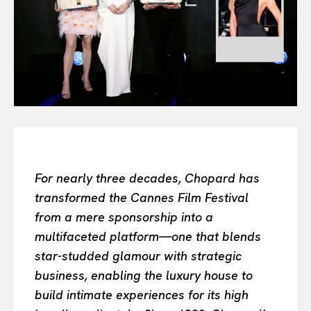
Or continue exploring...
All
INTELLIGENCE
FASHION INDUSTRY
BEAUTY UNIVERSE
PORTRAITS
ENTERTAINMENT
THE TASTE
LUXE MOTION
For nearly three decades, Chopard has
VIỆT NAM
transformed the Cannes Film Festival
SPORT
from a mere sponsorship into a
multifaceted platform—one that blends
star-studded glamour with strategic
business, enabling the luxury house to
build intimate experiences for its high