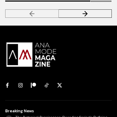
Breaking News