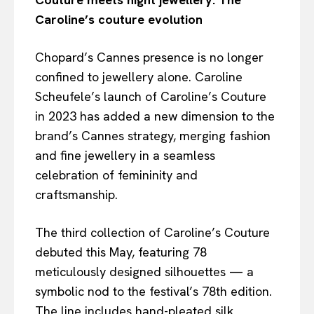
Caroline’s couture evolution
Chopard’s Cannes presence is no longer
confined to jewellery alone. Caroline
Scheufele’s launch of Caroline’s Couture
in 2023 has added a new dimension to the
brand’s Cannes strategy, merging fashion
and fine jewellery in a seamless
celebration of femininity and
craftsmanship.
The third collection of Caroline’s Couture
debuted this May, featuring 78
meticulously designed silhouettes — a
symbolic nod to the festival’s 78th edition.
The line includes hand-pleated silk