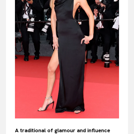
A traditional of glamour and influence