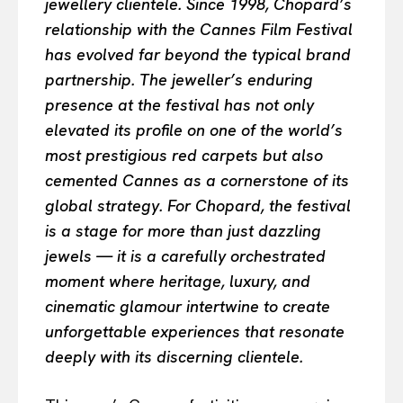
jewellery clientele. Since 1998, Chopard’s
relationship with the Cannes Film Festival
has evolved far beyond the typical brand
partnership. The jeweller’s enduring
presence at the festival has not only
elevated its profile on one of the world’s
most prestigious red carpets but also
cemented Cannes as a cornerstone of its
global strategy. For Chopard, the festival
is a stage for more than just dazzling
jewels — it is a carefully orchestrated
moment where heritage, luxury, and
cinematic glamour intertwine to create
unforgettable experiences that resonate
deeply with its discerning clientele.