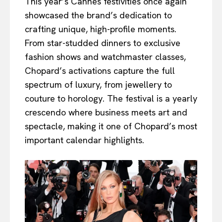
This year’s Cannes festivities once again
showcased the brand’s dedication to
crafting unique, high-profile moments.
From star-studded dinners to exclusive
fashion shows and watchmaster classes,
Chopard’s activations capture the full
spectrum of luxury, from jewellery to
couture to horology. The festival is a yearly
crescendo where business meets art and
spectacle, making it one of Chopard’s most
important calendar highlights.