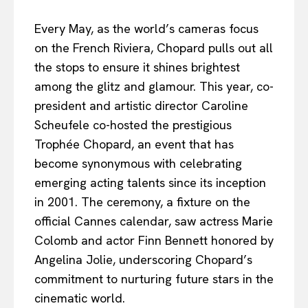
Every May, as the world’s cameras focus
on the French Riviera, Chopard pulls out all
the stops to ensure it shines brightest
among the glitz and glamour. This year, co-
president and artistic director Caroline
Scheufele co-hosted the prestigious
Trophée Chopard, an event that has
become synonymous with celebrating
emerging acting talents since its inception
in 2001. The ceremony, a fixture on the
official Cannes calendar, saw actress Marie
Colomb and actor Finn Bennett honored by
Angelina Jolie, underscoring Chopard’s
commitment to nurturing future stars in the
cinematic world.