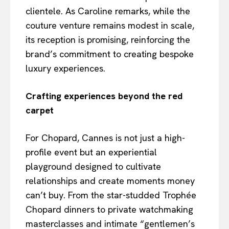
clientele. As Caroline remarks, while the
couture venture remains modest in scale,
its reception is promising, reinforcing the
brand’s commitment to creating bespoke
luxury experiences.
Crafting experiences beyond the red
carpet
For Chopard, Cannes is not just a high-
profile event but an experiential
playground designed to cultivate
relationships and create moments money
can’t buy. From the star-studded Trophée
Chopard dinners to private watchmaking
masterclasses and intimate “gentlemen’s