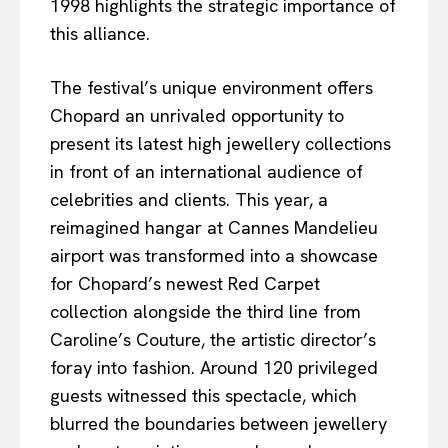
1998 highlights the strategic importance of
this alliance.
The festival’s unique environment offers
Chopard an unrivaled opportunity to
present its latest high jewellery collections
in front of an international audience of
celebrities and clients. This year, a
reimagined hangar at Cannes Mandelieu
airport was transformed into a showcase
for Chopard’s newest Red Carpet
collection alongside the third line from
Caroline’s Couture, the artistic director’s
foray into fashion. Around 120 privileged
guests witnessed this spectacle, which
blurred the boundaries between jewellery