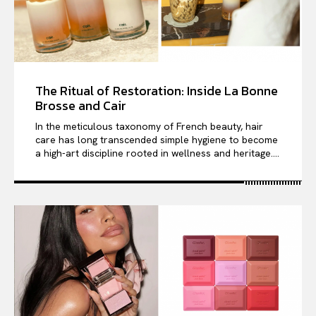
The Ritual of Restoration: Inside La Bonne
Brosse and Cair
In the meticulous taxonomy of French beauty, hair
care has long transcended simple hygiene to become
a high-art discipline rooted in wellness and heritage....