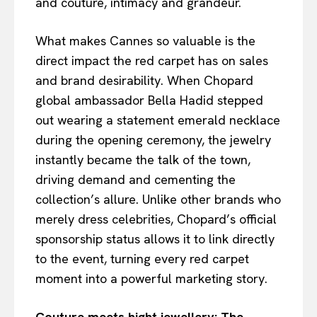
and couture, intimacy and grandeur.
What makes Cannes so valuable is the
direct impact the red carpet has on sales
and brand desirability. When Chopard
global ambassador Bella Hadid stepped
out wearing a statement emerald necklace
during the opening ceremony, the jewelry
instantly became the talk of the town,
driving demand and cementing the
collection’s allure. Unlike other brands who
merely dress celebrities, Chopard’s official
sponsorship status allows it to link directly
to the event, turning every red carpet
moment into a powerful marketing story.
Couture meets hight jewellery: The