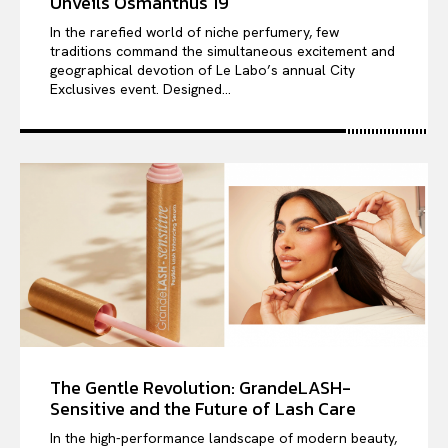
Unveils Osmanthus 19
In the rarefied world of niche perfumery, few
traditions command the simultaneous excitement and
geographical devotion of Le Labo’s annual City
Exclusives event. Designed...
The Gentle Revolution: GrandeLASH-
Sensitive and the Future of Lash Care
In the high-performance landscape of modern beauty,