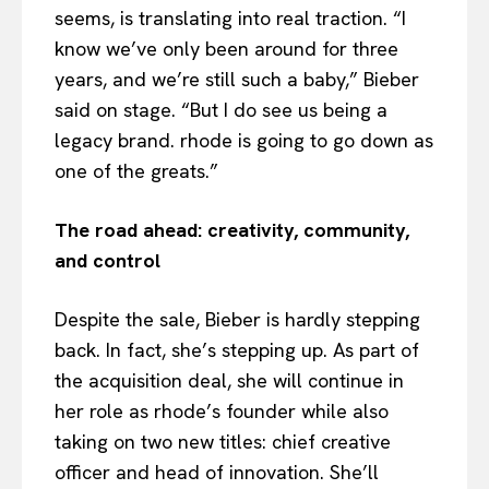
seems, is translating into real traction. “I
know we’ve only been around for three
years, and we’re still such a baby,” Bieber
said on stage. “But I do see us being a
legacy brand. rhode is going to go down as
one of the greats.”
The road ahead: creativity, community,
and control
Despite the sale, Bieber is hardly stepping
back. In fact, she’s stepping up. As part of
the acquisition deal, she will continue in
her role as rhode’s founder while also
taking on two new titles: chief creative
officer and head of innovation. She’ll