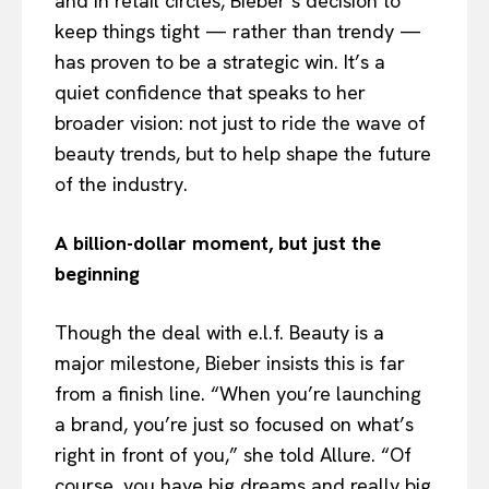
and in retail circles, Bieber’s decision to
keep things tight — rather than trendy —
has proven to be a strategic win. It’s a
quiet confidence that speaks to her
broader vision: not just to ride the wave of
beauty trends, but to help shape the future
of the industry.
A billion-dollar moment, but just the
beginning
Though the deal with e.l.f. Beauty is a
major milestone, Bieber insists this is far
from a finish line. “When you’re launching
a brand, you’re just so focused on what’s
right in front of you,” she told Allure. “Of
course, you have big dreams and really big