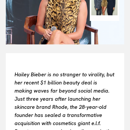
All
INTELLIGENCE
FASHION INDUSTRY
BEAUTY UNIVERSE
PORTRAITS
ENTERTAINMENT
THE TASTE
LUXE MOTION
VIỆT NAM
Hailey Bieber is no stranger to virality, but
SPORT
her recent $1 billion beauty deal is
making waves far beyond social media.
Just three years after launching her
skincare brand Rhode, the 28-year-old
founder has sealed a transformative
acquisition with cosmetics giant e.l.f.