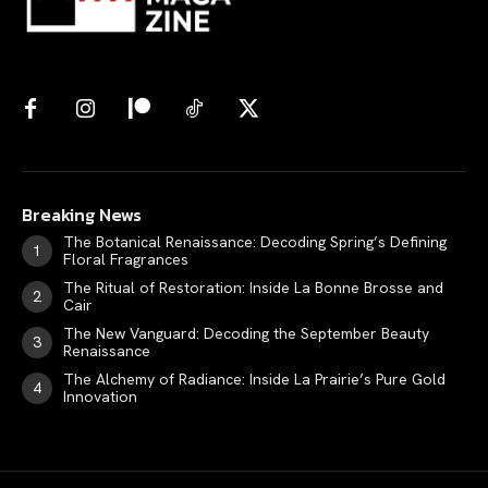
Breaking News
The Botanical Renaissance: Decoding Spring’s Defining
Floral Fragrances
The Ritual of Restoration: Inside La Bonne Brosse and
Cair
The New Vanguard: Decoding the September Beauty
Renaissance
The Alchemy of Radiance: Inside La Prairie’s Pure Gold
Innovation