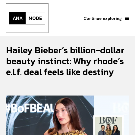
ANA
MODE
Continue exploring
Hailey Bieber’s billion-dollar
beauty instinct: Why rhode’s
e.l.f. deal feels like destiny
Search your query...
Search
Or continue exploring...