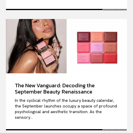
The New Vanguard: Decoding the
September Beauty Renaissance
In the cyclical rhythm of the luxury beauty calendar,
the September launches occupy a space of profound
psychological and aesthetic transition. As the
sensory...