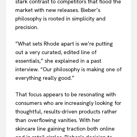
stark contrast to competitors that flood the
market with new releases. Bieber’s
philosophy is rooted in simplicity and
precision.
“What sets Rhode apart is we’re putting
out a very curated, edited line of
essentials,” she explained in a past
interview. “Our philosophy is making one of
everything really good.”
That focus appears to be resonating with
consumers who are increasingly looking for
thoughtful, results-driven products rather
than overflowing vanities. With her
skincare line gaining traction both online