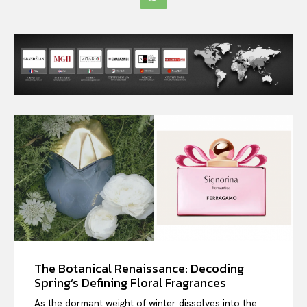
The Botanical Renaissance: Decoding
Spring’s Defining Floral Fragrances
As the dormant weight of winter dissolves into the