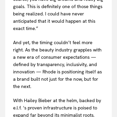
goals. This is definitely one of those things
being realized. I could have never
anticipated that it would happen at this
exact time.”
And yet, the timing couldn’t feel more
right. As the beauty industry grapples with
a new era of consumer expectations —
defined by transparency, inclusivity, and
innovation — Rhode is positioning itself as
a brand built not just for the now, but for
the next.
With Hailey Bieber at the helm, backed by
e.l.f. ‘s proven infrastructure is poised to
expand far beyond its minimalist roots.