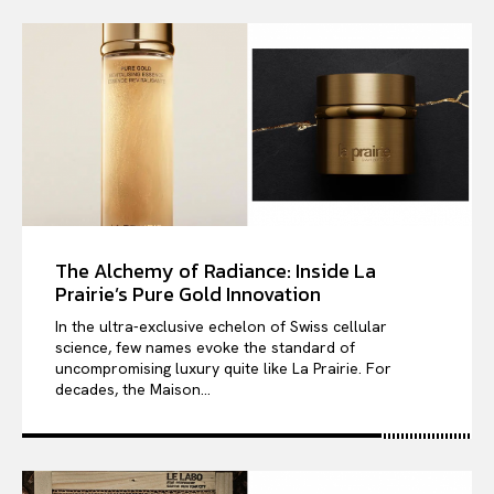
The Alchemy of Radiance: Inside La
Prairie’s Pure Gold Innovation
In the ultra-exclusive echelon of Swiss cellular
science, few names evoke the standard of
uncompromising luxury quite like La Prairie. For
decades, the Maison...