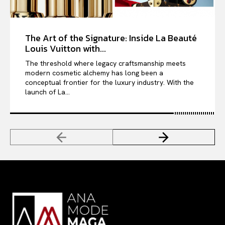
The Art of the Signature: Inside La Beauté
Louis Vuitton with...
The threshold where legacy craftsmanship meets
modern cosmetic alchemy has long been a
conceptual frontier for the luxury industry. With the
launch of La...