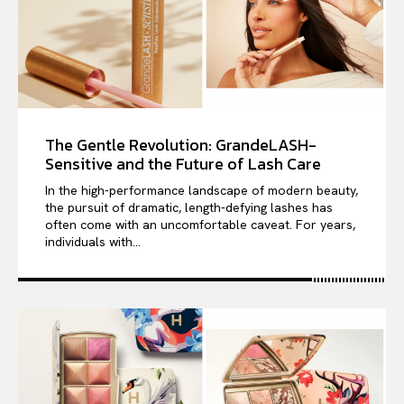
The Gentle Revolution: GrandeLASH-
Sensitive and the Future of Lash Care
In the high-performance landscape of modern beauty,
the pursuit of dramatic, length-defying lashes has
often come with an uncomfortable caveat. For years,
individuals with...