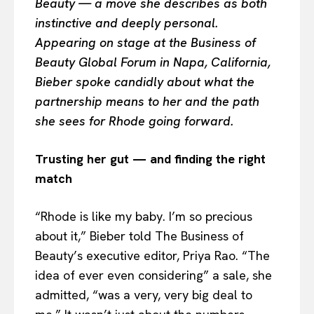
Beauty — a move she describes as both
instinctive and deeply personal.
Appearing on stage at the Business of
Beauty Global Forum in Napa, California,
Bieber spoke candidly about what the
partnership means to her and the path
she sees for Rhode going forward.
Trusting her gut — and finding the right
match
“Rhode is like my baby. I’m so precious
about it,” Bieber told The Business of
Beauty’s executive editor, Priya Rao. “The
idea of ever even considering” a sale, she
admitted, “was a very, very big deal to