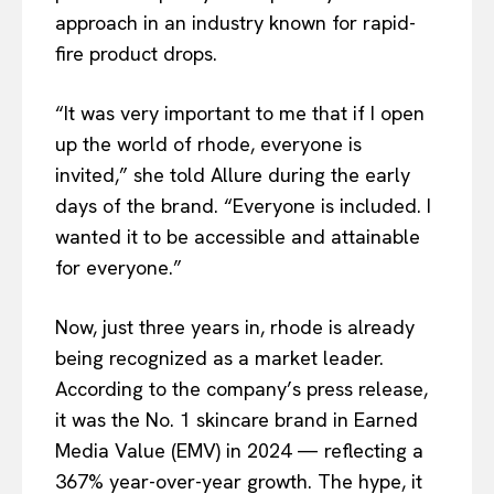
approach in an industry known for rapid-
fire product drops.
“It was very important to me that if I open
up the world of rhode, everyone is
invited,” she told Allure during the early
days of the brand. “Everyone is included. I
wanted it to be accessible and attainable
for everyone.”
Now, just three years in, rhode is already
being recognized as a market leader.
According to the company’s press release,
it was the No. 1 skincare brand in Earned
Media Value (EMV) in 2024 — reflecting a
367% year-over-year growth. The hype, it