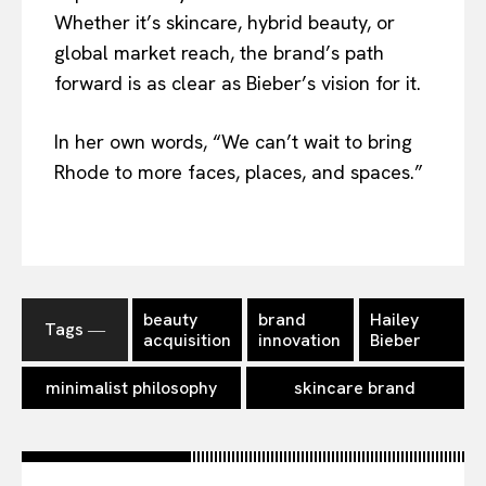
Whether it’s skincare, hybrid beauty, or
global market reach, the brand’s path
forward is as clear as Bieber’s vision for it.
In her own words, “We can’t wait to bring
Rhode to more faces, places, and spaces.”
beauty
brand
Hailey
Tags ―
acquisition
innovation
Bieber
minimalist philosophy
skincare brand