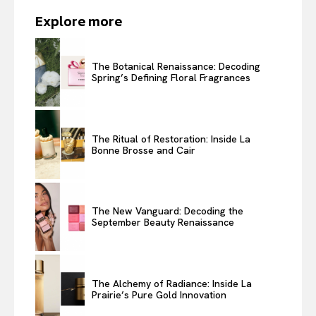
Explore more
The Botanical Renaissance: Decoding
Spring’s Defining Floral Fragrances
The Ritual of Restoration: Inside La
Bonne Brosse and Cair
The New Vanguard: Decoding the
September Beauty Renaissance
The Alchemy of Radiance: Inside La
Prairie’s Pure Gold Innovation