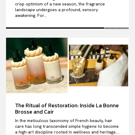
crisp optimism of a new season, the fragrance
landscape undergoes a profound, sensory
awakening. For...
The Ritual of Restoration: Inside La Bonne
Brosse and Cair
In the meticulous taxonomy of French beauty, hair
care has long transcended simple hygiene to become
a high-art discipline rooted in wellness and heritage....