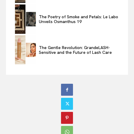
The Poetry of Smoke and Petals: Le Labo
Unveils Osmanthus 19
The Gentle Revolution: GrandeLASH-
Sensitive and the Future of Lash Care