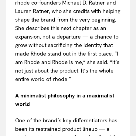
rhode co-founders Michael D. Ratner and
Lauren Ratner, who she credits with helping
shape the brand from the very beginning.
She describes this next chapter as an
expansion, not a departure — a chance to
grow without sacrificing the identity that
made Rhode stand out in the first place. “I
am Rhode and Rhode is me,” she said. “It’s
not just about the product. It’s the whole
entire world of rhode.”
A minimalist philosophy in a maximalist
world
One of the brand’s key differentiators has
been its restrained product lineup — a