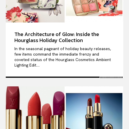
The Architecture of Glow: Inside the
Hourglass Holiday Collection
In the seasonal pageant of holiday beauty releases,
few items command the immediate frenzy and
coveted status of the Hourglass Cosmetics Ambient
Lighting Edit....