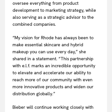
oversee everything from product
development to marketing strategy, while
also serving as a strategic advisor to the
combined companies.
“My vision for Rhode has always been to
make essential skincare and hybrid
makeup you can use every day,” she
shared in a statement. “This partnership
with e.l.f. marks an incredible opportunity
to elevate and accelerate our ability to
reach more of our community with even
more innovative products and widen our
distribution globally.”
Bieber will continue working closely with