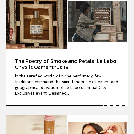
The Poetry of Smoke and Petals: Le Labo
Unveils Osmanthus 19
In the rarefied world of niche perfumery, few
traditions command the simultaneous excitement and
geographical devotion of Le Labo’s annual City
Exclusives event. Designed...