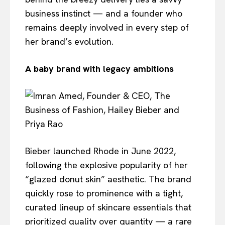
business instinct — and a founder who
remains deeply involved in every step of
her brand’s evolution.
A baby brand with legacy ambitions
Bieber launched Rhode in June 2022,
following the explosive popularity of her
“glazed donut skin” aesthetic. The brand
quickly rose to prominence with a tight,
curated lineup of skincare essentials that
prioritized quality over quantity — a rare