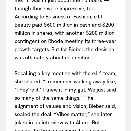
me.” It wasn’t just about the numbers —
though those were impressive, too.
According to Business of Fashion, e.l.f.
Beauty paid $600 million in cash and $200
million in shares, with another $200 million
contingent on Rhode meeting its three-year
growth targets. But for Bieber, the decision
was ultimately about connection.
Recalling a key meeting with the e.l.f. team,
she shared, “I remember walking away like,
‘They’re it.’ I knew it in my gut. We just said
so many of the same things.” The
alignment of values and vision, Bieber said,
sealed the deal. “Vibes matter,” she later
joked in an interview with Allure. But
behind the breezy delivery lies a savvy