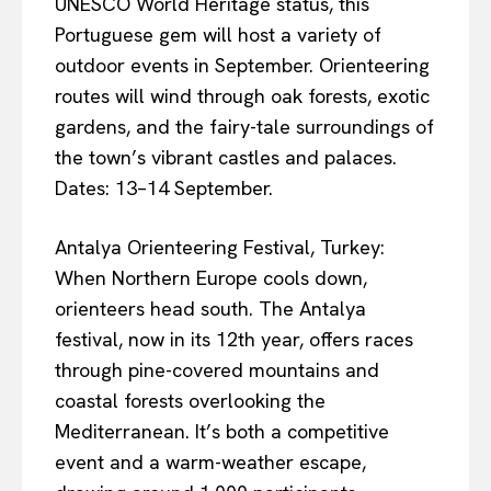
UNESCO World Heritage status, this
Portuguese gem will host a variety of
outdoor events in September. Orienteering
routes will wind through oak forests, exotic
gardens, and the fairy-tale surroundings of
the town’s vibrant castles and palaces.
Dates: 13–14 September.
Antalya Orienteering Festival, Turkey:
When Northern Europe cools down,
orienteers head south. The Antalya
festival, now in its 12th year, offers races
through pine-covered mountains and
coastal forests overlooking the
Mediterranean. It’s both a competitive
event and a warm-weather escape,