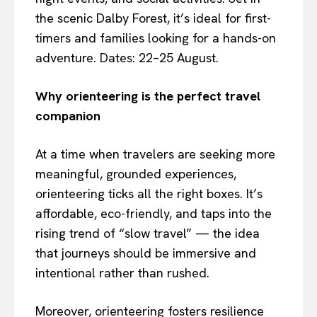
the scenic Dalby Forest, it’s ideal for first-
timers and families looking for a hands-on
adventure. Dates: 22–25 August.
Why orienteering is the perfect travel
companion
At a time when travelers are seeking more
meaningful, grounded experiences,
orienteering ticks all the right boxes. It’s
affordable, eco-friendly, and taps into the
rising trend of “slow travel” — the idea
that journeys should be immersive and
intentional rather than rushed.
Moreover, orienteering fosters resilience