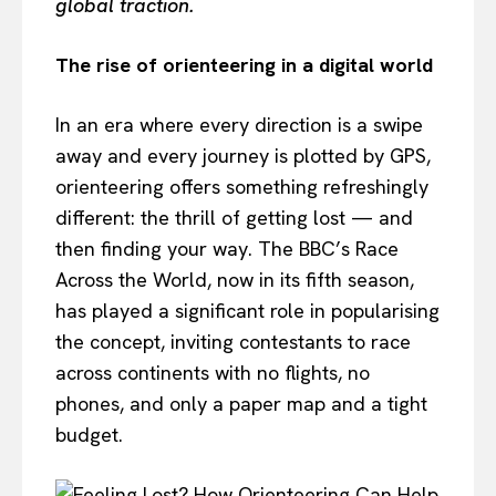
global traction.
The rise of orienteering in a digital world
In an era where every direction is a swipe
away and every journey is plotted by GPS,
orienteering offers something refreshingly
different: the thrill of getting lost — and
then finding your way. The BBC’s Race
Across the World, now in its fifth season,
has played a significant role in popularising
the concept, inviting contestants to race
across continents with no flights, no
phones, and only a paper map and a tight
budget.