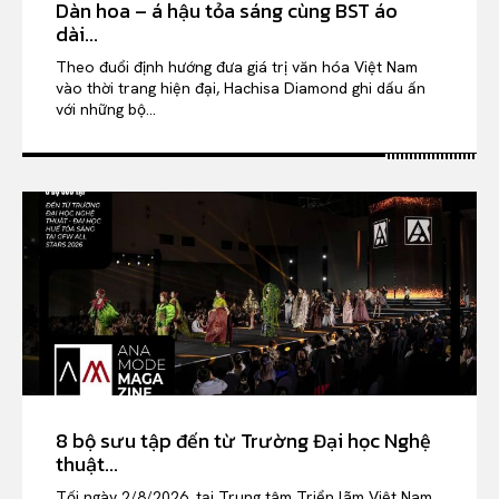
Dàn hoa – á hậu tỏa sáng cùng BST áo
dài...
Theo đuổi định hướng đưa giá trị văn hóa Việt Nam
vào thời trang hiện đại, Hachisa Diamond ghi dấu ấn
với những bộ...
8 bộ sưu tập đến từ Trường Đại học Nghệ
thuật...
Tối ngày 2/8/2026, tại Trung tâm Triển lãm Việt Nam