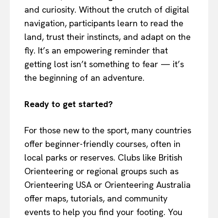
and curiosity. Without the crutch of digital
navigation, participants learn to read the
land, trust their instincts, and adapt on the
fly. It’s an empowering reminder that
getting lost isn’t something to fear — it’s
the beginning of an adventure.
Ready to get started?
For those new to the sport, many countries
offer beginner-friendly courses, often in
local parks or reserves. Clubs like British
Orienteering or regional groups such as
Orienteering USA or Orienteering Australia
offer maps, tutorials, and community
events to help you find your footing. You