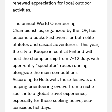
renewed appreciation for local outdoor
activities.
The annual World Orienteering
Championships, organized by the IOF, has
become a bucket-list event for both elite
athletes and casual adventurers. This year,
the city of Kuopio in central Finland will
host the championship from 7–12 July, with
open-entry “spectator” races running
alongside the main competitions.
According to Hollowell, these festivals are
helping orienteering evolve from a niche
sport into a global travel experience,
especially for those seeking active, eco-
conscious holidays.