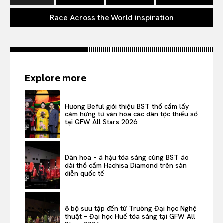
Race Across the World inspiration
Explore more
Hương Beful giới thiệu BST thổ cẩm lấy
cảm hứng từ văn hóa các dân tộc thiểu số
tại GFW All Stars 2026
Dàn hoa – á hậu tỏa sáng cùng BST áo
dài thổ cẩm Hachisa Diamond trên sàn
diễn quốc tế
8 bộ sưu tập đến từ Trường Đại học Nghệ
thuật – Đại học Huế tỏa sáng tại GFW All