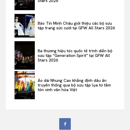
Stars 2026
Bảo Tín Minh Châu giới thiệu các bộ sưu
tập trang sức cưới tại GFW All Stars 2026
Ba thương hiệu tóc quốc tế trình diễn bộ
sưu tập “Generation Spirit” tại GFW All
Stars 2026
Áo dài Nhung Cao khẳng định dấu ấn
truyền thống qua bộ sưu tập lụa tơ tằm
tôn vinh văn hóa Việt