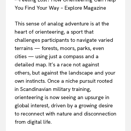
This sense of analog adventure is at the
heart of orienteering, a sport that
challenges participants to navigate varied
terrains — forests, moors, parks, even
cities — using just a compass and a
detailed map. It’s a race not against
others, but against the landscape and your
own instincts. Once a niche pursuit rooted
in Scandinavian military training,
orienteering is now seeing an upsurge in
global interest, driven by a growing desire
to reconnect with nature and disconnection
from digital life.