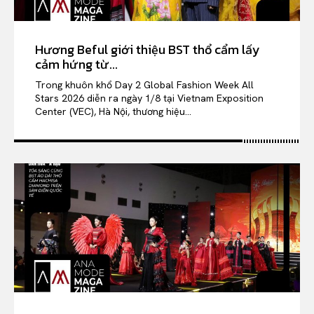
Hương Beful giới thiệu BST thổ cẩm lấy
cảm hứng từ...
Trong khuôn khổ Day 2 Global Fashion Week All
Stars 2026 diễn ra ngày 1/8 tại Vietnam Exposition
Center (VEC), Hà Nội, thương hiệu...