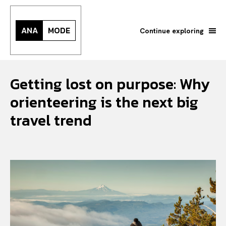
ANA
MODE
Continue exploring
Getting lost on purpose: Why
orienteering is the next big
travel trend
Search your query...
Search