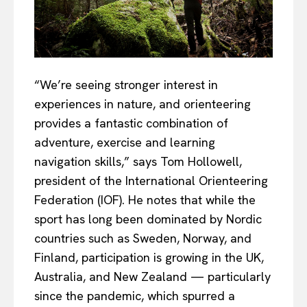
“We’re seeing stronger interest in
experiences in nature, and orienteering
provides a fantastic combination of
adventure, exercise and learning
navigation skills,” says Tom Hollowell,
president of the International Orienteering
Federation (IOF). He notes that while the
sport has long been dominated by Nordic
countries such as Sweden, Norway, and
Finland, participation is growing in the UK,
Australia, and New Zealand — particularly
since the pandemic, which spurred a