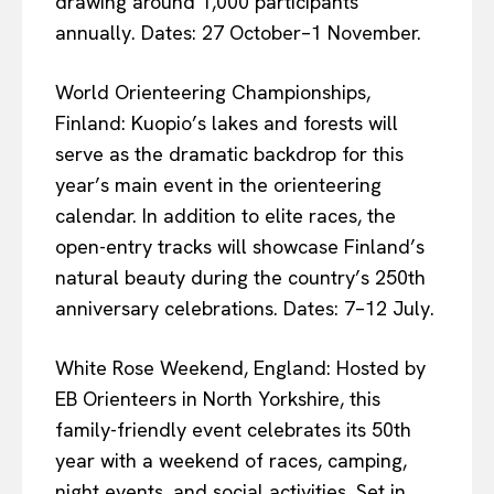
drawing around 1,000 participants
annually. Dates: 27 October–1 November.
World Orienteering Championships,
Finland: Kuopio’s lakes and forests will
serve as the dramatic backdrop for this
year’s main event in the orienteering
calendar. In addition to elite races, the
open-entry tracks will showcase Finland’s
natural beauty during the country’s 250th
anniversary celebrations. Dates: 7–12 July.
White Rose Weekend, England: Hosted by
EB Orienteers in North Yorkshire, this
family-friendly event celebrates its 50th
year with a weekend of races, camping,
night events, and social activities. Set in