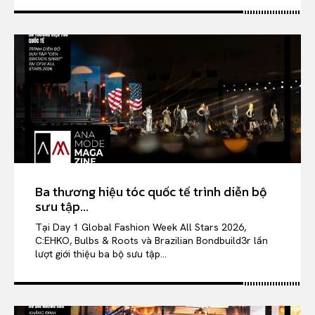
Ba thương hiệu tóc quốc tế trình diễn bộ
sưu tập...
Tại Day 1 Global Fashion Week All Stars 2026,
C:EHKO, Bulbs & Roots và Brazilian Bondbuild3r lần
lượt giới thiệu ba bộ sưu tập...