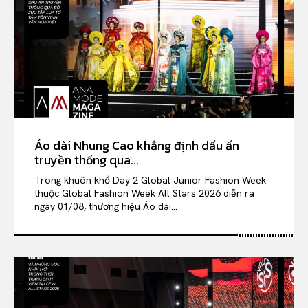
Áo dài Nhung Cao khẳng định dấu ấn
truyền thống qua...
Trong khuôn khổ Day 2 Global Junior Fashion Week
thuộc Global Fashion Week All Stars 2026 diễn ra
ngày 01/08, thương hiệu Áo dài...