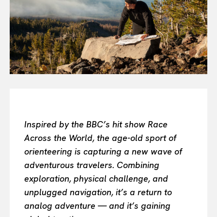
Or continue exploring...
All
INTELLIGENCE
FASHION INDUSTRY
BEAUTY UNIVERSE
PORTRAITS
ENTERTAINMENT
THE TASTE
LUXE MOTION
Inspired by the BBC’s hit show Race
VIỆT NAM
Across the World, the age-old sport of
SPORT
orienteering is capturing a new wave of
adventurous travelers. Combining
exploration, physical challenge, and
unplugged navigation, it’s a return to
analog adventure — and it’s gaining