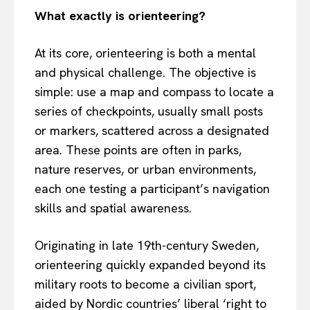
What exactly is orienteering?
At its core, orienteering is both a mental
and physical challenge. The objective is
simple: use a map and compass to locate a
series of checkpoints, usually small posts
or markers, scattered across a designated
area. These points are often in parks,
nature reserves, or urban environments,
each one testing a participant’s navigation
skills and spatial awareness.
Originating in late 19th-century Sweden,
orienteering quickly expanded beyond its
military roots to become a civilian sport,
aided by Nordic countries’ liberal ‘right to