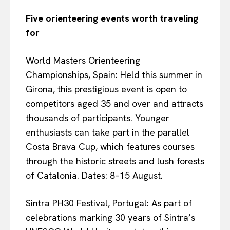
Five orienteering events worth traveling
for
World Masters Orienteering
Championships, Spain: Held this summer in
Girona, this prestigious event is open to
competitors aged 35 and over and attracts
thousands of participants. Younger
enthusiasts can take part in the parallel
Costa Brava Cup, which features courses
through the historic streets and lush forests
of Catalonia. Dates: 8–15 August.
Sintra PH30 Festival, Portugal: As part of
celebrations marking 30 years of Sintra’s