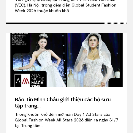
(VEC), Hà Nội, trong đêm diễn Global Student Fashion
Week 2026 thuộc khuôn khổ...
Bảo Tín Minh Châu giới thiệu các bộ sưu
tập trang...
Trong khuôn khổ đêm mở màn Day 1 All Stars của
Global Fashion Week All Stars 2026 diễn ra ngày 31/7
tại Trung tâm...