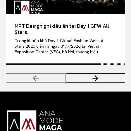
MPT Design ghi dấu ấn tại Day 1 GFW All
Stars...
Trong khuôn khổ Day 1 Global Fashion Week All
Stars 2026 diễn ra ngày 31/7/2026 tại Vietnam
Exposition Center (VEC), Hà Nội, thương hiệu...