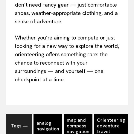
don’t need fancy gear — just comfortable
shoes, weather-appropriate clothing, and a
sense of adventure.
Whether you’re aiming to compete or just
looking for a new way to explore the world,
orienteering offers something rare: the
chance to reconnect with your
surroundings — and yourself — one
checkpoint at a time.
map and
Orienteering
analog
Tags ―
compass
adventure
navigation
navigation
travel