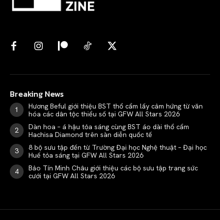
Breaking News
Hương Beful giới thiệu BST thổ cẩm lấy cảm hứng từ văn
hóa các dân tộc thiểu số tại GFW All Stars 2026
Dàn hoa – á hậu tỏa sáng cùng BST áo dài thổ cẩm
Hachisa Diamond trên sàn diễn quốc tế
8 bộ sưu tập đến từ Trường Đại học Nghệ thuật – Đại học
Huế tỏa sáng tại GFW All Stars 2026
Bảo Tín Minh Châu giới thiệu các bộ sưu tập trang sức
cưới tại GFW All Stars 2026