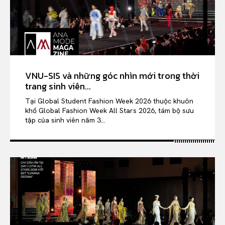
VNU-SIS và những góc nhìn mới trong thời
trang sinh viên...
Tại Global Student Fashion Week 2026 thuộc khuôn
khổ Global Fashion Week All Stars 2026, tám bộ sưu
tập của sinh viên năm 3...