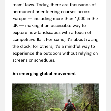
roam’ laws. Today, there are thousands of
permanent orienteering courses across
Europe — including more than 1,000 in the
UK — making it an accessible way to
explore new landscapes with a touch of
competitive flair. For some, it’s about racing
the clock; for others, it’s a mindful way to
experience the outdoors without relying on
screens or schedules.
An emerging global movement