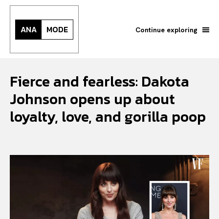
ANA
MODE
Continue exploring
Fierce and fearless: Dakota
Johnson opens up about
loyalty, love, and gorilla poop
Search your query...
Search
Or continue exploring...
All
INTELLIGENCE
FASHION INDUSTRY