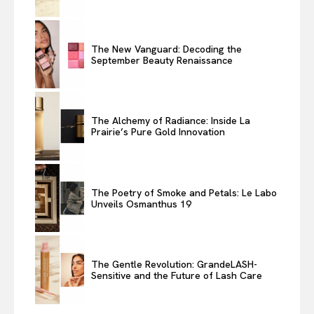
The New Vanguard: Decoding the
September Beauty Renaissance
The Alchemy of Radiance: Inside La
Prairie’s Pure Gold Innovation
The Poetry of Smoke and Petals: Le Labo
Unveils Osmanthus 19
The Gentle Revolution: GrandeLASH-
Sensitive and the Future of Lash Care