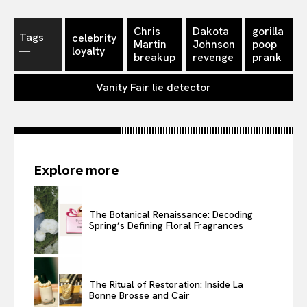
Chris
Dakota
gorilla
Tags
celebrity
Martin
Johnson
poop
―
loyalty
breakup
revenge
prank
Vanity Fair lie detector
Explore more
The Botanical Renaissance: Decoding
Spring’s Defining Floral Fragrances
The Ritual of Restoration: Inside La
Bonne Brosse and Cair