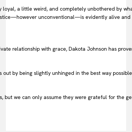
oyal, a little weird, and completely unbothered by what 
 justice—however unconventional—is evidently alive and 
ivate relationship with grace, Dakota Johnson has prove
 out by being slightly unhinged in the best way possibl
, but we can only assume they were grateful for the ges