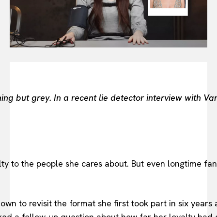
BEAUTY UNIVERSE
PORTRAITS
ENTERTAINMENT
THE TASTE
LUXE MOTION
VIỆT NAM
SPORT
ing but grey. In a recent lie detector interview with 
 to the people she cares about. But even longtime fans
n to revisit the format she first took part in six years a
ed a follow-up question about how far her loyalty had g