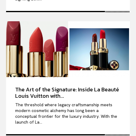
The Art of the Signature: Inside La Beauté
Louis Vuitton with...
The threshold where legacy craftsmanship meets
modern cosmetic alchemy has long been a
conceptual frontier for the luxury industry. With the
launch of La...