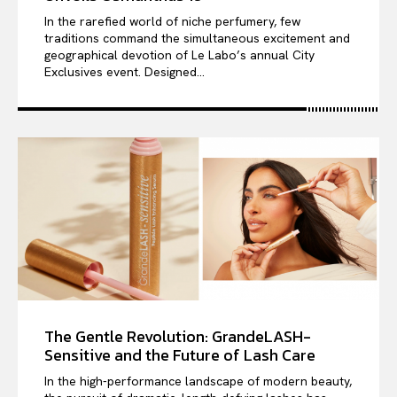
In the rarefied world of niche perfumery, few
traditions command the simultaneous excitement and
geographical devotion of Le Labo’s annual City
Exclusives event. Designed...
The Gentle Revolution: GrandeLASH-
Sensitive and the Future of Lash Care
In the high-performance landscape of modern beauty,