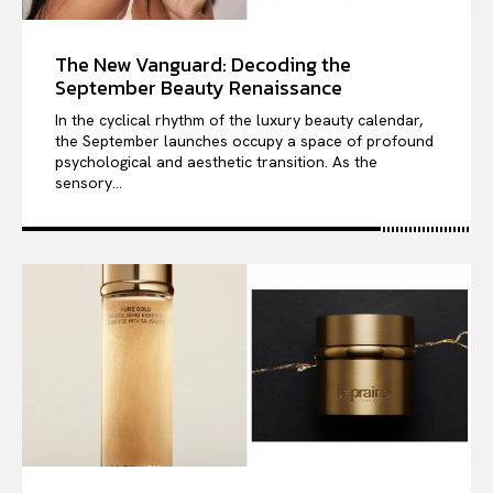
The New Vanguard: Decoding the
September Beauty Renaissance
In the cyclical rhythm of the luxury beauty calendar,
the September launches occupy a space of profound
psychological and aesthetic transition. As the
sensory...