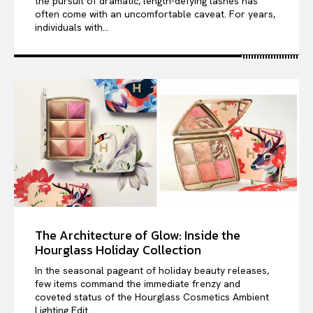
the pursuit of dramatic, length-defying lashes has
often come with an uncomfortable caveat. For years,
individuals with...
The Architecture of Glow: Inside the
Hourglass Holiday Collection
In the seasonal pageant of holiday beauty releases,
few items command the immediate frenzy and
coveted status of the Hourglass Cosmetics Ambient
Lighting Edit....