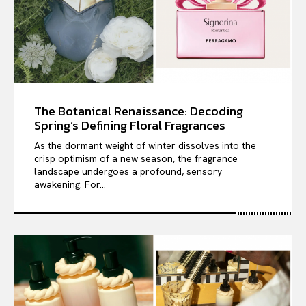
The Botanical Renaissance: Decoding
Spring’s Defining Floral Fragrances
As the dormant weight of winter dissolves into the
crisp optimism of a new season, the fragrance
landscape undergoes a profound, sensory
awakening. For...