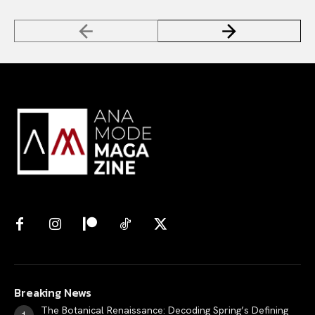
Breaking News
The Botanical Renaissance: Decoding Spring’s Defining