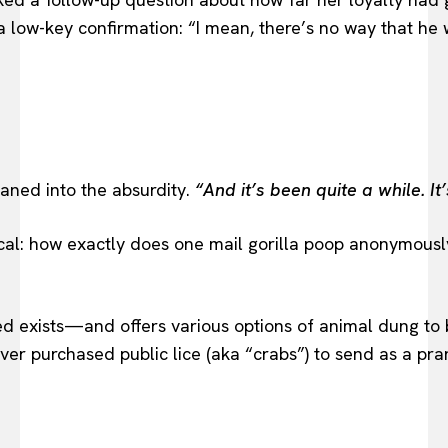
low-key confirmation: “I mean, there’s no way that he wo
eaned into the absurdity.
“And it’s been quite a while. I
actical: how exactly does one mail gorilla poop anonym
ndeed exists—and offers various options of animal dung 
ver purchased public lice (aka “crabs”) to send as a pr