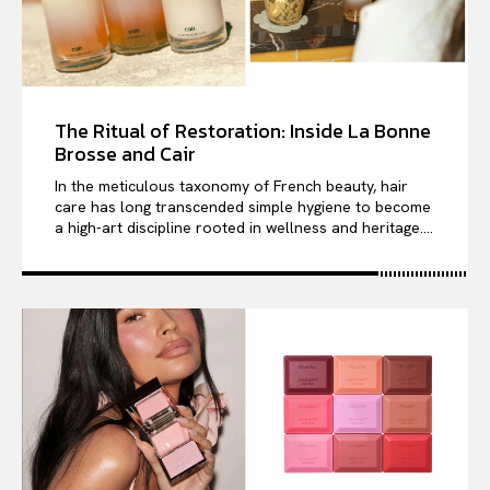
The Ritual of Restoration: Inside La Bonne
Brosse and Cair
In the meticulous taxonomy of French beauty, hair
care has long transcended simple hygiene to become
a high-art discipline rooted in wellness and heritage....