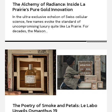
The Alchemy of Radiance: Inside La
Prairie’s Pure Gold Innovation
In the ultra-exclusive echelon of Swiss cellular
science, few names evoke the standard of
uncompromising luxury quite like La Prairie. For
decades, the Maison...
The Poetry of Smoke and Petals: Le Labo
Unveils Osmanthus 19