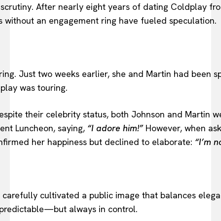
utiny. After nearly eight years of dating Coldplay fron
ces without an engagement ring have fueled speculation.
ing. Just two weeks earlier, she and Martin had been s
play was touring.
spite their celebrity status, both Johnson and Martin we
ent Luncheon, saying,
“I adore him!”
However, when aske
nfirmed her happiness but declined to elaborate:
“I’m n
s carefully cultivated a public image that balances ele
npredictable—but always in control.