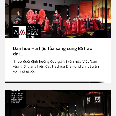
Dàn hoa – á hậu tỏa sáng cùng BST áo
dài...
Theo đuổi định hướng đưa giá trị văn hóa Việt Nam
vào thời trang hiện đại, Hachisa Diamond ghi dấu ấn
với những bộ...