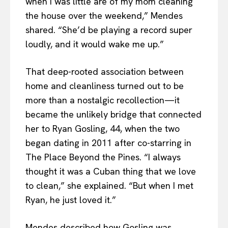
when I was little are of my mom cleaning
the house over the weekend,” Mendes
shared. “She’d be playing a record super
loudly, and it would wake me up.”
That deep-rooted association between
home and cleanliness turned out to be
more than a nostalgic recollection—it
became the unlikely bridge that connected
her to Ryan Gosling, 44, when the two
began dating in 2011 after co-starring in
The Place Beyond the Pines. “I always
thought it was a Cuban thing that we love
to clean,” she explained. “But when I met
Ryan, he just loved it.”
Mendes described how Gosling was