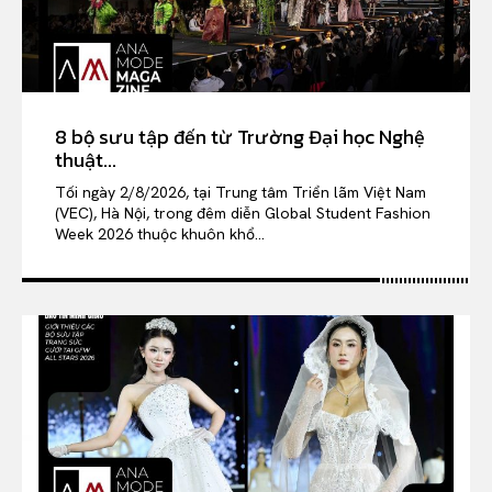
8 bộ sưu tập đến từ Trường Đại học Nghệ
thuật...
Tối ngày 2/8/2026, tại Trung tâm Triển lãm Việt Nam
(VEC), Hà Nội, trong đêm diễn Global Student Fashion
Week 2026 thuộc khuôn khổ...