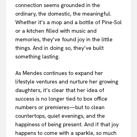
connection seems grounded in the
ordinary, the domestic, the meaningful.
Whether it’s a mop and a bottle of Pine-Sol
or a kitchen filled with music and
memories, they’ve found joy in the little
things. And in doing so, they’ve built
something lasting.
As Mendes continues to expand her
lifestyle ventures and nurture her growing
daughters, it’s clear that her idea of
success is no longer tied to box office
numbers or premieres—but to clean
countertops, quiet evenings, and the
happiness of being present. And if that joy
happens to come with a sparkle, so much