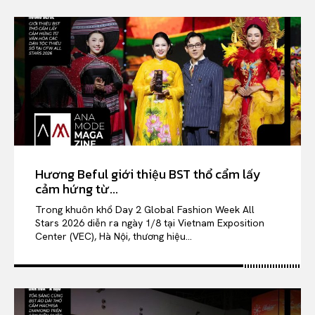
Hương Beful giới thiệu BST thổ cẩm lấy
cảm hứng từ...
Trong khuôn khổ Day 2 Global Fashion Week All
Stars 2026 diễn ra ngày 1/8 tại Vietnam Exposition
Center (VEC), Hà Nội, thương hiệu...