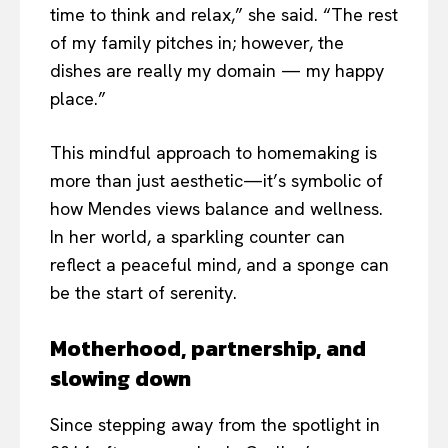
time to think and relax,” she said. “The rest
of my family pitches in; however, the
dishes are really my domain — my happy
place.”
This mindful approach to homemaking is
more than just aesthetic—it’s symbolic of
how Mendes views balance and wellness.
In her world, a sparkling counter can
reflect a peaceful mind, and a sponge can
be the start of serenity.
Motherhood, partnership, and
slowing down
Since stepping away from the spotlight in