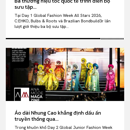
Ba thương hiệu tóc quốc tế trình diễn bộ
sưu tập...
Tại Day 1 Global Fashion Week All Stars 2026,
C:EHKO, Bulbs & Roots và Brazilian Bondbuild3r lần
lượt giới thiệu ba bộ sưu tập...
Áo dài Nhung Cao khẳng định dấu ấn
truyền thống qua...
Trong khuôn khổ Day 2 Global Junior Fashion Week