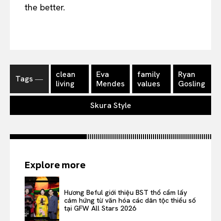
the better.
clean
Eva
family
Ryan
Tags ―
living
Mendes
values
Gosling
Skura Style
Explore more
Hương Beful giới thiệu BST thổ cẩm lấy
cảm hứng từ văn hóa các dân tộc thiểu số
tại GFW All Stars 2026