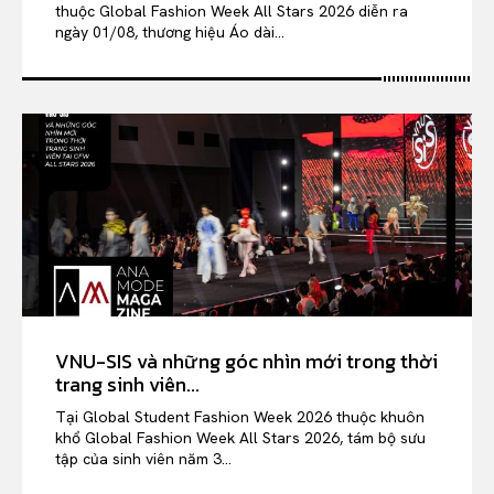
thuộc Global Fashion Week All Stars 2026 diễn ra
ngày 01/08, thương hiệu Áo dài...
VNU-SIS và những góc nhìn mới trong thời
trang sinh viên...
Tại Global Student Fashion Week 2026 thuộc khuôn
khổ Global Fashion Week All Stars 2026, tám bộ sưu
tập của sinh viên năm 3...