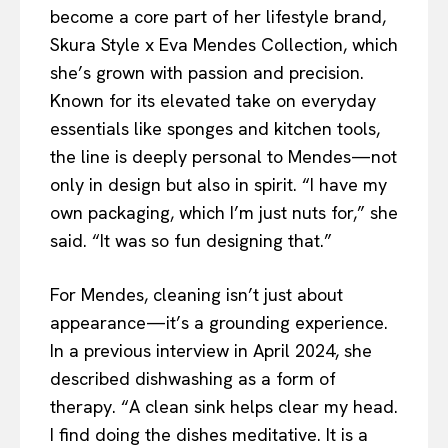
become a core part of her lifestyle brand,
Skura Style x Eva Mendes Collection, which
she’s grown with passion and precision.
Known for its elevated take on everyday
essentials like sponges and kitchen tools,
the line is deeply personal to Mendes—not
only in design but also in spirit. “I have my
own packaging, which I’m just nuts for,” she
said. “It was so fun designing that.”
For Mendes, cleaning isn’t just about
appearance—it’s a grounding experience.
In a previous interview in April 2024, she
described dishwashing as a form of
therapy. “A clean sink helps clear my head.
I find doing the dishes meditative. It is a