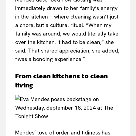
immediately drawn to her family’s energy
in the kitchen—where cleaning wasn’t just
a chore, but a cultural ritual. “When my
family was around, we would literally take
over the kitchen. It had to be clean,” she
said. That shared appreciation, she added,
“was a bonding experience.”
From clean kitchens to clean
living
Mendes’ love of order and tidiness has