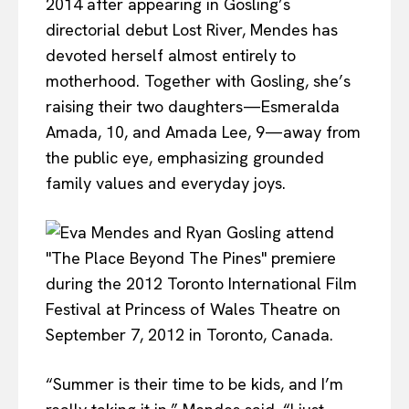
2014 after appearing in Gosling’s
directorial debut Lost River, Mendes has
devoted herself almost entirely to
motherhood. Together with Gosling, she’s
raising their two daughters—Esmeralda
Amada, 10, and Amada Lee, 9—away from
the public eye, emphasizing grounded
family values and everyday joys.
“Summer is their time to be kids, and I’m