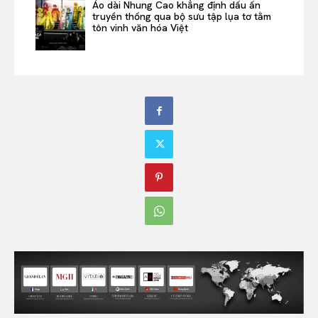
Áo dài Nhung Cao khẳng định dấu ấn
truyền thống qua bộ sưu tập lụa tơ tằm
tôn vinh văn hóa Việt