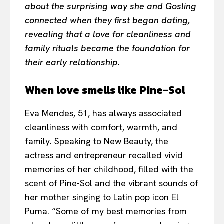
about the surprising way she and Gosling
connected when they first began dating,
revealing that a love for cleanliness and
family rituals became the foundation for
their early relationship.
When love smells like Pine-Sol
Eva Mendes, 51, has always associated
cleanliness with comfort, warmth, and
family. Speaking to New Beauty, the
actress and entrepreneur recalled vivid
memories of her childhood, filled with the
scent of Pine-Sol and the vibrant sounds of
her mother singing to Latin pop icon El
Puma. “Some of my best memories from