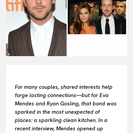
All
INTELLIGENCE
FASHION INDUSTRY
BEAUTY UNIVERSE
PORTRAITS
ENTERTAINMENT
THE TASTE
LUXE MOTION
VIỆT NAM
SPORT
For many couples, shared interests help
forge lasting connections—but for Eva
Mendes and Ryan Gosling, that bond was
sparked in the most unexpected of
places: a sparkling clean kitchen. In a
recent interview, Mendes opened up