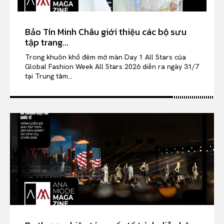
Bảo Tín Minh Châu giới thiệu các bộ sưu
tập trang...
Trong khuôn khổ đêm mở màn Day 1 All Stars của
Global Fashion Week All Stars 2026 diễn ra ngày 31/7
tại Trung tâm...