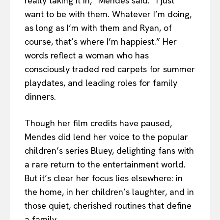
really taking it in,” Mendes said. “I just
want to be with them. Whatever I’m doing,
as long as I’m with them and Ryan, of
course, that’s where I’m happiest.” Her
words reflect a woman who has
consciously traded red carpets for summer
playdates, and leading roles for family
dinners.
Though her film credits have paused,
Mendes did lend her voice to the popular
children’s series Bluey, delighting fans with
a rare return to the entertainment world.
But it’s clear her focus lies elsewhere: in
the home, in her children’s laughter, and in
those quiet, cherished routines that define
a family.