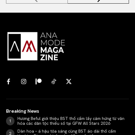
Breaking News
Hương Beful giới thiệu BST thổ cẩm lấy cảm hứng từ văn
hóa các dân tộc thiểu số tại GFW All Stars 2026
Dàn hoa – á hậu tỏa sáng cùng BST áo dài thổ cẩm