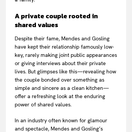
A private couple rooted in
shared values
Despite their fame, Mendes and Gosling
have kept their relationship famously low-
key, rarely making joint public appearances
or giving interviews about their private
lives. But glimpses like this—revealing how
the couple bonded over something as
simple and sincere as a clean kitchen—
offer a refreshing look at the enduring
power of shared values.
In an industry often known for glamour
and spectacle, Mendes and Gosling’s