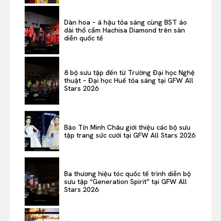
Dàn hoa – á hậu tỏa sáng cùng BST áo
dài thổ cẩm Hachisa Diamond trên sàn
diễn quốc tế
8 bộ sưu tập đến từ Trường Đại học Nghệ
thuật – Đại học Huế tỏa sáng tại GFW All
Stars 2026
Bảo Tín Minh Châu giới thiệu các bộ sưu
tập trang sức cưới tại GFW All Stars 2026
Ba thương hiệu tóc quốc tế trình diễn bộ
sưu tập “Generation Spirit” tại GFW All
Stars 2026