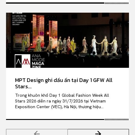
MPT Design ghi dấu ấn tại Day 1 GFW All
Stars...
Trong khuôn khổ Day 1 Global Fashion Week All
Stars 2026 diễn ra ngày 31/7/2026 tại Vietnam
Exposition Center (VEC), Hà Nội, thương hiệu...