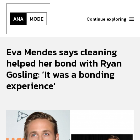
ANA
MODE
Continue exploring
Eva Mendes says cleaning
helped her bond with Ryan
Gosling: ‘It was a bonding
experience’
Search your query...
Search
Or continue exploring...