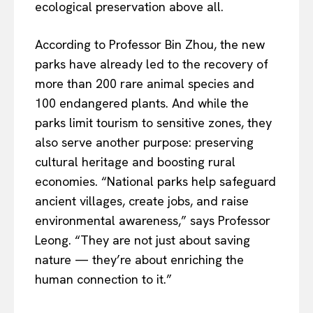
ecological preservation above all.
According to Professor Bin Zhou, the new
parks have already led to the recovery of
more than 200 rare animal species and
100 endangered plants. And while the
parks limit tourism to sensitive zones, they
also serve another purpose: preserving
cultural heritage and boosting rural
economies. “National parks help safeguard
ancient villages, create jobs, and raise
environmental awareness,” says Professor
Leong. “They are not just about saving
nature — they’re about enriching the
human connection to it.”