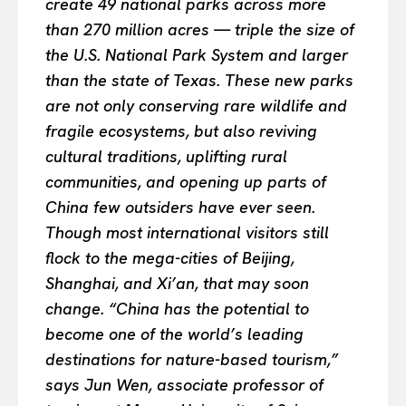
create 49 national parks across more
than 270 million acres — triple the size of
the U.S. National Park System and larger
than the state of Texas. These new parks
are not only conserving rare wildlife and
fragile ecosystems, but also reviving
cultural traditions, uplifting rural
communities, and opening up parts of
China few outsiders have ever seen.
Though most international visitors still
flock to the mega-cities of Beijing,
Shanghai, and Xi’an, that may soon
change. “China has the potential to
become one of the world’s leading
destinations for nature-based tourism,”
says Jun Wen, associate professor of