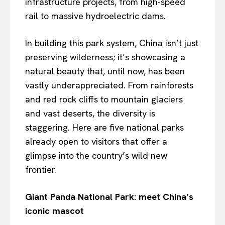
infrastructure projects, from high-speed
rail to massive hydroelectric dams.
In building this park system, China isn’t just
preserving wilderness; it’s showcasing a
natural beauty that, until now, has been
vastly underappreciated. From rainforests
and red rock cliffs to mountain glaciers
and vast deserts, the diversity is
staggering. Here are five national parks
already open to visitors that offer a
glimpse into the country’s wild new
frontier.
Giant Panda National Park: meet China’s
iconic mascot