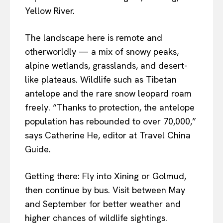
Yellow River.
The landscape here is remote and
otherworldly — a mix of snowy peaks,
alpine wetlands, grasslands, and desert-
like plateaus. Wildlife such as Tibetan
antelope and the rare snow leopard roam
freely. “Thanks to protection, the antelope
population has rebounded to over 70,000,”
says Catherine He, editor at Travel China
Guide.
Getting there: Fly into Xining or Golmud,
then continue by bus. Visit between May
and September for better weather and
higher chances of wildlife sightings.