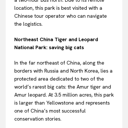
location, this park is best visited with a
Chinese tour operator who can navigate
the logistics.
Northeast China Tiger and Leopard
National Park: saving big cats
In the far northeast of China, along the
borders with Russia and North Korea, lies a
protected area dedicated to two of the
world’s rarest big cats: the Amur tiger and
Amur leopard. At 3.5 million acres, this park
is larger than Yellowstone and represents
one of China’s most successful
conservation stories.