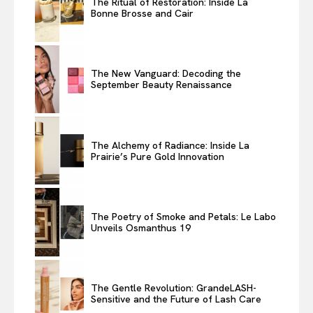
The Ritual of Restoration: Inside La
Bonne Brosse and Cair
The New Vanguard: Decoding the
September Beauty Renaissance
The Alchemy of Radiance: Inside La
Prairie’s Pure Gold Innovation
The Poetry of Smoke and Petals: Le Labo
Unveils Osmanthus 19
The Gentle Revolution: GrandeLASH-
Sensitive and the Future of Lash Care