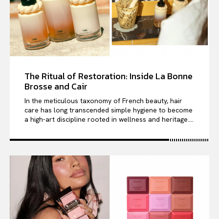
The Ritual of Restoration: Inside La Bonne
Brosse and Cair
In the meticulous taxonomy of French beauty, hair
care has long transcended simple hygiene to become
a high-art discipline rooted in wellness and heritage....