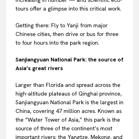
tours offer a glimpse into this critical work.
Getting there: Fly to Yanji from major
Chinese cities, then drive or bus for three
to four hours into the park region.
Sanjiangyuan National Park: the source of
Asia’s great rivers
Larger than Florida and spread across the
high-altitude plateaus of Qinghai province,
Sanjiangyuan National Park is the largest in
China, covering 47 million acres. Known as
the “Water Tower of Asia,” this park is the
source of three of the continent’s most
important rivers: the Yangtze, Mekong, and