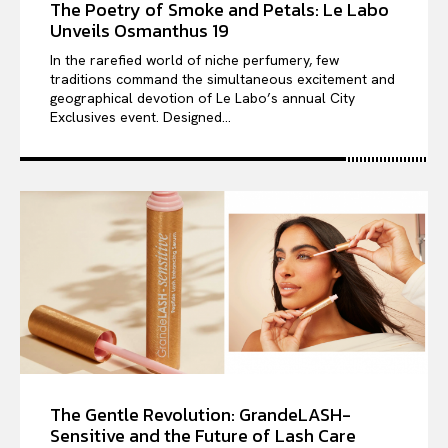
The Poetry of Smoke and Petals: Le Labo
Unveils Osmanthus 19
In the rarefied world of niche perfumery, few
traditions command the simultaneous excitement and
geographical devotion of Le Labo’s annual City
Exclusives event. Designed...
The Gentle Revolution: GrandeLASH-
Sensitive and the Future of Lash Care