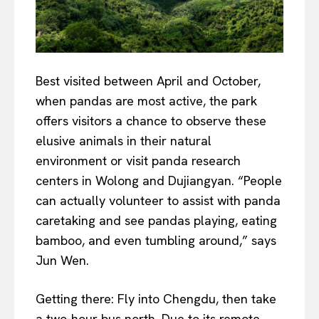
Best visited between April and October,
when pandas are most active, the park
offers visitors a chance to observe these
elusive animals in their natural
environment or visit panda research
centers in Wolong and Dujiangyan. “People
can actually volunteer to assist with panda
caretaking and see pandas playing, eating
bamboo, and even tumbling around,” says
Jun Wen.
Getting there: Fly into Chengdu, then take
a two-hour bus north. Due to its remote