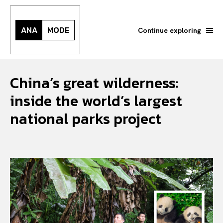
ANA
MODE
Continue exploring
China’s great wilderness:
inside the world’s largest
national parks project
Search your query...
Search