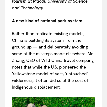
tourism at Macau University of Science
and Technology.
A new kind of national park system
Rather than replicate existing models,
China is building its system from the
ground up — and deliberately avoiding
some of the missteps made elsewhere. Mei
Zhang, CEO of Wild China travel company,
notes that while the U.S. pioneered the
Yellowstone model of vast, ‘untouched’
wilderness, it often did so at the cost of
Indigenous displacement.