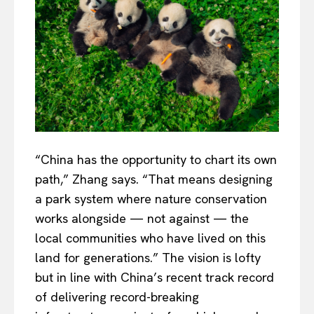
“China has the opportunity to chart its own
path,” Zhang says. “That means designing
a park system where nature conservation
works alongside — not against — the
local communities who have lived on this
land for generations.” The vision is lofty
but in line with China’s recent track record
of delivering record-breaking