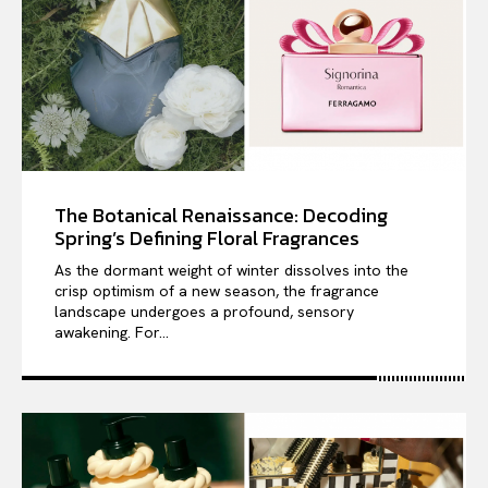
The Botanical Renaissance: Decoding
Spring’s Defining Floral Fragrances
As the dormant weight of winter dissolves into the
crisp optimism of a new season, the fragrance
landscape undergoes a profound, sensory
awakening. For...