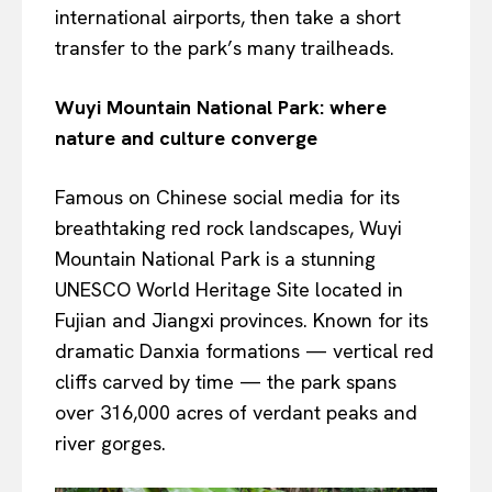
international airports, then take a short
transfer to the park’s many trailheads.
Wuyi Mountain National Park: where
nature and culture converge
Famous on Chinese social media for its
breathtaking red rock landscapes, Wuyi
Mountain National Park is a stunning
UNESCO World Heritage Site located in
Fujian and Jiangxi provinces. Known for its
dramatic Danxia formations — vertical red
cliffs carved by time — the park spans
over 316,000 acres of verdant peaks and
river gorges.