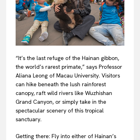
“It’s the last refuge of the Hainan gibbon,
the world’s rarest primate,” says Professor
Aliana Leong of Macau University. Visitors
can hike beneath the lush rainforest
canopy, raft wild rivers like Wuzhishan
Grand Canyon, or simply take in the
spectacular scenery of this tropical
sanctuary.
Getting there: Fly into either of Hainan’s