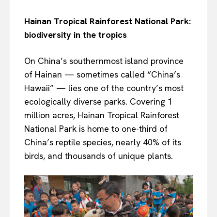
Hainan Tropical Rainforest National Park:
biodiversity in the tropics
On China’s southernmost island province
of Hainan — sometimes called “China’s
Hawaii” — lies one of the country’s most
ecologically diverse parks. Covering 1
million acres, Hainan Tropical Rainforest
National Park is home to one-third of
China’s reptile species, nearly 40% of its
birds, and thousands of unique plants.