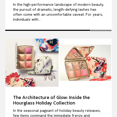
In the high-performance landscape of modern beauty,
the pursuit of dramatic, length-defying lashes has
often come with an uncomfortable caveat. For years,
individuals with...
The Architecture of Glow: Inside the
Hourglass Holiday Collection
In the seasonal pageant of holiday beauty releases,
few items command the immediate frenzy and