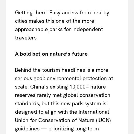
Getting there: Easy access from nearby
cities makes this one of the more
approachable parks for independent
travelers.
A bold bet on nature’s future
Behind the tourism headlines is a more
serious goal: environmental protection at
scale. China’s existing 10,000+ nature
reserves rarely met global conservation
standards, but this new park system is
designed to align with the International
Union for Conservation of Nature (IUCN)
guidelines — prioritizing long-term