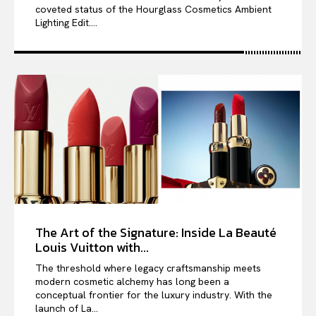
coveted status of the Hourglass Cosmetics Ambient
Lighting Edit....
The Art of the Signature: Inside La Beauté
Louis Vuitton with...
The threshold where legacy craftsmanship meets
modern cosmetic alchemy has long been a
conceptual frontier for the luxury industry. With the
launch of La...