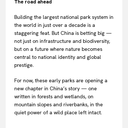
The road ahead
Building the largest national park system in
the world in just over a decade is a
staggering feat. But China is betting big —
not just on infrastructure and biodiversity,
but on a future where nature becomes
central to national identity and global
prestige.
For now, these early parks are opening a
new chapter in China’s story — one
written in forests and wetlands, on
mountain slopes and riverbanks, in the
quiet power of a wild place left intact.