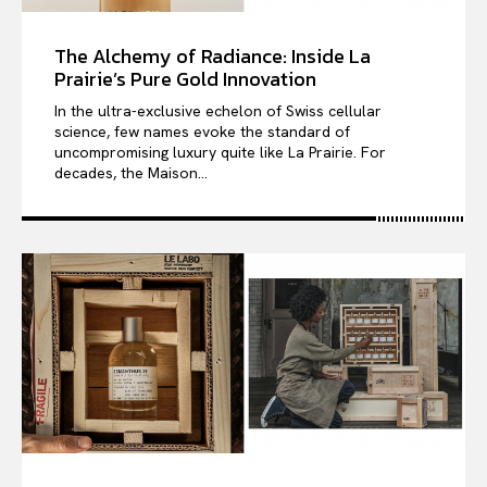
The Alchemy of Radiance: Inside La
Prairie’s Pure Gold Innovation
In the ultra-exclusive echelon of Swiss cellular
science, few names evoke the standard of
uncompromising luxury quite like La Prairie. For
decades, the Maison...