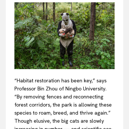
“Habitat restoration has been key,” says
Professor Bin Zhou of Ningbo University.
“By removing fences and reconnecting
forest corridors, the park is allowing these
species to roam, breed, and thrive again.”
Though elusive, the big cats are slowly
increasing in number — and scientific eco-