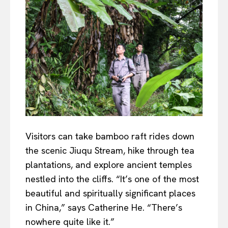
Visitors can take bamboo raft rides down
the scenic Jiuqu Stream, hike through tea
plantations, and explore ancient temples
nestled into the cliffs. “It’s one of the most
beautiful and spiritually significant places
in China,” says Catherine He. “There’s
nowhere quite like it.”