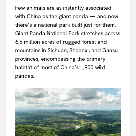
Few animals are as instantly associated
with China as the giant panda — and now
there’s a national park built just for them.
Giant Panda National Park stretches across
6.6 million acres of rugged forest and
mountains in Sichuan, Shaanxi, and Gansu
provinces, encompassing the primary
habitat of most of China’s 1,900 wild
pandas.