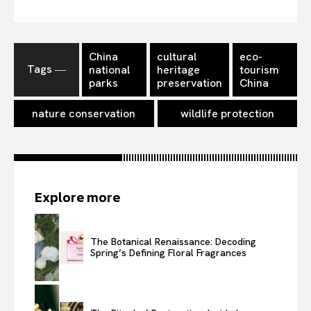
China
cultural
eco-
Tags ―
national
heritage
tourism
parks
preservation
China
nature conservation
wildlife protection
Explore more
The Botanical Renaissance: Decoding
Spring’s Defining Floral Fragrances