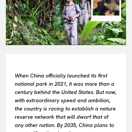
Or continue exploring...
All
INTELLIGENCE
FASHION INDUSTRY
BEAUTY UNIVERSE
PORTRAITS
ENTERTAINMENT
When China officially launched its first
THE TASTE
national park in 2021, it was more than a
LUXE MOTION
century behind the United States. But now,
VIỆT NAM
with extraordinary speed and ambition,
SPORT
the country is racing to establish a nature
reserve network that will dwarf that of
any other nation. By 2035, China plans to