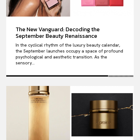
The New Vanguard: Decoding the
September Beauty Renaissance
In the cyclical rhythm of the luxury beauty calendar,
the September launches occupy a space of profound
psychological and aesthetic transition. As the
sensory...