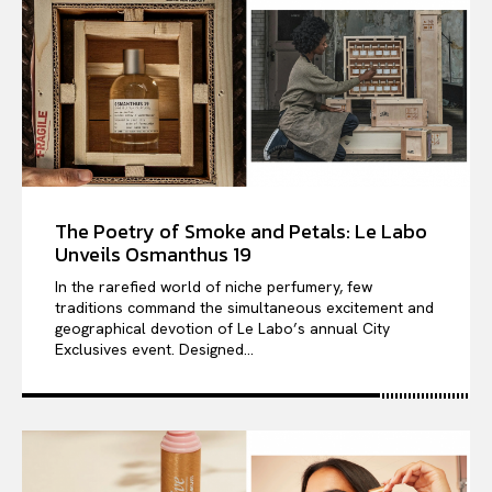
The Poetry of Smoke and Petals: Le Labo
Unveils Osmanthus 19
In the rarefied world of niche perfumery, few
traditions command the simultaneous excitement and
geographical devotion of Le Labo’s annual City
Exclusives event. Designed...