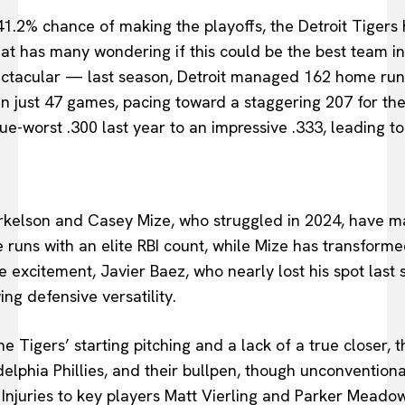
41.2% chance of making the playoffs, the Detroit Tigers
at has many wondering if this could be the best team in 
ectacular — last season, Detroit managed 162 home run
in just 47 games, pacing toward a staggering 207 for th
-worst .300 last year to an impressive .333, leading to
orkelson and Casey Mize, who struggled in 2024, have 
 runs with an elite RBI count, while Mize has transformed
 excitement, Javier Baez, who nearly lost his spot last 
ing defensive versatility.
 Tigers’ starting pitching and a lack of a true closer, t
delphia Phillies, and their bullpen, though unconventiona
. Injuries to key players Matt Vierling and Parker Meadow