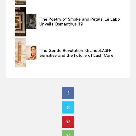
The Poetry of Smoke and Petals: Le Labo
Unveils Osmanthus 19
The Gentle Revolution: GrandeLASH-
Sensitive and the Future of Lash Care