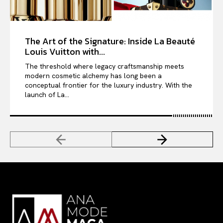
The Art of the Signature: Inside La Beauté
Louis Vuitton with...
The threshold where legacy craftsmanship meets
modern cosmetic alchemy has long been a
conceptual frontier for the luxury industry. With the
launch of La...