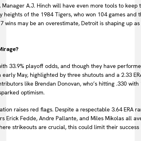
 Manager A.J. Hinch will have even more tools to keep t
y heights of the 1984 Tigers, who won 104 games and t
07 wins may be an overestimate, Detroit is shaping up a
 Mirage?
ith 33.9% playoff odds, and though they have performe
in early May, highlighted by three shutouts and a 2.33 ER
ntributors like Brendan Donovan, who’s hitting .330 with
 sparked optimism.
ation raises red flags. Despite a respectable 3.64 ERA ran
ters Erick Fedde, Andre Pallante, and Miles Mikolas all av
ere strikeouts are crucial, this could limit their success