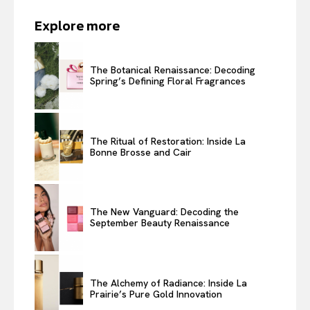
Explore more
The Botanical Renaissance: Decoding
Spring’s Defining Floral Fragrances
The Ritual of Restoration: Inside La
Bonne Brosse and Cair
The New Vanguard: Decoding the
September Beauty Renaissance
The Alchemy of Radiance: Inside La
Prairie’s Pure Gold Innovation