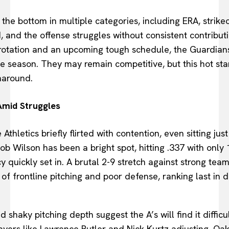
 the bottom in multiple categories, including ERA, strike
, and the offense struggles without consistent contribut
e rotation and an upcoming tough schedule, the Guardian
me season. They may remain competitive, but this hot sta
naround.
Amid Struggles
Athletics briefly flirted with contention, even sitting jus
b Wilson has been a bright spot, hitting .337 with only 
quickly set in. A brutal 2-9 stretch against strong team
of frontline pitching and poor defense, ranking last in 
shaky pitching depth suggest the A’s will find it difficult
ayers like Lawrence Butler and Nick Kurtz adjusting, O