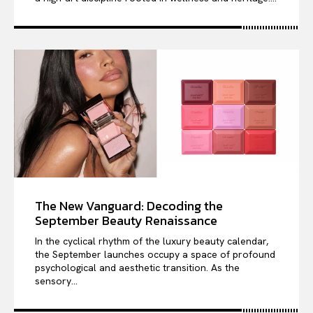
The New Vanguard: Decoding the
September Beauty Renaissance
In the cyclical rhythm of the luxury beauty calendar,
the September launches occupy a space of profound
psychological and aesthetic transition. As the
sensory...