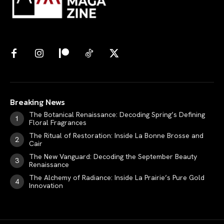
Breaking News
The Botanical Renaissance: Decoding Spring’s Defining
Floral Fragrances
The Ritual of Restoration: Inside La Bonne Brosse and
Cair
The New Vanguard: Decoding the September Beauty
Renaissance
The Alchemy of Radiance: Inside La Prairie’s Pure Gold
Innovation