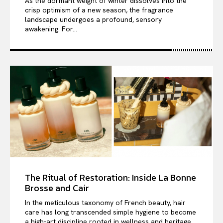
As the dormant weight of winter dissolves into the
crisp optimism of a new season, the fragrance
landscape undergoes a profound, sensory
awakening. For...
The Ritual of Restoration: Inside La Bonne
Brosse and Cair
In the meticulous taxonomy of French beauty, hair
care has long transcended simple hygiene to become
a high-art discipline rooted in wellness and heritage....