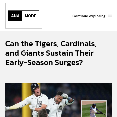
ANA
MODE
Continue exploring
Can the Tigers, Cardinals,
and Giants Sustain Their
Early-Season Surges?
Search your query...
Search
Or continue exploring...
All
INTELLIGENCE