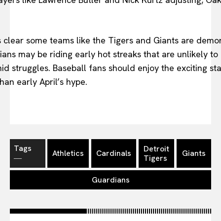
s clear some teams like the Tigers and Giants are demons
ans may be riding early hot streaks that are unlikely to 
mid struggles. Baseball fans should enjoy the exciting s
than early April’s hype.
Tags
Detroit
Athletics
Cardinals
Giants
―
Tigers
Guardians