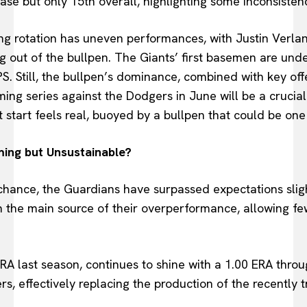
ase but only 15th overall, highlighting some inconsisten
g rotation has uneven performances, with Justin Verlande
g out of the bullpen. The Giants’ first basemen are und
S. Still, the bullpen’s dominance, combined with key off
ing series against the Dodgers in June will be a crucial
ot start feels real, buoyed by a bullpen that could be one
ing but Unsustainable?
hance, the Guardians have surpassed expectations slight
een the main source of their overperformance, allowing 
A last season, continues to shine with a 1.00 ERA throug
, effectively replacing the production of the recently 