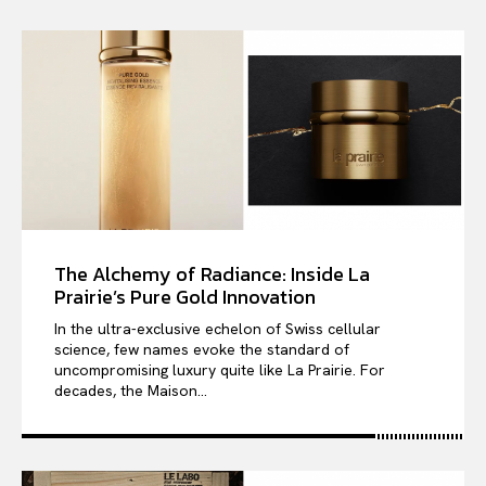
The Alchemy of Radiance: Inside La
Prairie’s Pure Gold Innovation
In the ultra-exclusive echelon of Swiss cellular
science, few names evoke the standard of
uncompromising luxury quite like La Prairie. For
decades, the Maison...