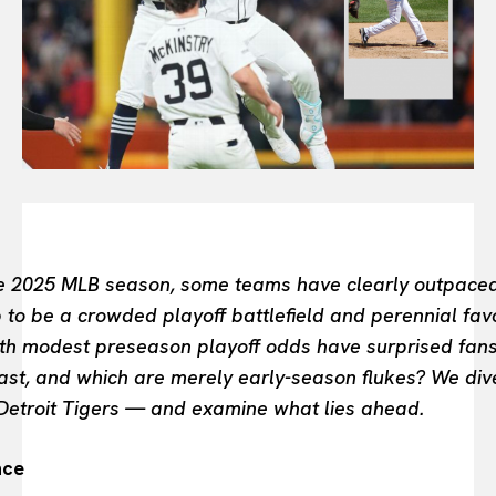
FASHION INDUSTRY
BEAUTY UNIVERSE
PORTRAITS
ENTERTAINMENT
THE TASTE
LUXE MOTION
VIỆT NAM
SPORT
he 2025 MLB season, some teams have clearly outpaced
to be a crowded playoff battlefield and perennial favo
th modest preseason playoff odds have surprised fans 
 last, and which are merely early-season flukes? We di
 Detroit Tigers — and examine what lies ahead.
nce