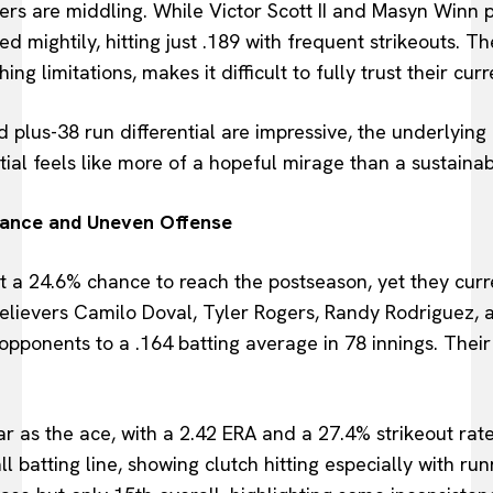
rs are middling. While Victor Scott II and Masyn Winn p
mightily, hitting just .189 with frequent strikeouts. The
g limitations, makes it difficult to fully trust their cur
plus-38 run differential are impressive, the underlying
tial feels like more of a hopeful mirage than a sustainabl
liance and Uneven Offense
t a 24.6% chance to reach the postseason, yet they curren
 Relievers Camilo Doval, Tyler Rogers, Randy Rodriguez, 
pponents to a .164 batting average in 78 innings. Their 
r as the ace, with a 2.42 ERA and a 27.4% strikeout rat
l batting line, showing clutch hitting especially with run