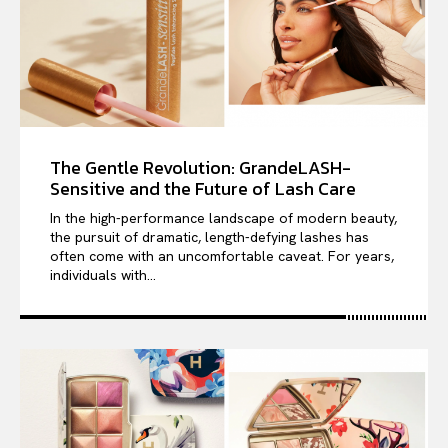
The Gentle Revolution: GrandeLASH-
Sensitive and the Future of Lash Care
In the high-performance landscape of modern beauty,
the pursuit of dramatic, length-defying lashes has
often come with an uncomfortable caveat. For years,
individuals with...