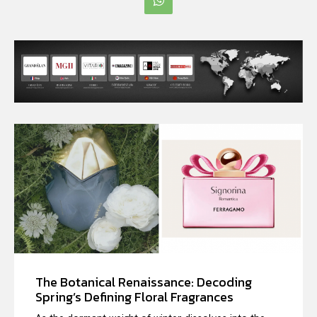
The Botanical Renaissance: Decoding
Spring’s Defining Floral Fragrances