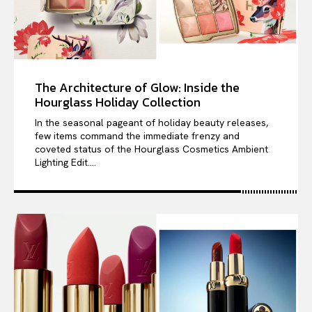
The Architecture of Glow: Inside the
Hourglass Holiday Collection
In the seasonal pageant of holiday beauty releases,
few items command the immediate frenzy and
coveted status of the Hourglass Cosmetics Ambient
Lighting Edit....