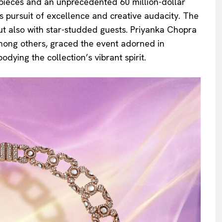
rpieces and an unprecedented 60 million-dollar
s pursuit of excellence and creative audacity. The
ut also with star-studded guests. Priyanka Chopra
 among others, graced the event adorned in
dying the collection’s vibrant spirit.