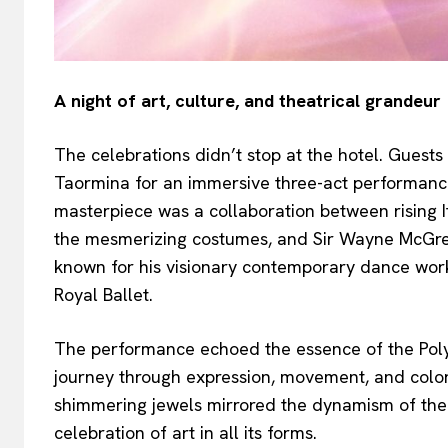
A night of art, culture, and theatrical grandeur
The celebrations didn’t stop at the hotel. Guest
Taormina for an immersive three-act performance
masterpiece was a collaboration between rising 
the mesmerizing costumes, and Sir Wayne McGre
known for his visionary contemporary dance wor
Royal Ballet.
The performance echoed the essence of the Polyc
journey through expression, movement, and color.
shimmering jewels mirrored the dynamism of the 
celebration of art in all its forms.