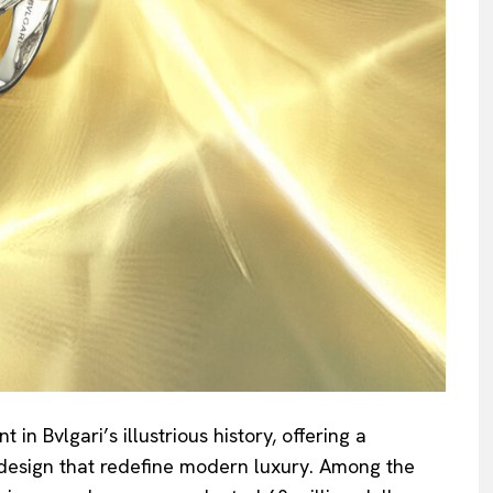
n Bvlgari’s illustrious history, offering a
design that redefine modern luxury. Among the