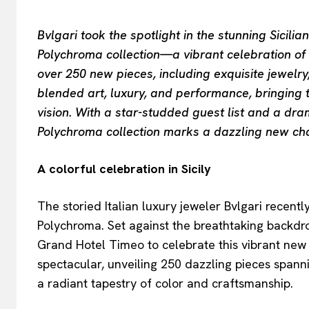
Bvlgari took the spotlight in the stunning Sicilia
Polychroma collection—a vibrant celebration of c
over 250 new pieces, including exquisite jewelr
blended art, luxury, and performance, bringing 
vision. With a star-studded guest list and a dr
Polychroma collection marks a dazzling new chap
A colorful celebration in Sicily
The storied Italian luxury jeweler Bvlgari recent
Polychroma. Set against the breathtaking backdro
Grand Hotel Timeo to celebrate this vibrant new
spectacular, unveiling 250 dazzling pieces spanni
a radiant tapestry of color and craftsmanship.