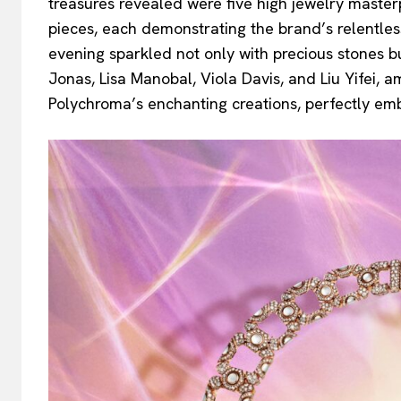
treasures revealed were five high jewelry maste
pieces, each demonstrating the brand’s relentles
evening sparkled not only with precious stones b
Jonas, Lisa Manobal, Viola Davis, and Liu Yifei,
Polychroma’s enchanting creations, perfectly embo