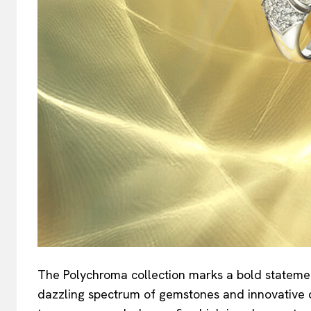
The Polychroma collection marks a bold statement i
dazzling spectrum of gemstones and innovative 