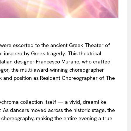
s were escorted to the ancient Greek Theater of
 inspired by Greek tragedy. This theatrical
Italian designer Francesco Murano, who crafted
gor, the multi-award-winning choreographer
k and position as Resident Choreographer of The
hroma collection itself — a vivid, dreamlike
 As dancers moved across the historic stage, the
choreography, making the entire evening a true