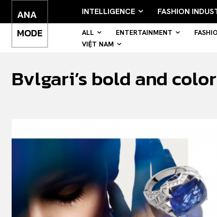
INTELLIGENCE
FASHION INDUS
ANA
MODE
ALL
ENTERTAINMENT
FASHI
VIỆT NAM
Bvlgari’s bold and colo