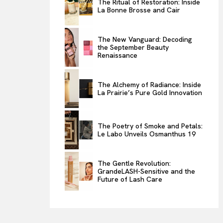
The Ritual of Restoration: Inside
La Bonne Brosse and Cair
ENTERTAINMENT
THE TASTE
The New Vanguard: Decoding
LUXE MOTION
the September Beauty
Renaissance
VIỆT NAM
SPORT
The Alchemy of Radiance: Inside
La Prairie’s Pure Gold Innovation
The Poetry of Smoke and Petals:
Le Labo Unveils Osmanthus 19
The Gentle Revolution:
GrandeLASH-Sensitive and the
Future of Lash Care