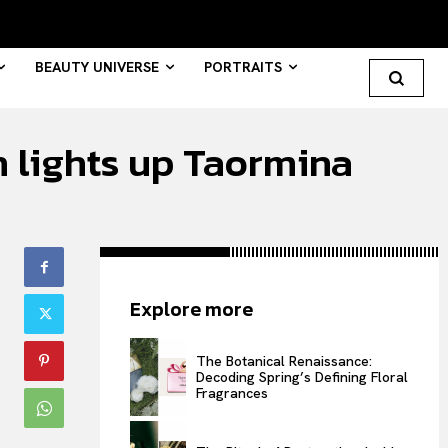
BEAUTY UNIVERSE
PORTRAITS
n lights up Taormina
Search your query...
Search
Or continue exploring...
Explore more
All
INTELLIGENCE
The Botanical Renaissance:
Decoding Spring’s Defining Floral
FASHION INDUSTRY
Fragrances
BEAUTY UNIVERSE
PORTRAITS