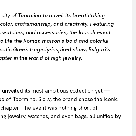
n city of Taormina to unveil its breathtaking
olor, craftsmanship, and creativity. Featuring
y, watches, and accessories, the launch event
to life the Roman maison’s bold and colorful
amatic Greek tragedy-inspired show, Bvlgari’s
ter in the world of high jewelry.
ly unveiled its most ambitious collection yet —
p of Taormina, Sicily, the brand chose the iconic
 chapter. The event was nothing short of
ng jewelry, watches, and even bags, all unified by