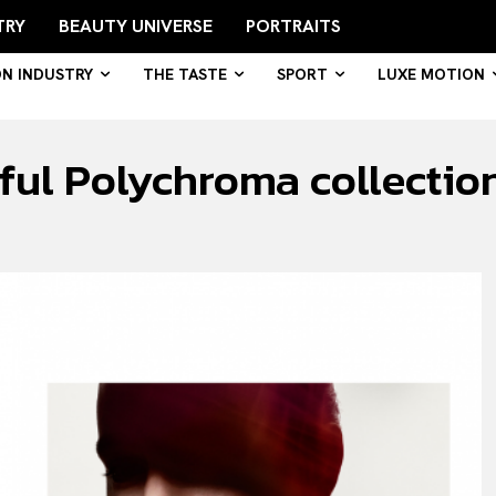
TRY
BEAUTY UNIVERSE
PORTRAITS
ON INDUSTRY
THE TASTE
SPORT
LUXE MOTION
rful Polychroma collectio