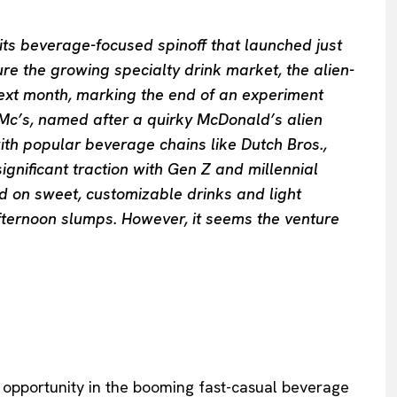
 its beverage-focused spinoff that launched just
re the growing specialty drink market, the alien-
s next month, marking the end of an experiment
c’s, named after a quirky McDonald’s alien
ith popular beverage chains like Dutch Bros.,
nificant traction with Gen Z and millennial
 on sweet, customizable drinks and light
fternoon slumps. However, it seems the venture
pportunity in the booming fast-casual beverage