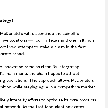
rategy?
McDonald’s will discontinue the spinoff’s
ive locations — four in Texas and one in Illinois
rt-lived attempt to stake a claim in the fast-
parate brand.
innovation remains clear. By integrating
’s main menu, the chain hopes to attract
ing operations. This approach allows McDonald’s
nition while staying agile in a competitive market.
kely intensify efforts to optimize its core products
l network. As the fast-food giant navigates