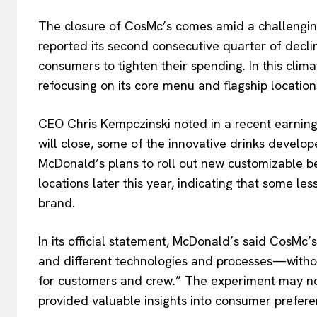
The closure of CosMc’s comes amid a challengin
reported its second consecutive quarter of dec
consumers to tighten their spending. In this cli
refocusing on its core menu and flagship location
CEO Chris Kempczinski noted in a recent earning
will close, some of the innovative drinks develope
McDonald’s plans to roll out new customizable b
locations later this year, indicating that some le
brand.
In its official statement, McDonald’s said CosMc’
and different technologies and processes—witho
for customers and crew.” The experiment may not 
provided valuable insights into consumer prefer