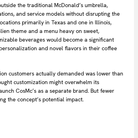
outside the traditional McDonald’s umbrella,
ovations, and service models without disrupting the
ations primarily in Texas and one in Illinois,
 alien theme and a menu heavy on sweet,
mizable beverages would become a significant
ersonalization and novel flavors in their coffee
zation customers actually demanded was lower than
hought customization might overwhelm its
 launch CosMc’s as a separate brand. But fewer
ing the concept’s potential impact.