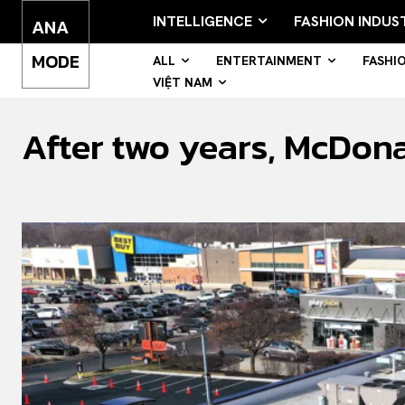
INTELLIGENCE
FASHION INDUS
ANA
MODE
ALL
ENTERTAINMENT
FASHI
VIỆT NAM
After two years, McDon