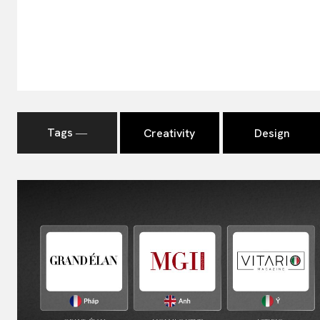
Tags ―
Creativity
Design