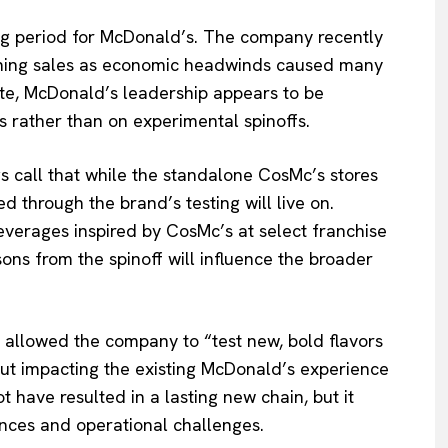
g period for McDonald’s. The company recently
lining sales as economic headwinds caused many
mate, McDonald’s leadership appears to be
s rather than on experimental spinoffs.
s call that while the standalone CosMc’s stores
d through the brand’s testing will live on.
everages inspired by CosMc’s at select franchise
ssons from the spinoff will influence the broader
s allowed the company to “test new, bold flavors
ut impacting the existing McDonald’s experience
have resulted in a lasting new chain, but it
ences and operational challenges.