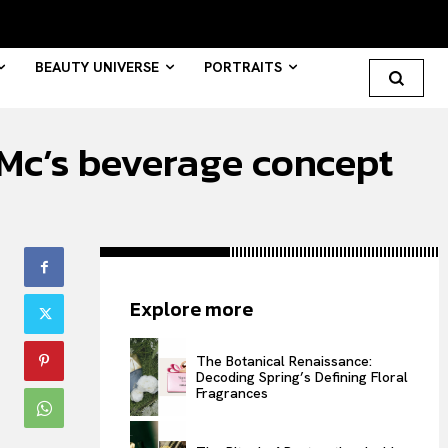
BEAUTY UNIVERSE
PORTRAITS
sMc’s beverage concept
Search your query...
Search
Or continue exploring...
Explore more
All
INTELLIGENCE
The Botanical Renaissance:
Decoding Spring’s Defining Floral
FASHION INDUSTRY
Fragrances
BEAUTY UNIVERSE
PORTRAITS