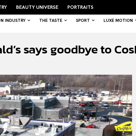
TRY
BEAUTY UNIVERSE
PORTRAITS
ON INDUSTRY
THE TASTE
SPORT
LUXE MOTION
ald’s says goodbye to Co