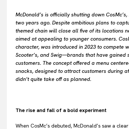
McDonald’s is officially shutting down CosMc’s,
two years ago. Despite ambitious plans to captu
themed chain will close all five of its location
aimed at appealing to younger consumers. CosM
character, was introduced in 2023 to compete w
Scooter’s, and Swig—brands that have gained sig
customers. The concept offered a menu centered
snacks, designed to attract customers during a
didn’t quite take off as planned.
The rise and fall of a bold experiment
When CosMc’s debuted, McDonald’s saw a clear o