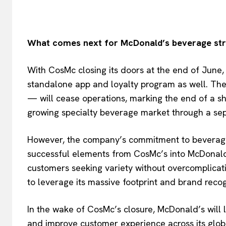
What comes next for McDonald’s beverage st
With CosMc closing its doors at the end of June, 
standalone app and loyalty program as well. The f
— will cease operations, marking the end of a sho
growing specialty beverage market through a se
However, the company’s commitment to beverage 
successful elements from CosMc’s into McDonald
customers seeking variety without overcomplicat
to leverage its massive footprint and brand recog
In the wake of CosMc’s closure, McDonald’s will li
and improve customer experience across its globa