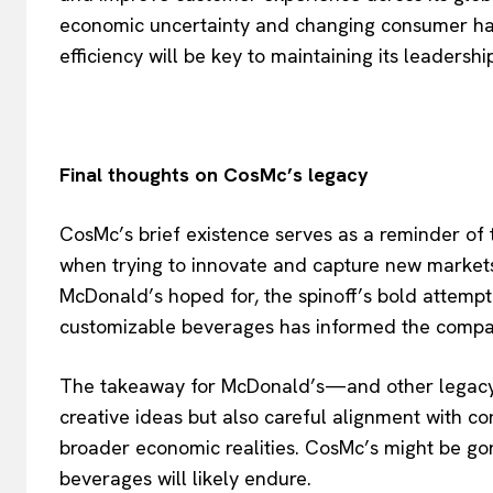
economic uncertainty and changing consumer habi
efficiency will be key to maintaining its leadership
Final thoughts on CosMc’s legacy
CosMc’s brief existence serves as a reminder of
when trying to innovate and capture new markets
McDonald’s hoped for, the spinoff’s bold attemp
customizable beverages has informed the compan
The takeaway for McDonald’s—and other legacy 
creative ideas but also careful alignment with c
broader economic realities. CosMc’s might be gon
beverages will likely endure.