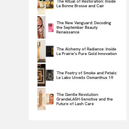
The Ritual of Restoration: Inside
La Bonne Brosse and Cair
ENTERTAINMENT
THE TASTE
The New Vanguard: Decoding
LUXE MOTION
the September Beauty
Renaissance
VIỆT NAM
SPORT
The Alchemy of Radiance: Inside
La Prairie’s Pure Gold Innovation
The Poetry of Smoke and Petals:
Le Labo Unveils Osmanthus 19
The Gentle Revolution:
GrandeLASH-Sensitive and the
Future of Lash Care