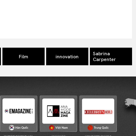
Sabrina
Film
innovation
Carpenter