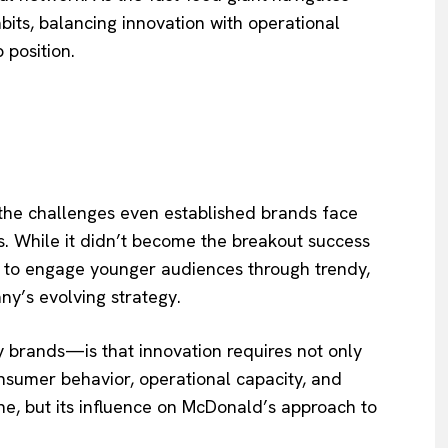
ts, balancing innovation with operational
 position.
 the challenges even established brands face
. While it didn’t become the breakout success
t to engage younger audiences through trendy,
y’s evolving strategy.
brands—is that innovation requires not only
onsumer behavior, operational capacity, and
e, but its influence on McDonald’s approach to