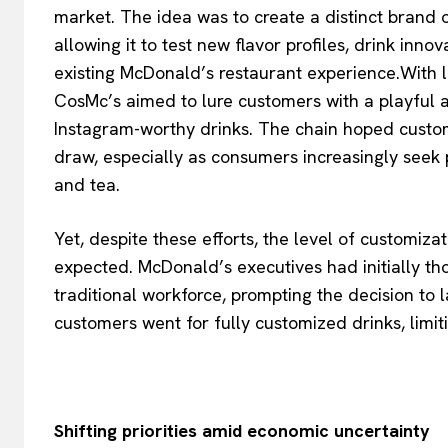
market. The idea was to create a distinct brand 
allowing it to test new flavor profiles, drink inn
existing McDonald’s restaurant experience.With loc
CosMc’s aimed to lure customers with a playful
Instagram-worthy drinks. The chain hoped custo
draw, especially as consumers increasingly seek p
and tea.
Yet, despite these efforts, the level of customi
expected. McDonald’s executives had initially t
traditional workforce, prompting the decision to
customers went for fully customized drinks, limit
Shifting priorities amid economic uncertainty