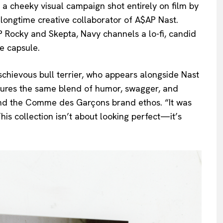
is a cheeky visual campaign shot entirely on film by
 longtime creative collaborator of A$AP Nast.
 Rocky and Skepta, Navy channels a lo-fi, candid
e capsule.
chievous bull terrier, who appears alongside Nast
aptures the same blend of humor, swagger, and
and the Comme des Garçons brand ethos. “It was
This collection isn’t about looking perfect—it’s