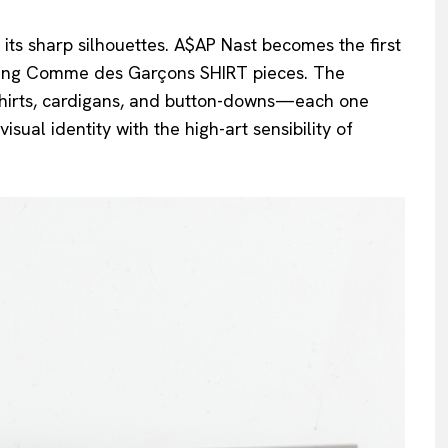
t its sharp silhouettes. A$AP Nast becomes the first
isting Comme des Garçons SHIRT pieces. The
-shirts, cardigans, and button-downs—each one
sual identity with the high-art sensibility of