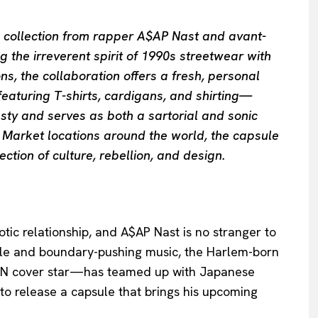
e collection from rapper A$AP Nast and avant-
he irreverent spirit of 1990s streetwear with
, the collaboration offers a fresh, personal
eaturing T-shirts, cardigans, and shirting—
ty and serves as both a sartorial and sonic
t Market locations around the world, the capsule
ection of culture, rebellion, and design.
ic relationship, and A$AP Nast is no stranger to
style and boundary-pushing music, the Harlem-born
MAN cover star—has teamed up with Japanese
 release a capsule that brings his upcoming