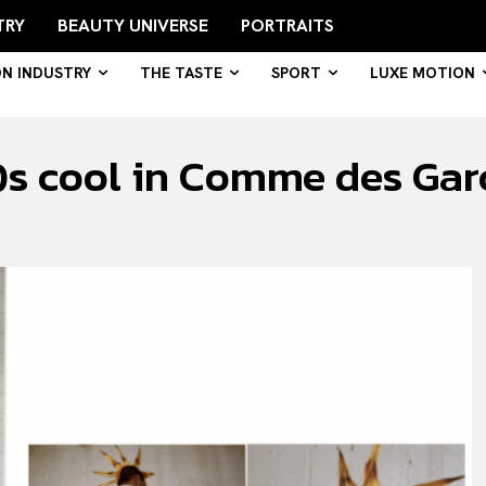
TRY
BEAUTY UNIVERSE
PORTRAITS
ON INDUSTRY
THE TASTE
SPORT
LUXE MOTION
s cool in Comme des Gar