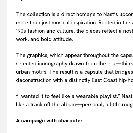
The collection is a direct homage to Nast’s upcomi
more than just musical inspiration. Rooted in the a
’90s fashion and culture, the pieces reflect a nos
work, and bold attitude.
The graphics, which appear throughout the capsu
selected iconography drawn from the era—think lo-
urban motifs. The result is a capsule that brid
deconstruction with a distinctly East Coast hip-ho
“I wanted it to feel like a wearable playlist,” Nas
like a track off the album—personal, a little roug
A campaign with character