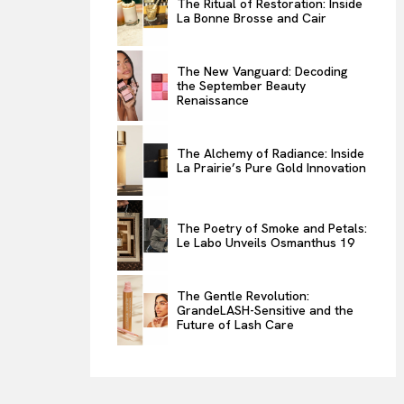
The Ritual of Restoration: Inside
La Bonne Brosse and Cair
ENTERTAINMENT
THE TASTE
The New Vanguard: Decoding
LUXE MOTION
the September Beauty
Renaissance
VIỆT NAM
SPORT
The Alchemy of Radiance: Inside
La Prairie’s Pure Gold Innovation
The Poetry of Smoke and Petals:
Le Labo Unveils Osmanthus 19
The Gentle Revolution:
GrandeLASH-Sensitive and the
Future of Lash Care