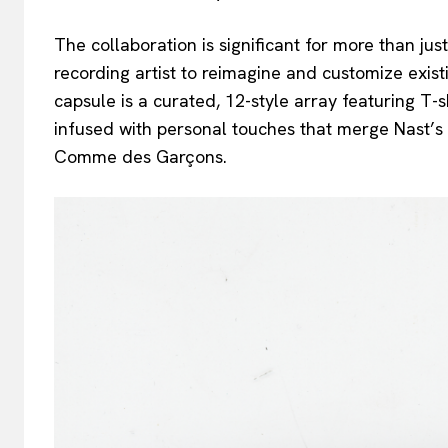
The collaboration is significant for more than jus
recording artist to reimagine and customize ex
capsule is a curated, 12-style array featuring T
infused with personal touches that merge Nast’s vi
Comme des Garçons.