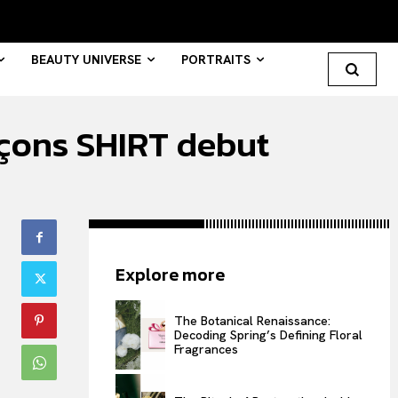
BEAUTY UNIVERSE
PORTRAITS
çons SHIRT debut
Search your query...
Search
Or continue exploring...
Explore more
All
INTELLIGENCE
The Botanical Renaissance:
Decoding Spring’s Defining Floral
FASHION INDUSTRY
Fragrances
BEAUTY UNIVERSE
PORTRAITS