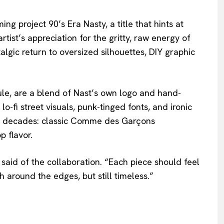
ng project 90’s Era Nasty, a title that hints at
rtist’s appreciation for the gritty, raw energy of
talgic return to oversized silhouettes, DIY graphic
le, are a blend of Nast’s own logo and hand-
fi street visuals, punk-tinged fonts, and ironic
ges decades: classic Comme des Garçons
p flavor.
t said of the collaboration. “Each piece should feel
h around the edges, but still timeless.”