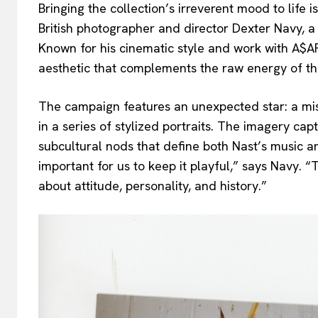
Bringing the collection’s irreverent mood to life 
British photographer and director Dexter Navy, a
Known for his cinematic style and work with A$AP
aesthetic that complements the raw energy of th
The campaign features an unexpected star: a mis
in a series of stylized portraits. The imagery c
subcultural nods that define both Nast’s music 
important for us to keep it playful,” says Navy. “
about attitude, personality, and history.”