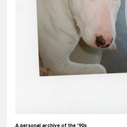
A personal archive of the ’90s