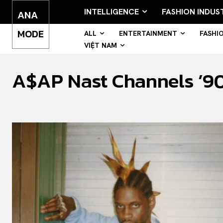
INTELLIGENCE
FASHION INDUS
ANA
MODE
ALL
ENTERTAINMENT
FASHI
VIỆT NAM
A$AP Nast Channels ’90