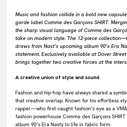
Music and fashion collide in a bold new capsul
garde label Comme des Garçons SHIRT. Merging t
the sharp visual language of Comme des Garçons
take on modern style. The 12-piece collection—f
draws from Nast’s upcoming album 90’s Era Nas
statement. Exclusively available at Dover Stree
brings together two creative forces at the inters
A creative union of style and sound
Fashion and hip-hop have always shared a symbiot
that creative overlap. Known for his effortless 
rapper—who first caught fashion’s eye as a V
fashion powerhouse Comme des Garçons SHIRT to
album 90’s Era Nasty to life in fabric form.