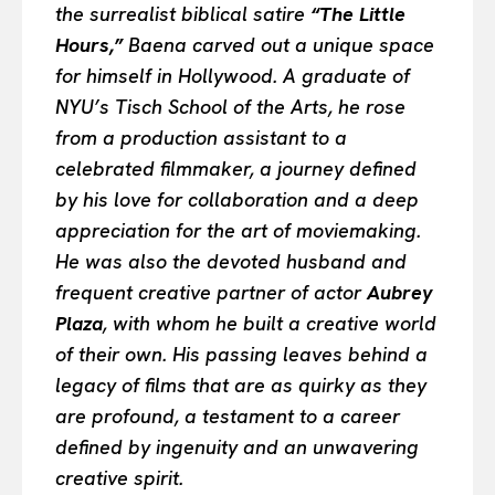
the surrealist biblical satire
“The Little
Hours,”
Baena carved out a unique space
for himself in Hollywood. A graduate of
NYU’s Tisch School of the Arts, he rose
from a production assistant to a
celebrated filmmaker, a journey defined
by his love for collaboration and a deep
appreciation for the art of moviemaking.
He was also the devoted husband and
frequent creative partner of actor
Aubrey
Plaza
, with whom he built a creative world
of their own. His passing leaves behind a
legacy of films that are as quirky as they
are profound, a testament to a career
defined by ingenuity and an unwavering
creative spirit.