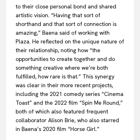
to their close personal bond and shared
artistic vision. “Having that sort of
shorthand and that sort of connection is
amazing,” Baena said of working with
Plaza. He reflected on the unique nature of
their relationship, noting how “the
opportunities to create together and do
something creative where we’re both
fulfilled, how rare is that.” This synergy
was clear in their more recent projects,
including the 2021 comedy series “Cinema
Toast” and the 2022 film “Spin Me Round,”
both of which also featured frequent
collaborator Alison Brie, who also starred
in Baena’s 2020 film “Horse Girl.”