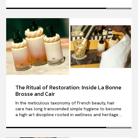
The Ritual of Restoration: Inside La Bonne
Brosse and Cair
In the meticulous taxonomy of French beauty, hair
care has long transcended simple hygiene to become
a high-art discipline rooted in wellness and heritage....