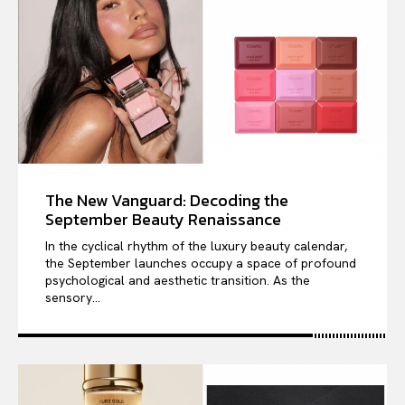
The New Vanguard: Decoding the
September Beauty Renaissance
In the cyclical rhythm of the luxury beauty calendar,
the September launches occupy a space of profound
psychological and aesthetic transition. As the
sensory...