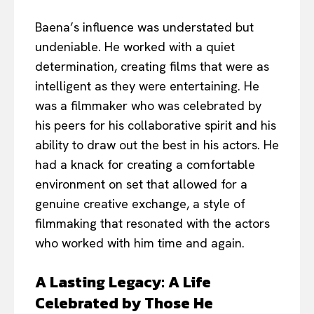
Baena’s influence was understated but
undeniable. He worked with a quiet
determination, creating films that were as
intelligent as they were entertaining. He
was a filmmaker who was celebrated by
his peers for his collaborative spirit and his
ability to draw out the best in his actors. He
had a knack for creating a comfortable
environment on set that allowed for a
genuine creative exchange, a style of
filmmaking that resonated with the actors
who worked with him time and again.
A Lasting Legacy: A Life
Celebrated by Those He