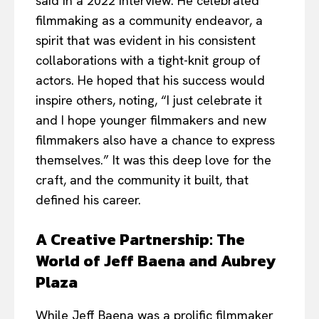
said in a 2022 interview. He celebrated
filmmaking as a community endeavor, a
spirit that was evident in his consistent
collaborations with a tight-knit group of
actors. He hoped that his success would
inspire others, noting, “I just celebrate it
and I hope younger filmmakers and new
filmmakers also have a chance to express
themselves.” It was this deep love for the
craft, and the community it built, that
defined his career.
A Creative Partnership: The
World of Jeff Baena and Aubrey
Plaza
While Jeff Baena was a prolific filmmaker