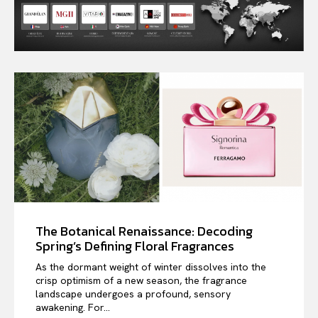
The Botanical Renaissance: Decoding
Spring’s Defining Floral Fragrances
As the dormant weight of winter dissolves into the
crisp optimism of a new season, the fragrance
landscape undergoes a profound, sensory
awakening. For...