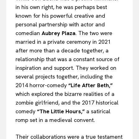
in his own right, he was perhaps best
known for his powerful creative and
personal partnership with actor and
comedian
Aubrey Plaza
. The two were
married in a private ceremony in 2021
after more than a decade together, a
relationship that was a constant source of
inspiration and support. They worked on
several projects together, including the
2014 horror-comedy
“Life After Beth,”
which explored the bizarre realities of a
zombie girlfriend, and the 2017 historical
comedy
“The Little Hours,”
a satirical
romp set in a medieval convent.
Their collaborations were a true testament