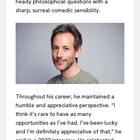
heady philosophical questions with a
sharp, surreal comedic sensibility.
Throughout his career, he maintained a
humble and appreciative perspective. “I
think it’s rare to have as many
opportunities as I’ve had. I’ve been lucky
and I’m definitely appreciative of that,” he