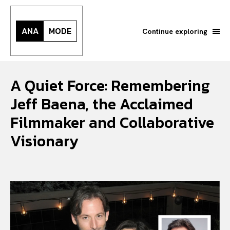
ANA
MODE
Continue exploring
A Quiet Force: Remembering
Jeff Baena, the Acclaimed
Filmmaker and Collaborative
Visionary
Search your query...
Search
Or continue exploring...