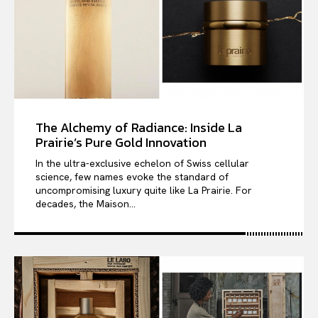
The Alchemy of Radiance: Inside La
Prairie’s Pure Gold Innovation
In the ultra-exclusive echelon of Swiss cellular
science, few names evoke the standard of
uncompromising luxury quite like La Prairie. For
decades, the Maison...