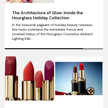
The Architecture of Glow: Inside the
Hourglass Holiday Collection
In the seasonal pageant of holiday beauty releases,
few items command the immediate frenzy and
coveted status of the Hourglass Cosmetics Ambient
Lighting Edit....