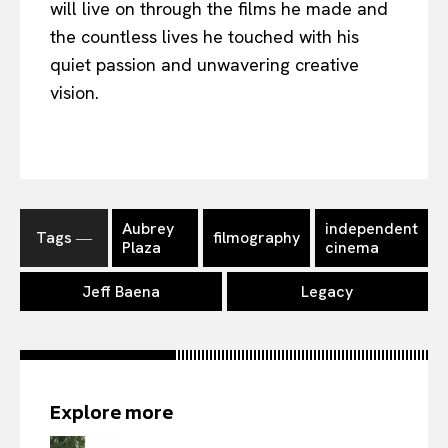
will live on through the films he made and
the countless lives he touched with his
quiet passion and unwavering creative
vision.
Aubrey
independent
Tags ―
filmography
Plaza
cinema
Jeff Baena
Legacy
Explore more