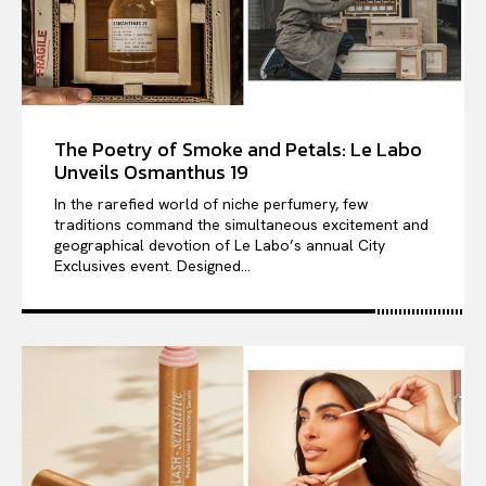
The Poetry of Smoke and Petals: Le Labo
Unveils Osmanthus 19
In the rarefied world of niche perfumery, few
traditions command the simultaneous excitement and
geographical devotion of Le Labo’s annual City
Exclusives event. Designed...