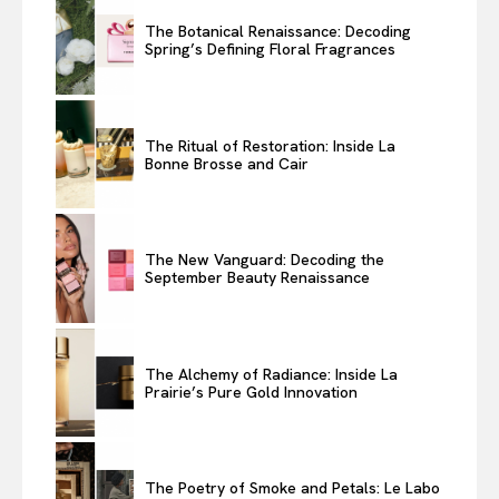
The Botanical Renaissance: Decoding
Spring’s Defining Floral Fragrances
The Ritual of Restoration: Inside La
Bonne Brosse and Cair
The New Vanguard: Decoding the
September Beauty Renaissance
The Alchemy of Radiance: Inside La
Prairie’s Pure Gold Innovation
The Poetry of Smoke and Petals: Le Labo