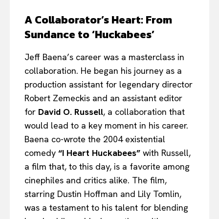
A Collaborator’s Heart: From
Sundance to ‘Huckabees’
Jeff Baena’s career was a masterclass in
collaboration. He began his journey as a
production assistant for legendary director
Robert Zemeckis and an assistant editor
for
David O. Russell
, a collaboration that
would lead to a key moment in his career.
Baena co-wrote the 2004 existential
comedy
“I Heart Huckabees”
with Russell,
a film that, to this day, is a favorite among
cinephiles and critics alike. The film,
starring Dustin Hoffman and Lily Tomlin,
was a testament to his talent for blending