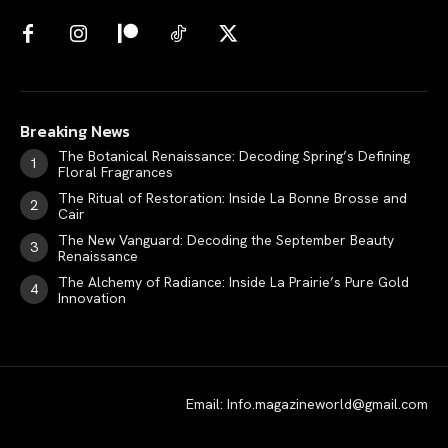
Breaking News
The Botanical Renaissance: Decoding Spring’s Defining
Floral Fragrances
The Ritual of Restoration: Inside La Bonne Brosse and
Cair
The New Vanguard: Decoding the September Beauty
Renaissance
The Alchemy of Radiance: Inside La Prairie’s Pure Gold
Innovation
Email: Info.magazineworld@gmail.com