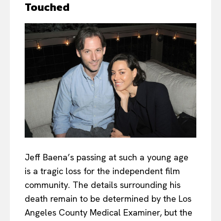
Touched
Jeff Baena’s passing at such a young age
is a tragic loss for the independent film
community. The details surrounding his
death remain to be determined by the Los
Angeles County Medical Examiner, but the