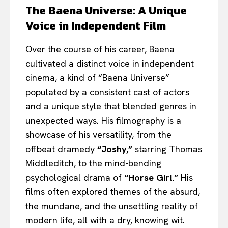
The Baena Universe: A Unique
Voice in Independent Film
Over the course of his career, Baena
cultivated a distinct voice in independent
cinema, a kind of “Baena Universe”
populated by a consistent cast of actors
and a unique style that blended genres in
unexpected ways. His filmography is a
showcase of his versatility, from the
offbeat dramedy
“Joshy,”
starring Thomas
Middleditch, to the mind-bending
psychological drama of
“Horse Girl.”
His
films often explored themes of the absurd,
the mundane, and the unsettling reality of
modern life, all with a dry, knowing wit.