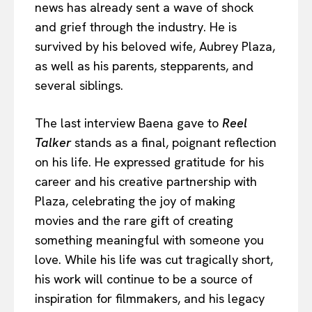
news has already sent a wave of shock
and grief through the industry. He is
survived by his beloved wife, Aubrey Plaza,
as well as his parents, stepparents, and
several siblings.
The last interview Baena gave to
Reel
Talker
stands as a final, poignant reflection
on his life. He expressed gratitude for his
career and his creative partnership with
Plaza, celebrating the joy of making
movies and the rare gift of creating
something meaningful with someone you
love. While his life was cut tragically short,
his work will continue to be a source of
inspiration for filmmakers, and his legacy