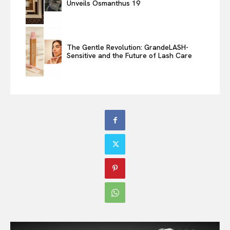
Unveils Osmanthus 19
The Gentle Revolution: GrandeLASH-
Sensitive and the Future of Lash Care