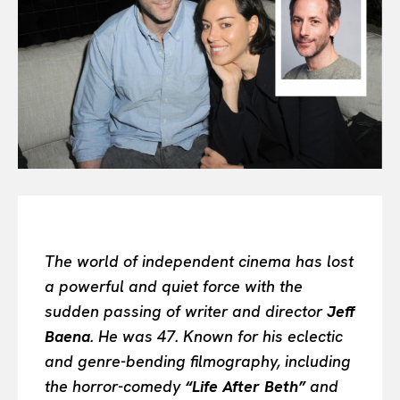
All
INTELLIGENCE
FASHION INDUSTRY
BEAUTY UNIVERSE
PORTRAITS
ENTERTAINMENT
THE TASTE
LUXE MOTION
VIỆT NAM
SPORT
The world of independent cinema has lost
a powerful and quiet force with the
sudden passing of writer and director
Jeff
Baena
. He was 47. Known for his eclectic
and genre-bending filmography, including
the horror-comedy
“Life After Beth”
and