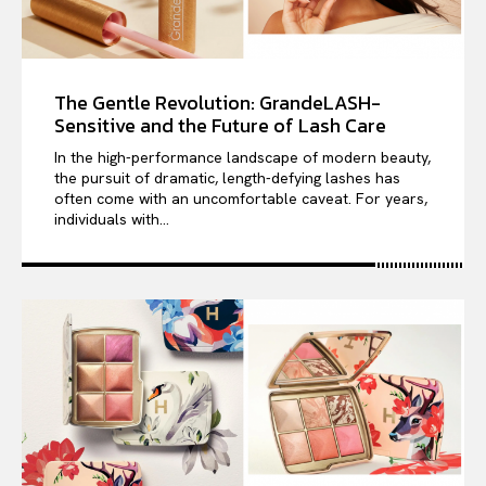
The Gentle Revolution: GrandeLASH-
Sensitive and the Future of Lash Care
In the high-performance landscape of modern beauty,
the pursuit of dramatic, length-defying lashes has
often come with an uncomfortable caveat. For years,
individuals with...