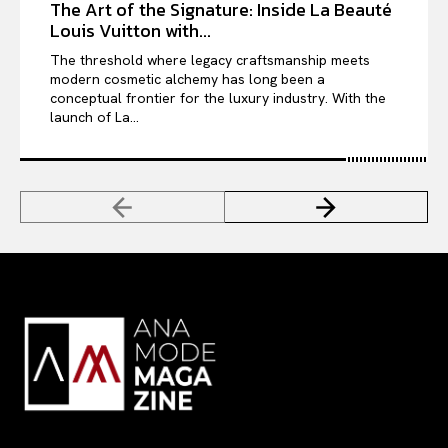
The Art of the Signature: Inside La Beauté
Louis Vuitton with...
The threshold where legacy craftsmanship meets
modern cosmetic alchemy has long been a
conceptual frontier for the luxury industry. With the
launch of La...