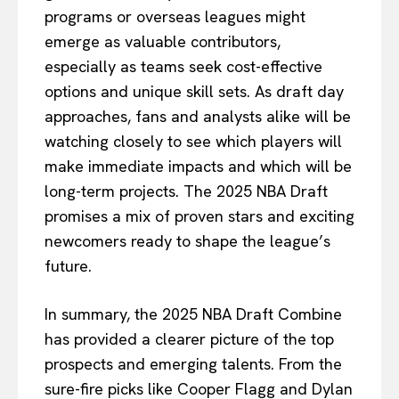
programs or overseas leagues might
emerge as valuable contributors,
especially as teams seek cost-effective
options and unique skill sets. As draft day
approaches, fans and analysts alike will be
watching closely to see which players will
make immediate impacts and which will be
long-term projects. The 2025 NBA Draft
promises a mix of proven stars and exciting
newcomers ready to shape the league’s
future.
In summary, the 2025 NBA Draft Combine
has provided a clearer picture of the top
prospects and emerging talents. From the
sure-fire picks like Cooper Flagg and Dylan