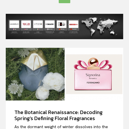
The Botanical Renaissance: Decoding
Spring’s Defining Floral Fragrances
As the dormant weight of winter dissolves into the