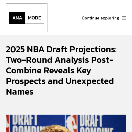
ANA
MODE
Continue exploring
2025 NBA Draft Projections:
Two-Round Analysis Post-
Combine Reveals Key
Prospects and Unexpected
Names
Search your query...
Search