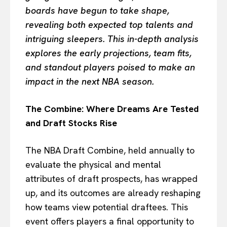
boards have begun to take shape,
revealing both expected top talents and
intriguing sleepers. This in-depth analysis
explores the early projections, team fits,
and standout players poised to make an
impact in the next NBA season.
The Combine: Where Dreams Are Tested
and Draft Stocks Rise
The NBA Draft Combine, held annually to
evaluate the physical and mental
attributes of draft prospects, has wrapped
up, and its outcomes are already reshaping
how teams view potential draftees. This
event offers players a final opportunity to