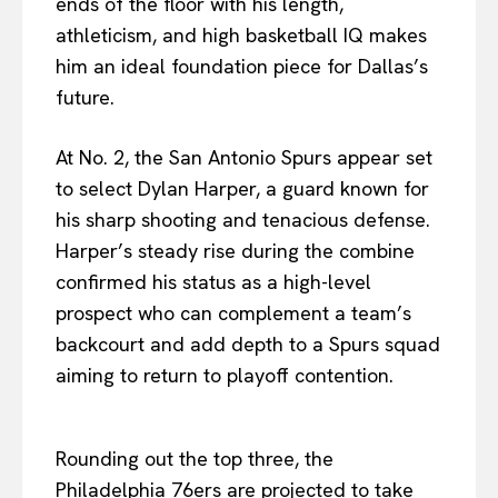
ends of the floor with his length,
athleticism, and high basketball IQ makes
him an ideal foundation piece for Dallas’s
future.
At No. 2, the San Antonio Spurs appear set
to select Dylan Harper, a guard known for
his sharp shooting and tenacious defense.
Harper’s steady rise during the combine
confirmed his status as a high-level
prospect who can complement a team’s
backcourt and add depth to a Spurs squad
aiming to return to playoff contention.
Rounding out the top three, the
Philadelphia 76ers are projected to take