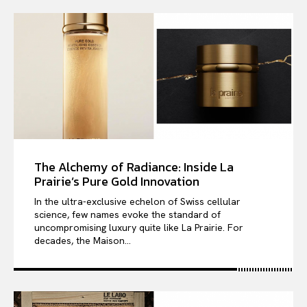
The Alchemy of Radiance: Inside La
Prairie’s Pure Gold Innovation
In the ultra-exclusive echelon of Swiss cellular
science, few names evoke the standard of
uncompromising luxury quite like La Prairie. For
decades, the Maison...