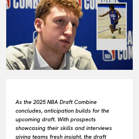
Or continue exploring...
All
INTELLIGENCE
FASHION INDUSTRY
BEAUTY UNIVERSE
PORTRAITS
ENTERTAINMENT
THE TASTE
LUXE MOTION
VIỆT NAM
SPORT
As the 2025 NBA Draft Combine
concludes, anticipation builds for the
upcoming draft. With prospects
showcasing their skills and interviews
giving teams fresh insight, the draft