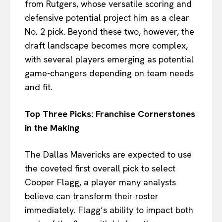
from Rutgers, whose versatile scoring and
defensive potential project him as a clear
No. 2 pick. Beyond these two, however, the
draft landscape becomes more complex,
with several players emerging as potential
game-changers depending on team needs
and fit.
Top Three Picks: Franchise Cornerstones
in the Making
The Dallas Mavericks are expected to use
the coveted first overall pick to select
Cooper Flagg, a player many analysts
believe can transform their roster
immediately. Flagg’s ability to impact both