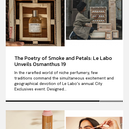
The Poetry of Smoke and Petals: Le Labo
Unveils Osmanthus 19
In the rarefied world of niche perfumery, few
traditions command the simultaneous excitement and
geographical devotion of Le Labo’s annual City
Exclusives event. Designed...