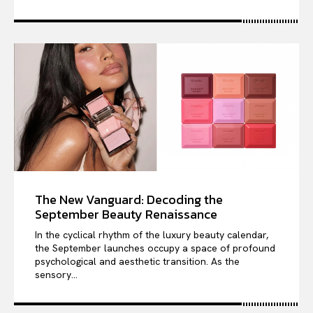
The New Vanguard: Decoding the
September Beauty Renaissance
In the cyclical rhythm of the luxury beauty calendar,
the September launches occupy a space of profound
psychological and aesthetic transition. As the
sensory...