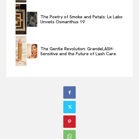
The Poetry of Smoke and Petals: Le Labo
Unveils Osmanthus 19
The Gentle Revolution: GrandeLASH-
Sensitive and the Future of Lash Care