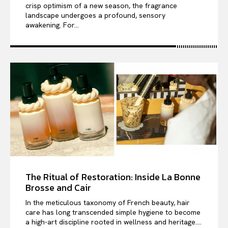
crisp optimism of a new season, the fragrance
landscape undergoes a profound, sensory
awakening. For...
The Ritual of Restoration: Inside La Bonne
Brosse and Cair
In the meticulous taxonomy of French beauty, hair
care has long transcended simple hygiene to become
a high-art discipline rooted in wellness and heritage....