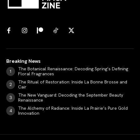
Breaking News
The Botanical Renaissance: Decoding Spring’s Defining
Floral Fragrances
The Ritual of Restoration: Inside La Bonne Brosse and
Cair
The New Vanguard: Decoding the September Beauty
Renaissance
The Alchemy of Radiance: Inside La Prairie’s Pure Gold
Innovation