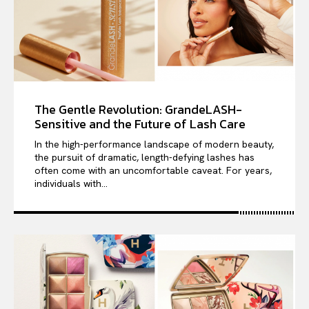
The Gentle Revolution: GrandeLASH-
Sensitive and the Future of Lash Care
In the high-performance landscape of modern beauty,
the pursuit of dramatic, length-defying lashes has
often come with an uncomfortable caveat. For years,
individuals with...