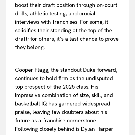
boost their draft position through on-court
drills, athletic testing, and crucial
interviews with franchises. For some, it
solidifies their standing at the top of the
draft; for others, it’s a last chance to prove
they belong.
Cooper Flagg, the standout Duke forward,
continues to hold firm as the undisputed
top prospect of the 2025 class. His
impressive combination of size, skill, and
basketball IQ has garnered widespread
praise, leaving few doubters about his
future as a franchise cornerstone.
Following closely behind is Dylan Harper