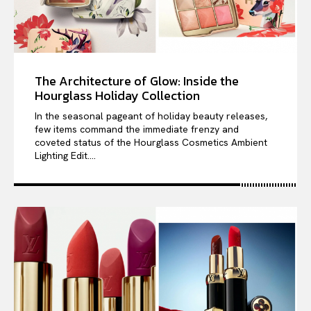
The Architecture of Glow: Inside the
Hourglass Holiday Collection
In the seasonal pageant of holiday beauty releases,
few items command the immediate frenzy and
coveted status of the Hourglass Cosmetics Ambient
Lighting Edit....