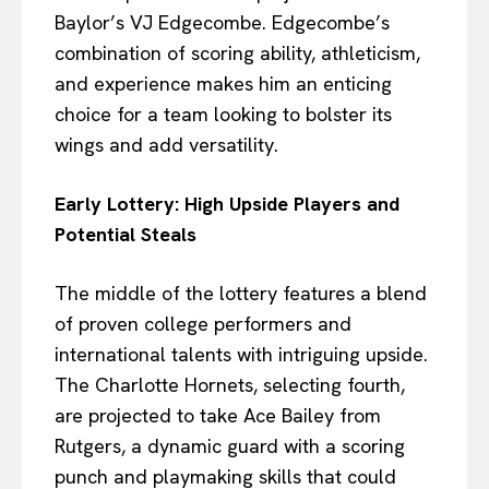
Baylor’s VJ Edgecombe. Edgecombe’s
combination of scoring ability, athleticism,
and experience makes him an enticing
choice for a team looking to bolster its
wings and add versatility.
Early Lottery: High Upside Players and
Potential Steals
The middle of the lottery features a blend
of proven college performers and
international talents with intriguing upside.
The Charlotte Hornets, selecting fourth,
are projected to take Ace Bailey from
Rutgers, a dynamic guard with a scoring
punch and playmaking skills that could