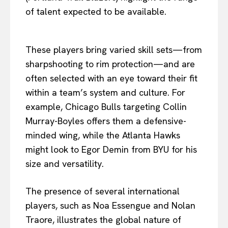
of talent expected to be available.
These players bring varied skill sets—from
sharpshooting to rim protection—and are
often selected with an eye toward their fit
within a team’s system and culture. For
example, Chicago Bulls targeting Collin
Murray-Boyles offers them a defensive-
minded wing, while the Atlanta Hawks
might look to Egor Demin from BYU for his
size and versatility.
The presence of several international
players, such as Noa Essengue and Nolan
Traore, illustrates the global nature of