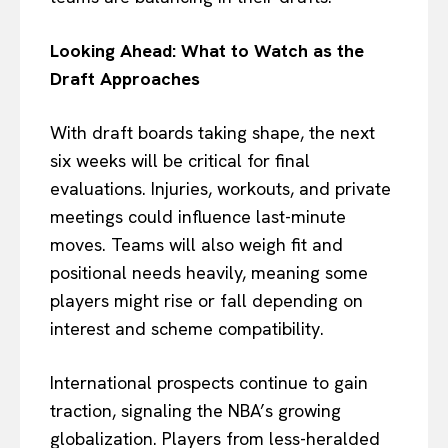
Looking Ahead: What to Watch as the
Draft Approaches
With draft boards taking shape, the next
six weeks will be critical for final
evaluations. Injuries, workouts, and private
meetings could influence last-minute
moves. Teams will also weigh fit and
positional needs heavily, meaning some
players might rise or fall depending on
interest and scheme compatibility.
International prospects continue to gain
traction, signaling the NBA’s growing
globalization. Players from less-heralded