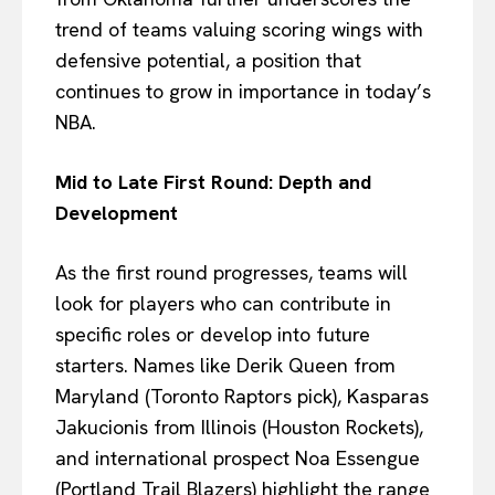
trend of teams valuing scoring wings with
defensive potential, a position that
continues to grow in importance in today’s
NBA.
Mid to Late First Round: Depth and
Development
As the first round progresses, teams will
look for players who can contribute in
specific roles or develop into future
starters. Names like Derik Queen from
Maryland (Toronto Raptors pick), Kasparas
Jakucionis from Illinois (Houston Rockets),
and international prospect Noa Essengue
(Portland Trail Blazers) highlight the range