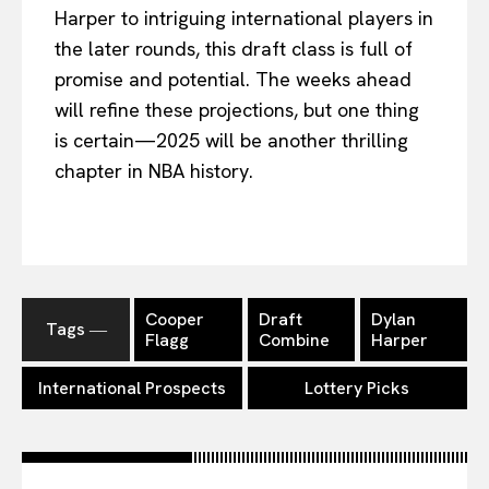
Harper to intriguing international players in
the later rounds, this draft class is full of
promise and potential. The weeks ahead
will refine these projections, but one thing
is certain—2025 will be another thrilling
chapter in NBA history.
Cooper
Draft
Dylan
Tags ―
Flagg
Combine
Harper
International Prospects
Lottery Picks