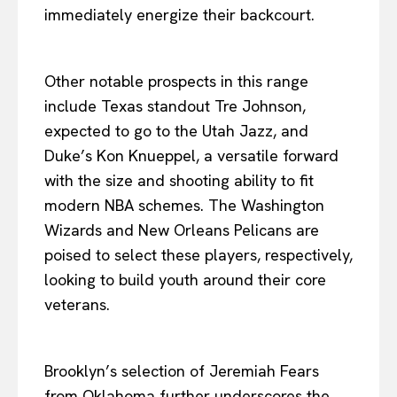
immediately energize their backcourt.
Other notable prospects in this range
include Texas standout Tre Johnson,
expected to go to the Utah Jazz, and
Duke’s Kon Knueppel, a versatile forward
with the size and shooting ability to fit
modern NBA schemes. The Washington
Wizards and New Orleans Pelicans are
poised to select these players, respectively,
looking to build youth around their core
veterans.
Brooklyn’s selection of Jeremiah Fears
from Oklahoma further underscores the