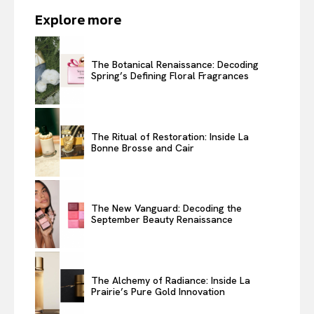
Explore more
The Botanical Renaissance: Decoding
Spring’s Defining Floral Fragrances
The Ritual of Restoration: Inside La
Bonne Brosse and Cair
The New Vanguard: Decoding the
September Beauty Renaissance
The Alchemy of Radiance: Inside La
Prairie’s Pure Gold Innovation