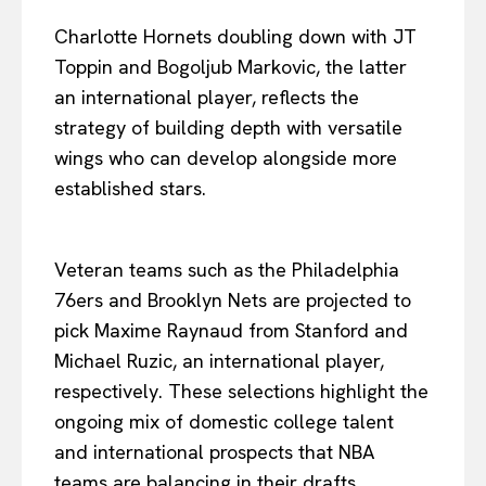
Charlotte Hornets doubling down with JT
Toppin and Bogoljub Markovic, the latter
an international player, reflects the
strategy of building depth with versatile
wings who can develop alongside more
established stars.
Veteran teams such as the Philadelphia
76ers and Brooklyn Nets are projected to
pick Maxime Raynaud from Stanford and
Michael Ruzic, an international player,
respectively. These selections highlight the
ongoing mix of domestic college talent
and international prospects that NBA
teams are balancing in their drafts.