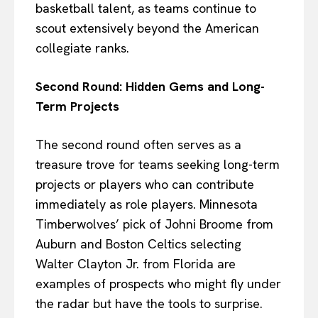
basketball talent, as teams continue to
scout extensively beyond the American
collegiate ranks.
Second Round: Hidden Gems and Long-
Term Projects
The second round often serves as a
treasure trove for teams seeking long-term
projects or players who can contribute
immediately as role players. Minnesota
Timberwolves’ pick of Johni Broome from
Auburn and Boston Celtics selecting
Walter Clayton Jr. from Florida are
examples of prospects who might fly under
the radar but have the tools to surprise.