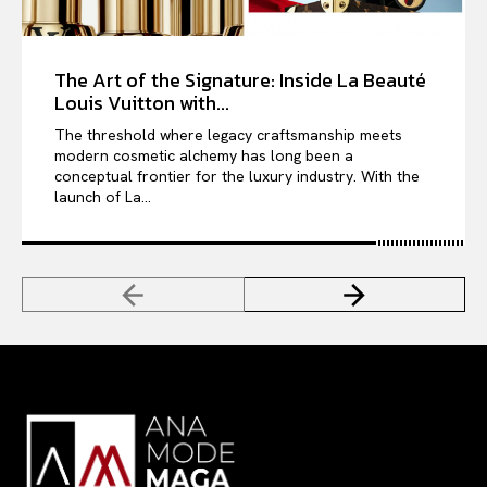
The Art of the Signature: Inside La Beauté
Louis Vuitton with...
The threshold where legacy craftsmanship meets
modern cosmetic alchemy has long been a
conceptual frontier for the luxury industry. With the
launch of La...