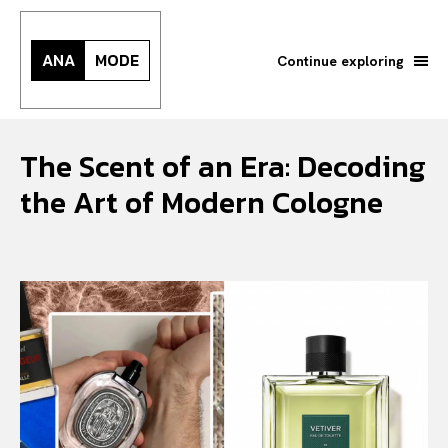
ANA
MODE
Continue exploring
The Scent of an Era: Decoding
the Art of Modern Cologne
Search your query...
Search