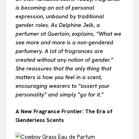
is becoming an act of personal
expression, unbound by traditional
gender roles. As Delphine Jelk, a
perfumer at Guerlain, explains, “What we
see more and more is a non-gendered
perfumery. A lot of fragrances are
created without any notion of gender.”
She reassures that the only thing that
matters is how you feel in a scent,
encouraging wearers to “assert your
personality” and simply “go for it.”
A New Fragrance Frontier: The Era of
Genderless Scents