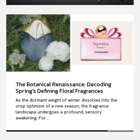
The Botanical Renaissance: Decoding
Spring’s Defining Floral Fragrances
As the dormant weight of winter dissolves into the
crisp optimism of a new season, the fragrance
landscape undergoes a profound, sensory
awakening. For...