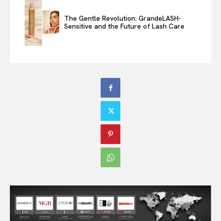
The Gentle Revolution: GrandeLASH-
Sensitive and the Future of Lash Care