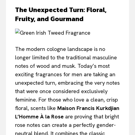
The Unexpected Turn: Floral,
Fruity, and Gourmand
The modern cologne landscape is no
longer limited to the traditional masculine
notes of wood and musk. Today’s most
exciting fragrances for men are taking an
unexpected turn, embracing the very notes
that were once considered exclusively
feminine. For those who love a clean, crisp
floral, scents like
Maison Francis Kurkdjian
L’Homme À la Rose
are proving that bright
rose notes can create a perfectly gender-
neutral blend. It combines the classic