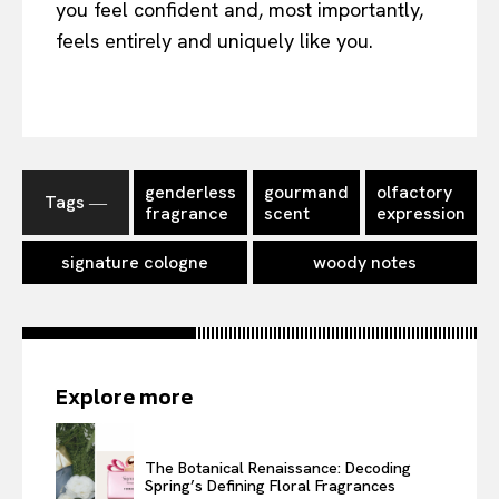
you feel confident and, most importantly,
feels entirely and uniquely like you.
genderless
gourmand
olfactory
Tags ―
fragrance
scent
expression
signature cologne
woody notes
Explore more
The Botanical Renaissance: Decoding
Spring’s Defining Floral Fragrances