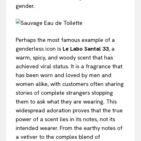
gender.
Perhaps the most famous example of a
genderless icon is
Le Labo Santal 33
, a
warm, spicy, and woody scent that has
achieved viral status. It is a fragrance that
has been worn and loved by men and
women alike, with customers often sharing
stories of complete strangers stopping
them to ask what they are wearing. This
widespread adoration proves that the true
power of a scent lies in its notes, not its
intended wearer. From the earthy notes of
a vetiver to the complex blend of