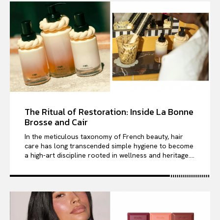
The Ritual of Restoration: Inside La Bonne
Brosse and Cair
In the meticulous taxonomy of French beauty, hair
care has long transcended simple hygiene to become
a high-art discipline rooted in wellness and heritage....