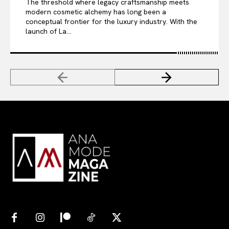
The threshold where legacy craftsmanship meets
modern cosmetic alchemy has long been a
conceptual frontier for the luxury industry. With the
launch of La...