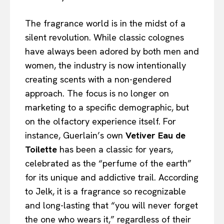
The fragrance world is in the midst of a
silent revolution. While classic colognes
have always been adored by both men and
women, the industry is now intentionally
creating scents with a non-gendered
approach. The focus is no longer on
marketing to a specific demographic, but
on the olfactory experience itself. For
instance, Guerlain’s own
Vetiver Eau de
Toilette
has been a classic for years,
celebrated as the “perfume of the earth”
for its unique and addictive trail. According
to Jelk, it is a fragrance so recognizable
and long-lasting that “you will never forget
the one who wears it,” regardless of their