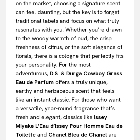
on the market, choosing a signature scent
can feel daunting, but the key is to forget
traditional labels and focus on what truly
resonates with you. Whether you’re drawn
to the woody warmth of oud, the crisp
freshness of citrus, or the soft elegance of
florals, there is a cologne that perfectly fits
your personality. For the most
adventurous,
D.S. & Durga Cowboy Grass
Eau de Parfum
offers a truly unique,
earthy and herbaceous scent that feels
like an instant classic. For those who want
a versatile, year-round fragrance that’s
fresh and elegant, classics like
Issey
Miyake L’Eau d’Issey Pour Homme Eau de
Toilette
and
Chanel Bleu de Chanel
are