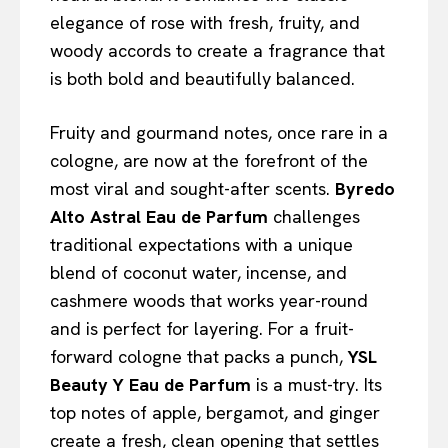
elegance of rose with fresh, fruity, and
woody accords to create a fragrance that
is both bold and beautifully balanced.
Fruity and gourmand notes, once rare in a
cologne, are now at the forefront of the
most viral and sought-after scents.
Byredo
Alto Astral Eau de Parfum
challenges
traditional expectations with a unique
blend of coconut water, incense, and
cashmere woods that works year-round
and is perfect for layering. For a fruit-
forward cologne that packs a punch,
YSL
Beauty Y Eau de Parfum
is a must-try. Its
top notes of apple, bergamot, and ginger
create a fresh, clean opening that settles