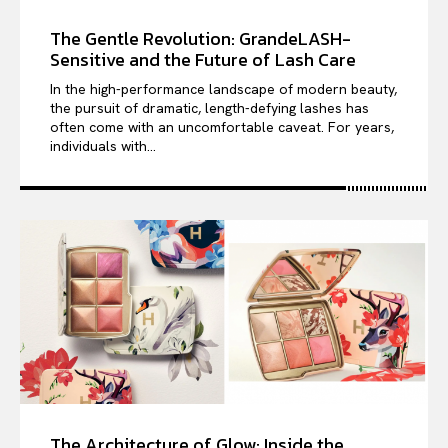
The Gentle Revolution: GrandeLASH-
Sensitive and the Future of Lash Care
In the high-performance landscape of modern beauty,
the pursuit of dramatic, length-defying lashes has
often come with an uncomfortable caveat. For years,
individuals with...
The Architecture of Glow: Inside the