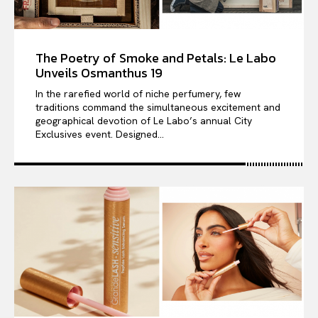
The Poetry of Smoke and Petals: Le Labo
Unveils Osmanthus 19
In the rarefied world of niche perfumery, few
traditions command the simultaneous excitement and
geographical devotion of Le Labo’s annual City
Exclusives event. Designed...