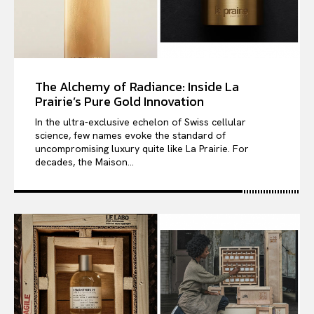
The Alchemy of Radiance: Inside La
Prairie’s Pure Gold Innovation
In the ultra-exclusive echelon of Swiss cellular
science, few names evoke the standard of
uncompromising luxury quite like La Prairie. For
decades, the Maison...