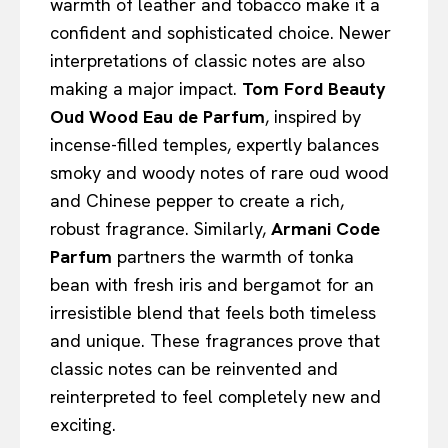
warmth of leather and tobacco make it a
confident and sophisticated choice. Newer
interpretations of classic notes are also
making a major impact.
Tom Ford Beauty
Oud Wood Eau de Parfum
, inspired by
incense-filled temples, expertly balances
smoky and woody notes of rare oud wood
and Chinese pepper to create a rich,
robust fragrance. Similarly,
Armani Code
Parfum
partners the warmth of tonka
bean with fresh iris and bergamot for an
irresistible blend that feels both timeless
and unique. These fragrances prove that
classic notes can be reinvented and
reinterpreted to feel completely new and
exciting.