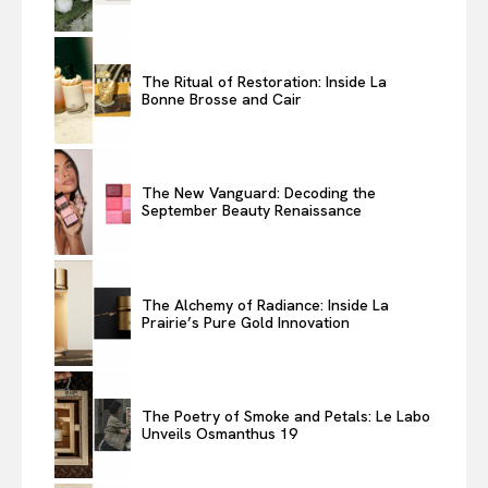
The Ritual of Restoration: Inside La
Bonne Brosse and Cair
The New Vanguard: Decoding the
September Beauty Renaissance
The Alchemy of Radiance: Inside La
Prairie’s Pure Gold Innovation
The Poetry of Smoke and Petals: Le Labo
Unveils Osmanthus 19