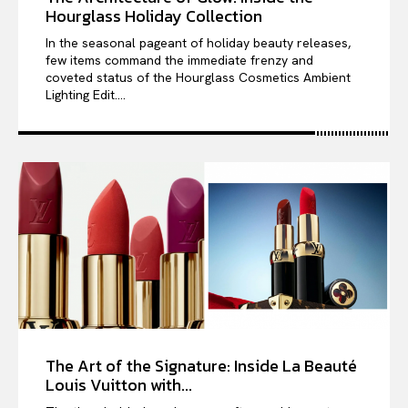
Hourglass Holiday Collection
In the seasonal pageant of holiday beauty releases,
few items command the immediate frenzy and
coveted status of the Hourglass Cosmetics Ambient
Lighting Edit....
The Art of the Signature: Inside La Beauté
Louis Vuitton with...