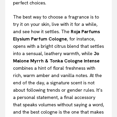
perfect choices.
The best way to choose a fragrance is to
try it on your skin, live with it for a while,
and see how it settles. The
Roja Parfums
Elysium Parfum Cologne
, for instance,
opens with a bright citrus blend that settles
into a sensual, leathery warmth, while
Jo
Malone Myrrh & Tonka Cologne Intense
combines a hint of floral freshness with
rich, warm amber and vanilla notes. At the
end of the day, a signature scent is not
about following trends or gender rules. It’s
a personal statement, a final accessory
that speaks volumes without saying a word,
and the best cologne is the one that makes