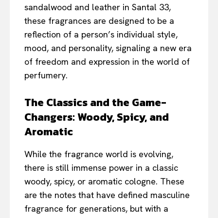
sandalwood and leather in Santal 33,
these fragrances are designed to be a
reflection of a person’s individual style,
mood, and personality, signaling a new era
of freedom and expression in the world of
perfumery.
The Classics and the Game-
Changers: Woody, Spicy, and
Aromatic
While the fragrance world is evolving,
there is still immense power in a classic
woody, spicy, or aromatic cologne. These
are the notes that have defined masculine
fragrance for generations, but with a