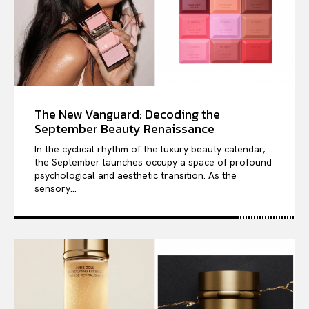
The New Vanguard: Decoding the
September Beauty Renaissance
In the cyclical rhythm of the luxury beauty calendar,
the September launches occupy a space of profound
psychological and aesthetic transition. As the
sensory...