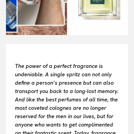
Or continue exploring...
All
INTELLIGENCE
FASHION INDUSTRY
BEAUTY UNIVERSE
PORTRAITS
ENTERTAINMENT
THE TASTE
The power of a perfect fragrance is
LUXE MOTION
undeniable. A single spritz can not only
VIỆT NAM
define a person’s presence but can also
SPORT
transport you back to a long-lost memory.
And like the best perfumes of all time, the
most coveted colognes are no longer
reserved for the men in our lives, but for
anyone who wants to get complimented
on their fantastic scent. Today, fragrance