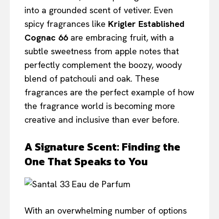
into a grounded scent of vetiver. Even
spicy fragrances like
Krigler Established
Cognac 66
are embracing fruit, with a
subtle sweetness from apple notes that
perfectly complement the boozy, woody
blend of patchouli and oak. These
fragrances are the perfect example of how
the fragrance world is becoming more
creative and inclusive than ever before.
A Signature Scent: Finding the
One That Speaks to You
With an overwhelming number of options