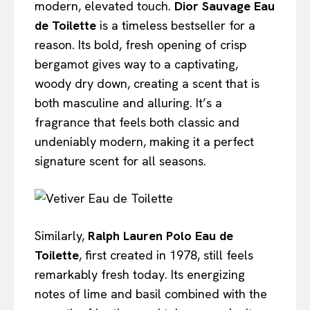
modern, elevated touch.
Dior Sauvage Eau
de Toilette
is a timeless bestseller for a
reason. Its bold, fresh opening of crisp
bergamot gives way to a captivating,
woody dry down, creating a scent that is
both masculine and alluring. It’s a
fragrance that feels both classic and
undeniably modern, making it a perfect
signature scent for all seasons.
Similarly,
Ralph Lauren Polo Eau de
Toilette
, first created in 1978, still feels
remarkably fresh today. Its energizing
notes of lime and basil combined with the