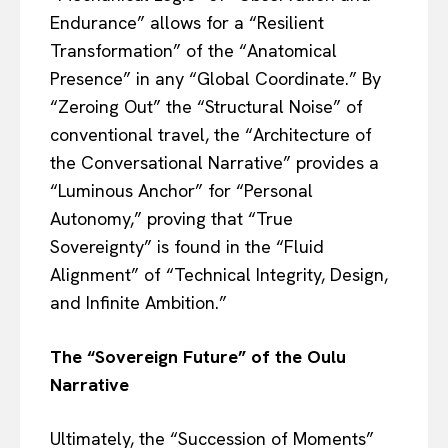
Endurance” allows for a “Resilient
Transformation” of the “Anatomical
Presence” in any “Global Coordinate.” By
“Zeroing Out” the “Structural Noise” of
conventional travel, the “Architecture of
the Conversational Narrative” provides a
“Luminous Anchor” for “Personal
Autonomy,” proving that “True
Sovereignty” is found in the “Fluid
Alignment” of “Technical Integrity, Design,
and Infinite Ambition.”
The “Sovereign Future” of the Oulu
Narrative
Ultimately, the “Succession of Moments”