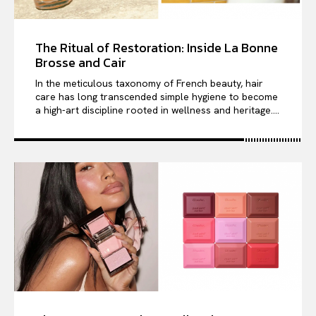
The Ritual of Restoration: Inside La Bonne
Brosse and Cair
In the meticulous taxonomy of French beauty, hair
care has long transcended simple hygiene to become
a high-art discipline rooted in wellness and heritage....