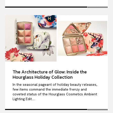
The Architecture of Glow: Inside the
Hourglass Holiday Collection
In the seasonal pageant of holiday beauty releases,
few items command the immediate frenzy and
coveted status of the Hourglass Cosmetics Ambient
Lighting Edit....