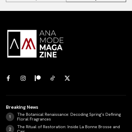
Breaking News
The Botanical Renaissance: Decoding Spring’s Defining
Floral Fragrances
The Ritual of Restoration: Inside La Bonne Brosse and
Cair