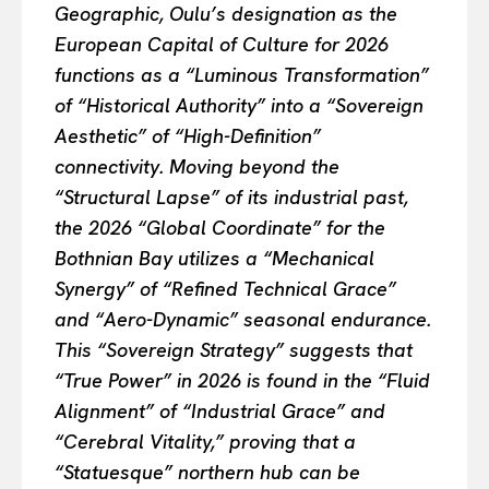
Geographic, Oulu’s designation as the
European Capital of Culture for 2026
functions as a “Luminous Transformation”
of “Historical Authority” into a “Sovereign
Aesthetic” of “High-Definition”
connectivity. Moving beyond the
“Structural Lapse” of its industrial past,
the 2026 “Global Coordinate” for the
Bothnian Bay utilizes a “Mechanical
Synergy” of “Refined Technical Grace”
and “Aero-Dynamic” seasonal endurance.
This “Sovereign Strategy” suggests that
“True Power” in 2026 is found in the “Fluid
Alignment” of “Industrial Grace” and
“Cerebral Vitality,” proving that a
“Statuesque” northern hub can be