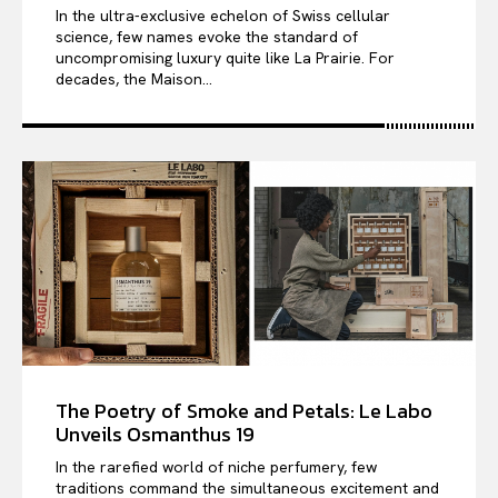
In the ultra-exclusive echelon of Swiss cellular
science, few names evoke the standard of
uncompromising luxury quite like La Prairie. For
decades, the Maison...
The Poetry of Smoke and Petals: Le Labo
Unveils Osmanthus 19
In the rarefied world of niche perfumery, few
traditions command the simultaneous excitement and