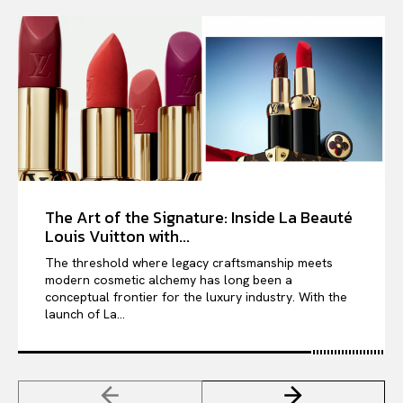
The Art of the Signature: Inside La Beauté
Louis Vuitton with...
The threshold where legacy craftsmanship meets
modern cosmetic alchemy has long been a
conceptual frontier for the luxury industry. With the
launch of La...