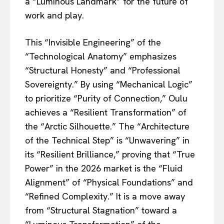
a “Luminous Landmark” for the future of
work and play.
This “Invisible Engineering” of the
“Technological Anatomy” emphasizes
“Structural Honesty” and “Professional
Sovereignty.” By using “Mechanical Logic”
to prioritize “Purity of Connection,” Oulu
achieves a “Resilient Transformation” of
the “Arctic Silhouette.” The “Architecture
of the Technical Step” is “Unwavering” in
its “Resilient Brilliance,” proving that “True
Power” in the 2026 market is the “Fluid
Alignment” of “Physical Foundations” and
“Refined Complexity.” It is a move away
from “Structural Stagnation” toward a