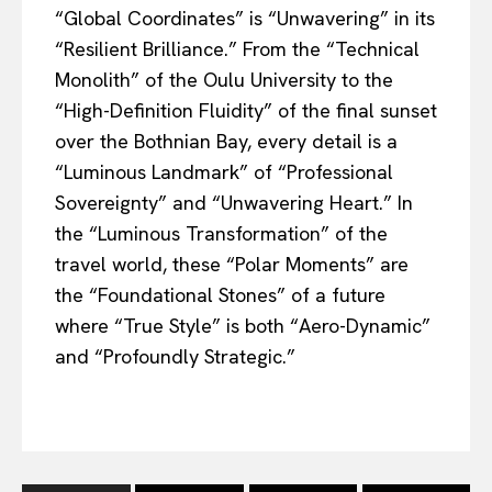
“Global Coordinates” is “Unwavering” in its
“Resilient Brilliance.” From the “Technical
Monolith” of the Oulu University to the
“High-Definition Fluidity” of the final sunset
over the Bothnian Bay, every detail is a
“Luminous Landmark” of “Professional
Sovereignty” and “Unwavering Heart.” In
the “Luminous Transformation” of the
travel world, these “Polar Moments” are
the “Foundational Stones” of a future
where “True Style” is both “Aero-Dynamic”
and “Profoundly Strategic.”