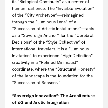
its “Biological Continuity” as a center of
human resilience. The “Invisible Evolution”
of the “City Archetype”—reimagined
through the “Luminous Lens” of a
“Succession of Artistic Installations”—acts
as a “Sovereign Anchor” for the “Cerebral
Decisions” of the “Style Collective” of
international travelers. It is a “Luminous
Invitation” to experience “High-Definition”
creativity in a “Refined Minimalist”
coordinate, where the “Structural Honesty”
of the landscape is the foundation for the
“Succession of Seasons.”
“Sovereign Innovation”: The Architecture
of 6G and Arctic Integration