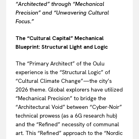
“Architected” through “Mechanical
Precision” and “Unwavering Cultural
Focus.”
The “Cultural Capital” Mechanical
Blueprint: Structural Light and Logic
The “Primary Architect” of the Oulu
experience is the “Structural Logic” of
“Cultural Climate Change”—the city’s
2026 theme. Global explorers have utilized
“Mechanical Precision” to bridge the
“Architectural Void” between “Cyber-Noir”
technical prowess (as a 6G research hub)
and the “Refined” necessity of communal
art. This “Refined” approach to the “Nordic