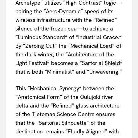
Archetype” utilizes “High-Contrast” logic—
pairing the “Aero-Dynamic” speed of its
wireless infrastructure with the “Refined”
silence of the frozen sea—to achieve a
“Luminous Standard” of “Industrial Grace.”
By “Zeroing Out” the “Mechanical Load” of
the dark winter, the “Architecture of the
Light Festival” becomes a “Sartorial Shield”
that is both “Minimalist” and “Unwavering.”
This “Mechanical Synergy” between the
“Anatomical Form” of the Oulujoki river
delta and the “Refined” glass architecture
of the Tietomaa Science Centre ensures
that the “Sartorial Silhouette” of the
destination remains “Fluidly Aligned” with