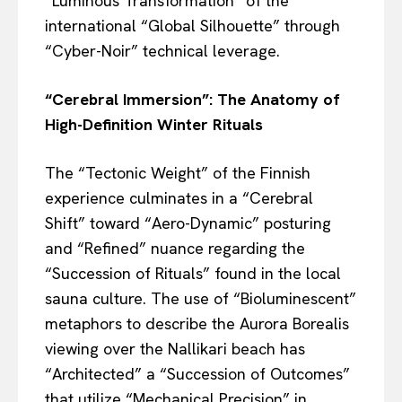
“Luminous Transformation” of the
international “Global Silhouette” through
“Cyber-Noir” technical leverage.
“Cerebral Immersion”: The Anatomy of
High-Definition Winter Rituals
The “Tectonic Weight” of the Finnish
experience culminates in a “Cerebral
Shift” toward “Aero-Dynamic” posturing
and “Refined” nuance regarding the
“Succession of Rituals” found in the local
sauna culture. The use of “Bioluminescent”
metaphors to describe the Aurora Borealis
viewing over the Nallikari beach has
“Architected” a “Succession of Outcomes”
that utilize “Mechanical Precision” in