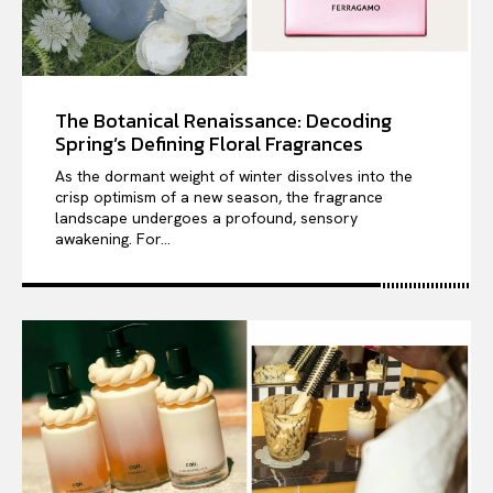
The Botanical Renaissance: Decoding
Spring’s Defining Floral Fragrances
As the dormant weight of winter dissolves into the
crisp optimism of a new season, the fragrance
landscape undergoes a profound, sensory
awakening. For...