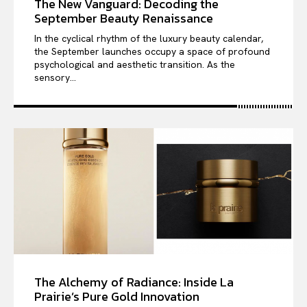
The New Vanguard: Decoding the
September Beauty Renaissance
In the cyclical rhythm of the luxury beauty calendar,
the September launches occupy a space of profound
psychological and aesthetic transition. As the
sensory...
The Alchemy of Radiance: Inside La
Prairie’s Pure Gold Innovation