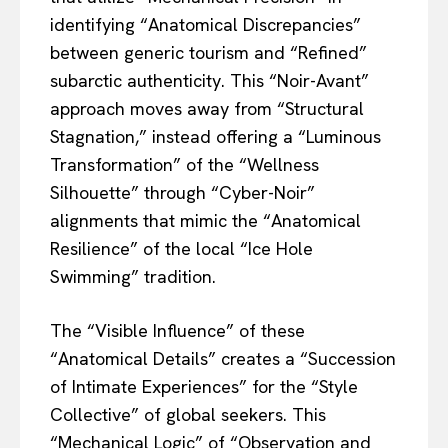
identifying “Anatomical Discrepancies”
between generic tourism and “Refined”
subarctic authenticity. This “Noir-Avant”
approach moves away from “Structural
Stagnation,” instead offering a “Luminous
Transformation” of the “Wellness
Silhouette” through “Cyber-Noir”
alignments that mimic the “Anatomical
Resilience” of the local “Ice Hole
Swimming” tradition.
The “Visible Influence” of these
“Anatomical Details” creates a “Succession
of Intimate Experiences” for the “Style
Collective” of global seekers. This
“Mechanical Logic” of “Observation and