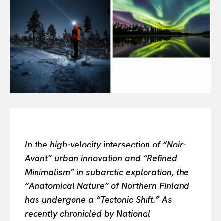
All
INTELLIGENCE
FASHION INDUSTRY
BEAUTY UNIVERSE
PORTRAITS
ENTERTAINMENT
THE TASTE
LUXE MOTION
VIỆT NAM
SPORT
In the high-velocity intersection of “Noir-
Avant” urban innovation and “Refined
Minimalism” in subarctic exploration, the
“Anatomical Nature” of Northern Finland
has undergone a “Tectonic Shift.” As
recently chronicled by National