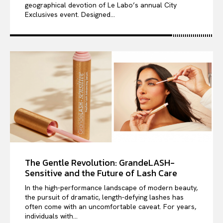
geographical devotion of Le Labo’s annual City
Exclusives event. Designed...
The Gentle Revolution: GrandeLASH-
Sensitive and the Future of Lash Care
In the high-performance landscape of modern beauty,
the pursuit of dramatic, length-defying lashes has
often come with an uncomfortable caveat. For years,
individuals with...