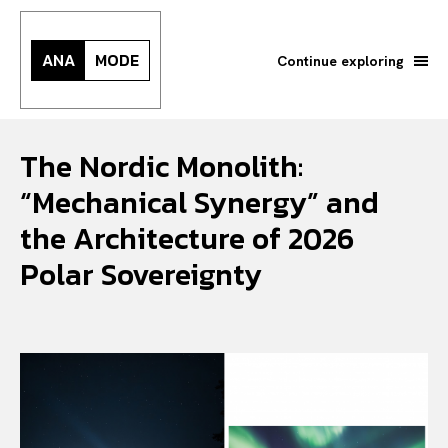
ANA
MODE
Continue exploring
The Nordic Monolith:
“Mechanical Synergy” and
the Architecture of 2026
Polar Sovereignty
Search your query...
Search
Or continue exploring...