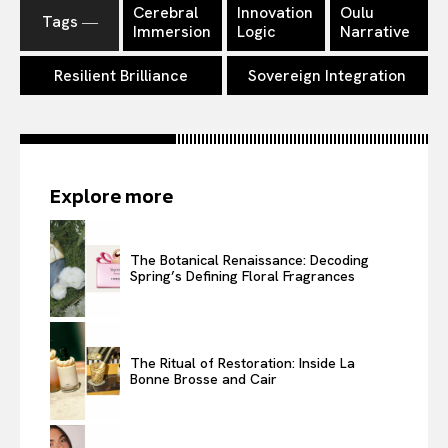
Cerebral
Innovation
Oulu
Tags ―
Immersion
Logic
Narrative
Resilient Brilliance
Sovereign Integration
Explore more
The Botanical Renaissance: Decoding
Spring’s Defining Floral Fragrances
The Ritual of Restoration: Inside La
Bonne Brosse and Cair