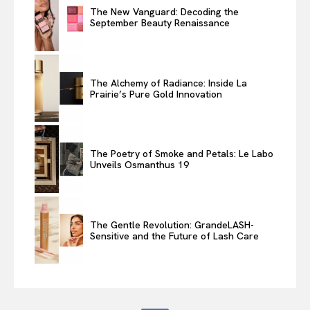
The New Vanguard: Decoding the
September Beauty Renaissance
The Alchemy of Radiance: Inside La
Prairie’s Pure Gold Innovation
The Poetry of Smoke and Petals: Le Labo
Unveils Osmanthus 19
The Gentle Revolution: GrandeLASH-
Sensitive and the Future of Lash Care