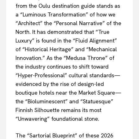
from the Oulu destination guide stands as
a “Luminous Transformation” of how we
“Architect” the “Personal Narrative” of the
North. It has demonstrated that “True
Luxury” is found in the “Fluid Alignment”
of “Historical Heritage” and “Mechanical
Innovation.” As the “Medusa Throne” of
the industry continues to shift toward
“Hyper-Professional” cultural standards—
evidenced by the rise of design-led
boutique hotels near the Market Square—
the “Bioluminescent” and “Statuesque”
Finnish Silhouette remains its most
“Unwavering” foundational stone.
The “Sartorial Blueprint” of these 2026