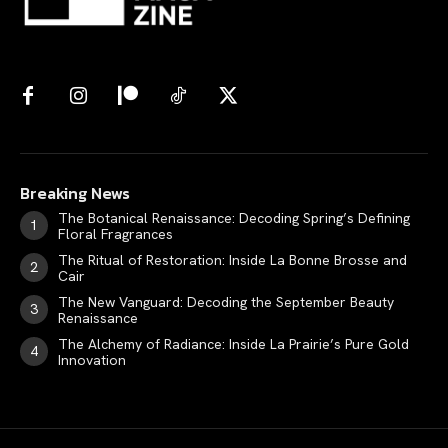
Breaking News
The Botanical Renaissance: Decoding Spring’s Defining
Floral Fragrances
The Ritual of Restoration: Inside La Bonne Brosse and
Cair
The New Vanguard: Decoding the September Beauty
Renaissance
The Alchemy of Radiance: Inside La Prairie’s Pure Gold
Innovation