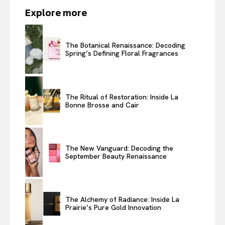
Explore more
The Botanical Renaissance: Decoding
Spring’s Defining Floral Fragrances
The Ritual of Restoration: Inside La
Bonne Brosse and Cair
The New Vanguard: Decoding the
September Beauty Renaissance
The Alchemy of Radiance: Inside La
Prairie’s Pure Gold Innovation