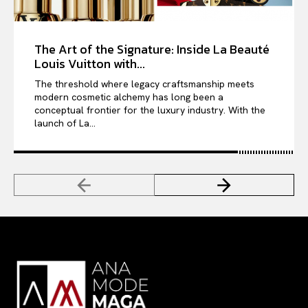
The Art of the Signature: Inside La Beauté
Louis Vuitton with...
The threshold where legacy craftsmanship meets
modern cosmetic alchemy has long been a
conceptual frontier for the luxury industry. With the
launch of La...