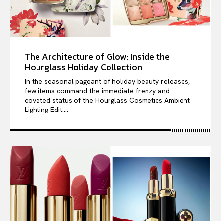
The Architecture of Glow: Inside the
Hourglass Holiday Collection
In the seasonal pageant of holiday beauty releases,
few items command the immediate frenzy and
coveted status of the Hourglass Cosmetics Ambient
Lighting Edit....