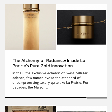
The Alchemy of Radiance: Inside La
Prairie’s Pure Gold Innovation
In the ultra-exclusive echelon of Swiss cellular
science, few names evoke the standard of
uncompromising luxury quite like La Prairie. For
decades, the Maison...