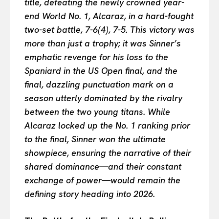
title, defeating the newly crowned year-
end World No. 1, Alcaraz, in a hard-fought
two-set battle, 7-6(4), 7-5. This victory was
more than just a trophy; it was Sinner’s
emphatic revenge for his loss to the
Spaniard in the US Open final, and the
final, dazzling punctuation mark on a
season utterly dominated by the rivalry
between the two young titans. While
Alcaraz locked up the No. 1 ranking prior
to the final, Sinner won the ultimate
showpiece, ensuring the narrative of their
shared dominance—and their constant
exchange of power—would remain the
defining story heading into 2026.