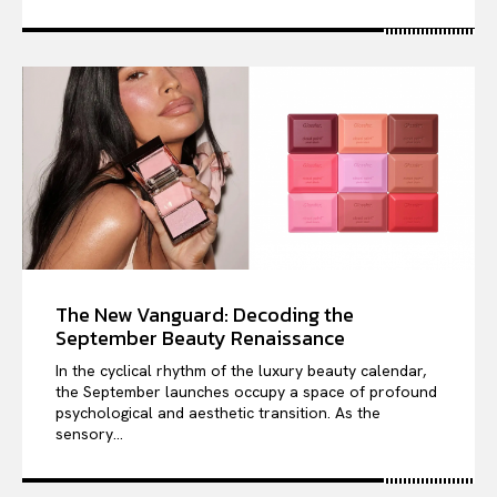
The New Vanguard: Decoding the
September Beauty Renaissance
In the cyclical rhythm of the luxury beauty calendar,
the September launches occupy a space of profound
psychological and aesthetic transition. As the
sensory...