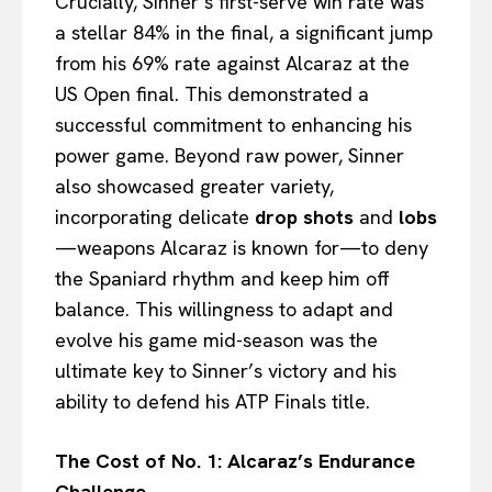
Crucially, Sinner’s first-serve win rate was
a stellar 84% in the final, a significant jump
from his 69% rate against Alcaraz at the
US Open final. This demonstrated a
successful commitment to enhancing his
power game. Beyond raw power, Sinner
also showcased greater variety,
incorporating delicate
drop shots
and
lobs
—weapons Alcaraz is known for—to deny
the Spaniard rhythm and keep him off
balance. This willingness to adapt and
evolve his game mid-season was the
ultimate key to Sinner’s victory and his
ability to defend his ATP Finals title.
The Cost of No. 1: Alcaraz’s Endurance
Challenge