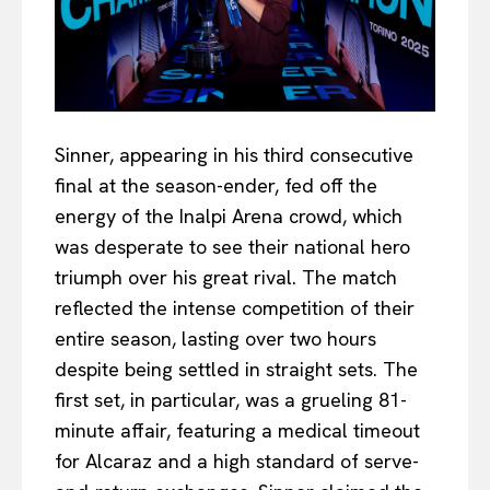
Sinner, appearing in his third consecutive
final at the season-ender, fed off the
energy of the Inalpi Arena crowd, which
was desperate to see their national hero
triumph over his great rival. The match
reflected the intense competition of their
entire season, lasting over two hours
despite being settled in straight sets. The
first set, in particular, was a grueling 81-
minute affair, featuring a medical timeout
for Alcaraz and a high standard of serve-