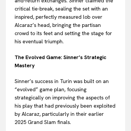
and-return exchanges. Sinner claimed the
critical tie-break, sealing the set with an
inspired, perfectly measured lob over
Alcaraz’s head, bringing the partisan
crowd to its feet and setting the stage for
his eventual triumph.
The Evolved Game: Sinner’s Strategic
Mastery
Sinner’s success in Turin was built on an
“evolved” game plan, focusing
strategically on improving the aspects of
his play that had previously been exploited
by Alcaraz, particularly in their earlier
2025 Grand Slam finals.