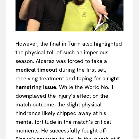
However, the final in Turin also highlighted
the physical toll of such an imperious
season. Alcaraz was forced to take a
medical timeout
during the first set,
receiving treatment and taping for a
right
hamstring issue
. While the World No. 1
downplayed the injury’s effect on the
match outcome, the slight physical
hindrance likely chipped away at his
mental fortitude in the match’s critical
moments. He successfully fought off