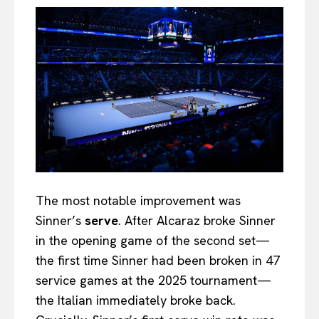
The most notable improvement was
Sinner’s
serve
. After Alcaraz broke Sinner
in the opening game of the second set—
the first time Sinner had been broken in 47
service games at the 2025 tournament—
the Italian immediately broke back.