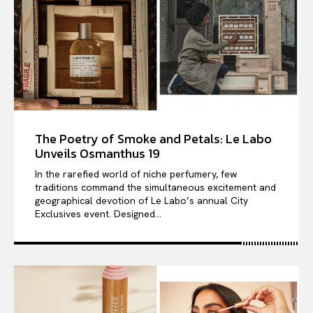
The Poetry of Smoke and Petals: Le Labo
Unveils Osmanthus 19
In the rarefied world of niche perfumery, few
traditions command the simultaneous excitement and
geographical devotion of Le Labo’s annual City
Exclusives event. Designed...