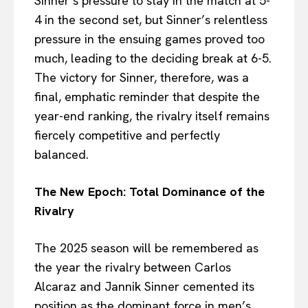
Sinner’s pressure to stay in the match at 5-
4 in the second set, but Sinner’s relentless
pressure in the ensuing games proved too
much, leading to the deciding break at 6-5.
The victory for Sinner, therefore, was a
final, emphatic reminder that despite the
year-end ranking, the rivalry itself remains
fiercely competitive and perfectly
balanced.
The New Epoch: Total Dominance of the
Rivalry
The 2025 season will be remembered as
the year the rivalry between Carlos
Alcaraz and Jannik Sinner cemented its
position as the dominant force in men’s