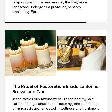
crisp optimism of a new season, the fragrance
landscape undergoes a profound, sensory
awakening. For...
The Ritual of Restoration: Inside La Bonne
Brosse and Cair
In the meticulous taxonomy of French beauty, hair
care has long transcended simple hygiene to become
a high-art discipline rooted in wellness and heritage....