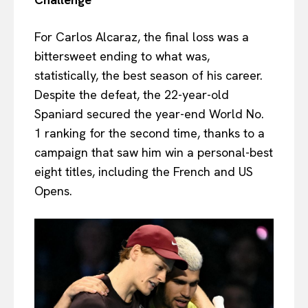
For Carlos Alcaraz, the final loss was a
bittersweet ending to what was,
statistically, the best season of his career.
Despite the defeat, the 22-year-old
Spaniard secured the year-end World No.
1 ranking for the second time, thanks to a
campaign that saw him win a personal-best
eight titles, including the French and US
Opens.