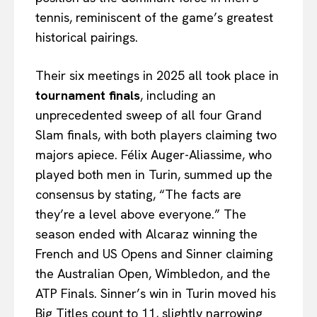
tennis, reminiscent of the game’s greatest
historical pairings.
Their six meetings in 2025 all took place in
tournament finals
, including an
unprecedented sweep of all four Grand
Slam finals, with both players claiming two
majors apiece. Félix Auger-Aliassime, who
played both men in Turin, summed up the
consensus by stating, “The facts are
they’re a level above everyone.” The
season ended with Alcaraz winning the
French and US Opens and Sinner claiming
the Australian Open, Wimbledon, and the
ATP Finals. Sinner’s win in Turin moved his
Big Titles count to 11, slightly narrowing