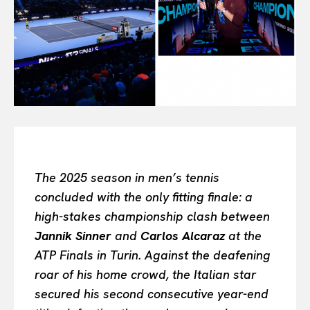
All
INTELLIGENCE
FASHION INDUSTRY
BEAUTY UNIVERSE
PORTRAITS
ENTERTAINMENT
THE TASTE
LUXE MOTION
VIỆT NAM
The 2025 season in men’s tennis
SPORT
concluded with the only fitting finale: a
high-stakes championship clash between
Jannik Sinner
and
Carlos Alcaraz
at the
ATP Finals in Turin. Against the deafening
roar of his home crowd, the Italian star
secured his second consecutive year-end