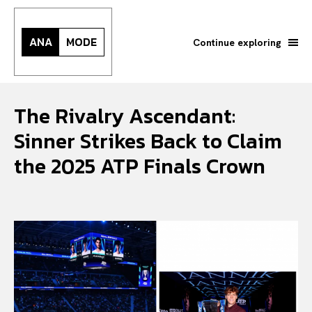
ANA
MODE
Continue exploring
The Rivalry Ascendant:
Sinner Strikes Back to Claim
the 2025 ATP Finals Crown
Search your query...
Search
Or continue exploring...