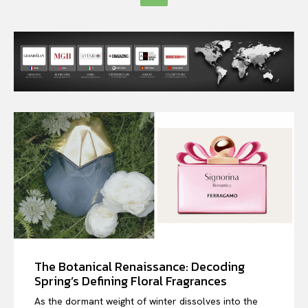
The Botanical Renaissance: Decoding
Spring’s Defining Floral Fragrances
As the dormant weight of winter dissolves into the