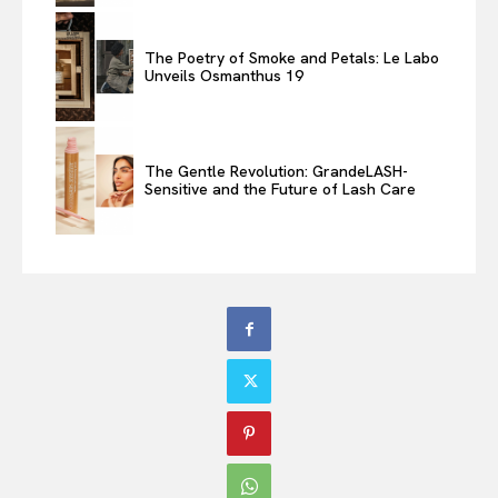
The Poetry of Smoke and Petals: Le Labo
Unveils Osmanthus 19
The Gentle Revolution: GrandeLASH-
Sensitive and the Future of Lash Care