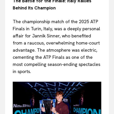
The Battle for the Finale: Italy Rallies
Behind Its Champion
The championship match of the 2025 ATP
Finals in Turin, Italy, was a deeply personal
affair for Jannik Sinner, who benefited
from a raucous, overwhelming home-court
advantage. The atmosphere was electric,
cementing the ATP Finals as one of the
most compelling season-ending spectacles
in sports.