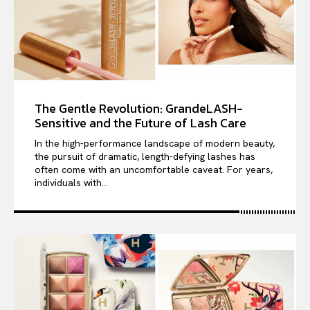
The Gentle Revolution: GrandeLASH-
Sensitive and the Future of Lash Care
In the high-performance landscape of modern beauty,
the pursuit of dramatic, length-defying lashes has
often come with an uncomfortable caveat. For years,
individuals with...