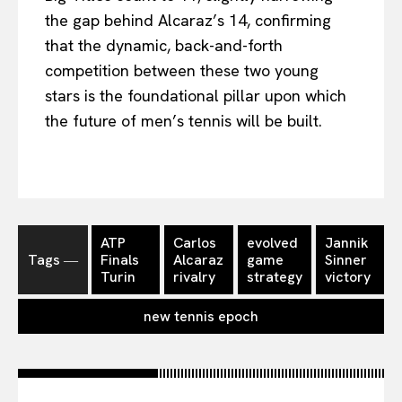
the gap behind Alcaraz’s 14, confirming
that the dynamic, back-and-forth
competition between these two young
stars is the foundational pillar upon which
the future of men’s tennis will be built.
ATP
Carlos
evolved
Jannik
Tags ―
Finals
Alcaraz
game
Sinner
Turin
rivalry
strategy
victory
new tennis epoch