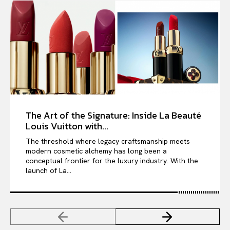
The Art of the Signature: Inside La Beauté
Louis Vuitton with...
The threshold where legacy craftsmanship meets
modern cosmetic alchemy has long been a
conceptual frontier for the luxury industry. With the
launch of La...