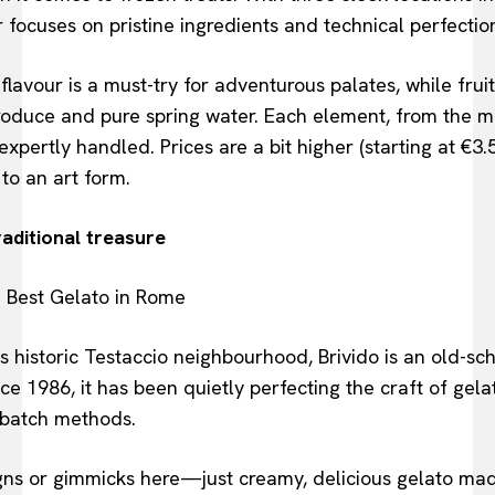
focuses on pristine ingredients and technical perfectio
lavour is a must-try for adventurous palates, while fru
roduce and pure spring water. Each element, from the milk
xpertly handled. Prices are a bit higher (starting at €3.
 to an art form.
raditional treasure
 historic Testaccio neighbourhood, Brivido is an old-sc
Since 1986, it has been quietly perfecting the craft of gel
-batch methods.
igns or gimmicks here—just creamy, delicious gelato ma