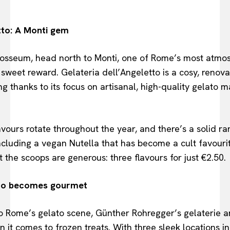
tto: A Monti gem
olosseum, head north to Monti, one of Rome’s most atmo
sweet reward. Gelateria dell’Angeletto is a cosy, renova
ng thanks to its focus on artisanal, high-quality gelato 
lavours rotate throughout the year, and there’s a solid ra
luding a vegan Nutella that has become a cult favourite
 the scoops are generous: three flavours for just €2.50.
to becomes gourmet
o Rome’s gelato scene, Günther Rohregger’s gelaterie a
t comes to frozen treats. With three sleek locations in