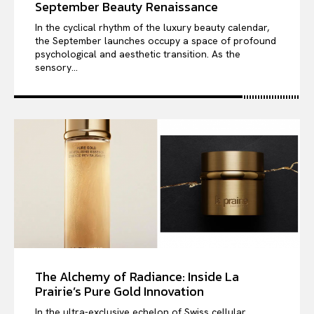
September Beauty Renaissance
In the cyclical rhythm of the luxury beauty calendar,
the September launches occupy a space of profound
psychological and aesthetic transition. As the
sensory...
The Alchemy of Radiance: Inside La
Prairie’s Pure Gold Innovation
In the ultra-exclusive echelon of Swiss cellular