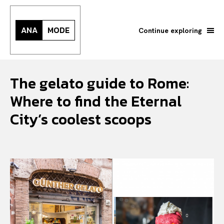
ANA
MODE
Continue exploring
The gelato guide to Rome:
Where to find the Eternal
City’s coolest scoops
Search your query...
Search
Or continue exploring...
All