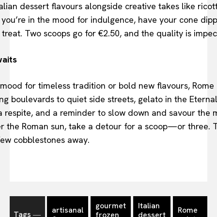
alian dessert flavours alongside creative takes like rico
If you’re in the mood for indulgence, have your cone di
 treat. Two scoops go for €2.50, and the quality is impe
aits
mood for timeless tradition or bold new flavours, Rome 
g boulevards to quiet side streets, gelato in the Eternal
, a respite, and a reminder to slow down and savour the
er the Roman sun, take a detour for a scoop—or three. T
 few cobblestones away.
gourmet
Italian
artisanal
Rome
Tags ―
frozen
dessert