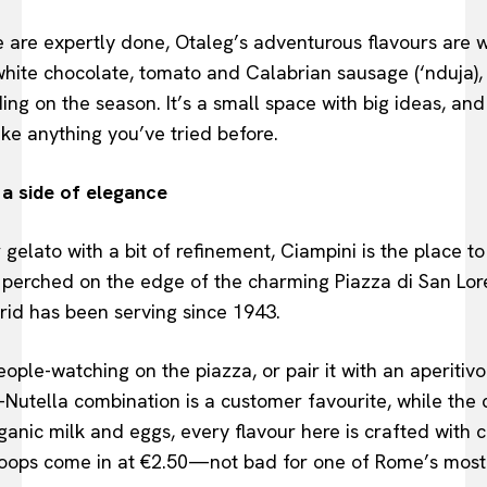
e are expertly done, Otaleg’s adventurous flavours are wh
hite chocolate, tomato and Calabrian sausage (‘nduja),
ng on the season. It’s a small space with big ideas, and 
ke anything you’ve tried before.
 a side of elegance
 gelato with a bit of refinement, Ciampini is the place t
perched on the edge of the charming Piazza di San Lore
rid has been serving since 1943.
ople-watching on the piazza, or pair it with an aperitivo
Nutella combination is a customer favourite, while the c
anic milk and eggs, every flavour here is crafted with 
coops come in at €2.50—not bad for one of Rome’s most