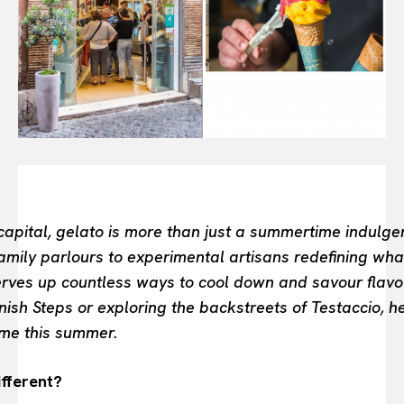
INTELLIGENCE
FASHION INDUSTRY
BEAUTY UNIVERSE
PORTRAITS
ENTERTAINMENT
THE TASTE
LUXE MOTION
VIỆT NAM
SPORT
s capital, gelato is more than just a summertime indulge
mily parlours to experimental artisans redefining wha
serves up countless ways to cool down and savour flavo
nish Steps or exploring the backstreets of Testaccio, h
Rome this summer.
fferent?