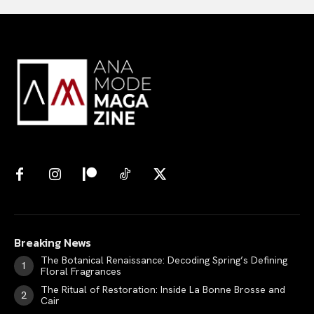
Breaking News
The Botanical Renaissance: Decoding Spring’s Defining
Floral Fragrances
The Ritual of Restoration: Inside La Bonne Brosse and
Cair