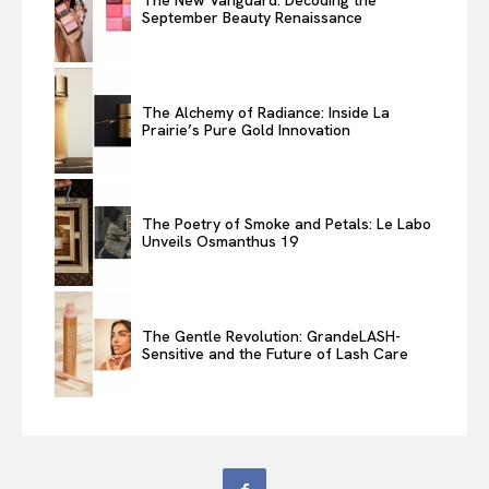
The New Vanguard: Decoding the
September Beauty Renaissance
The Alchemy of Radiance: Inside La
Prairie’s Pure Gold Innovation
The Poetry of Smoke and Petals: Le Labo
Unveils Osmanthus 19
The Gentle Revolution: GrandeLASH-
Sensitive and the Future of Lash Care