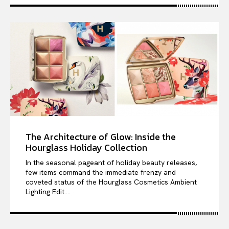
The Architecture of Glow: Inside the
Hourglass Holiday Collection
In the seasonal pageant of holiday beauty releases,
few items command the immediate frenzy and
coveted status of the Hourglass Cosmetics Ambient
Lighting Edit....