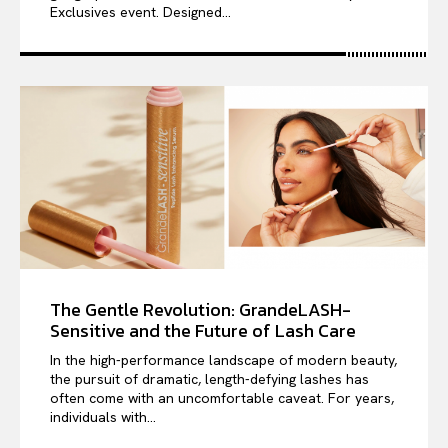
Exclusives event. Designed...
The Gentle Revolution: GrandeLASH-
Sensitive and the Future of Lash Care
In the high-performance landscape of modern beauty,
the pursuit of dramatic, length-defying lashes has
often come with an uncomfortable caveat. For years,
individuals with...