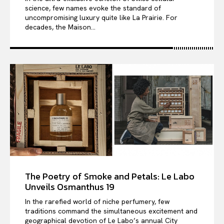
science, few names evoke the standard of
uncompromising luxury quite like La Prairie. For
decades, the Maison...
The Poetry of Smoke and Petals: Le Labo
Unveils Osmanthus 19
In the rarefied world of niche perfumery, few
traditions command the simultaneous excitement and
geographical devotion of Le Labo’s annual City