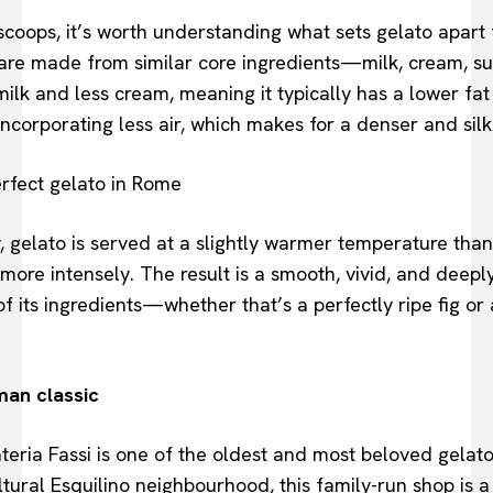
 scoops, it’s worth understanding what sets gelato apart 
are made from similar core ingredients—milk, cream, s
ilk and less cream, meaning it typically has a lower fat c
ncorporating less air, which makes for a denser and silki
, gelato is served at a slightly warmer temperature than
more intensely. The result is a smooth, vivid, and deeply
f its ingredients—whether that’s a perfectly ripe fig or
man classic
eria Fassi is one of the oldest and most beloved gelato
tural Esquilino neighbourhood, this family-run shop is a s