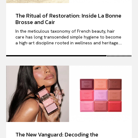
The Ritual of Restoration: Inside La Bonne
Brosse and Cair
In the meticulous taxonomy of French beauty, hair
care has long transcended simple hygiene to become
a high-art discipline rooted in wellness and heritage....
The New Vanguard: Decoding the