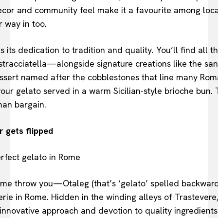
 decor and community feel make it a favourite among loca
r way in too.
s its dedication to tradition and quality. You’ll find all 
 stracciatella—alongside signature creations like the san
sert named after the cobblestones that line many Roma
your gelato served in a warm Sicilian-style brioche bun. 
man bargain.
 gets flipped
ame throw you—Otaleg (that’s ‘gelato’ spelled backward
rie in Rome. Hidden in the winding alleys of Trastevere
s innovative approach and devotion to quality ingredients