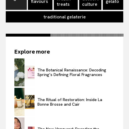
flavours
gelato
treats
culture
traditional gelaterie
Explore more
The Botanical Renaissance: Decoding
Spring’s Defining Floral Fragrances
The Ritual of Restoration: Inside La
Bonne Brosse and Cair