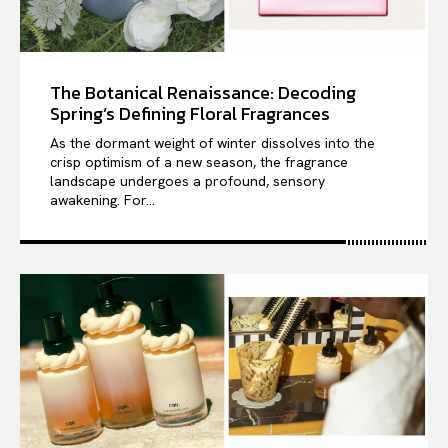
The Botanical Renaissance: Decoding
Spring’s Defining Floral Fragrances
As the dormant weight of winter dissolves into the
crisp optimism of a new season, the fragrance
landscape undergoes a profound, sensory
awakening. For...