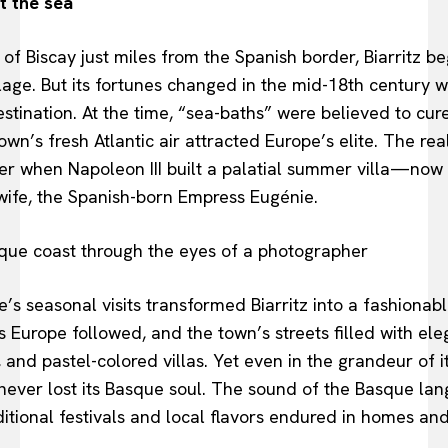
t the sea
of Biscay just miles from the Spanish border, Biarritz be
lage. But its fortunes changed in the mid-18th century 
stination. At the time, “sea-baths” were believed to cur
own’s fresh Atlantic air attracted Europe’s elite. The re
er when Napoleon III built a palatial summer villa—now 
wife, the Spanish-born Empress Eugénie.
’s seasonal visits transformed Biarritz into a fashionabl
s Europe followed, and the town’s streets filled with ele
and pastel-colored villas. Yet even in the grandeur of 
 never lost its Basque soul. The sound of the Basque lan
itional festivals and local flavors endured in homes an