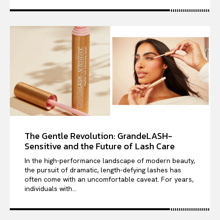
The Gentle Revolution: GrandeLASH-
Sensitive and the Future of Lash Care
In the high-performance landscape of modern beauty,
the pursuit of dramatic, length-defying lashes has
often come with an uncomfortable caveat. For years,
individuals with...