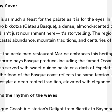
by flavor
 as much a feast for the palate as it is for the eyes. In 
xeko bixkotxa (Gâteau Basque), a dense, almond-scented 
d isn’t just nourishment here—it’s storytelling. The region
oastal abundance, mountain traditions, and centuries of
at the acclaimed restaurant Marloe embraces this herit
elebrate pays Basque produce, including the famed Oss
ten served with sweet quince paste or a dash of Espelet
 the food of the Basque coast reflects the same tension s
festyle: a deep-rooted tradition, elevated with elegance.
and the rhythm of the waves