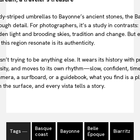
dy-striped umbrellas to Bayonne’s ancient stones, the B
ough detail. For photographers, it’s a study in contrasts:
en light and brooding skies, tradition and change. But
his region resonate is its authenticity.
’t trying to be anything else. It wears its history with pr
osity, and moves to its own rhythm—slow, confident, tim
mera, a surfboard, or a guidebook, what you find is a p
 the surface, and every vista tells a story.
Basque
Belle
Tags ―
Bayonne
Biarritz
coast
Époque