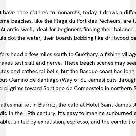
t have once catered to monarchs, today it draws a diffe
Some beaches, like the Plage du Port des Pêcheurs, are t
Atlantic swell, ideal for beginners finding their balance
ls dot the water, their boards bobbing like driftwood b
ers head a few miles south to Guéthary, a fishing villag
rakes test skill and nerve. These beach scenes may se
tes and cathedral bells, but the Basque coast has long 
us Camino de Santiago (Way of St. James) cuts through 
d pilgrims toward Santiago de Compostela in northern S
alles market in Biarritz, the café at Hotel Saint-James s
it did in the 19th century. It’s easy to imagine sunburned
table, united by exhaustion, espresso, and the comfort o