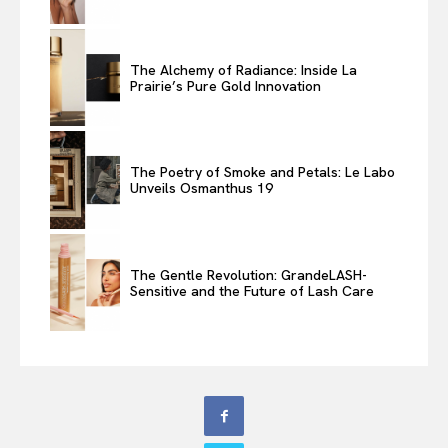
The Alchemy of Radiance: Inside La
Prairie’s Pure Gold Innovation
The Poetry of Smoke and Petals: Le Labo
Unveils Osmanthus 19
The Gentle Revolution: GrandeLASH-
Sensitive and the Future of Lash Care