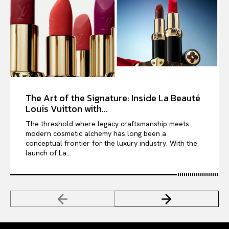
The Art of the Signature: Inside La Beauté
Louis Vuitton with...
The threshold where legacy craftsmanship meets
modern cosmetic alchemy has long been a
conceptual frontier for the luxury industry. With the
launch of La...