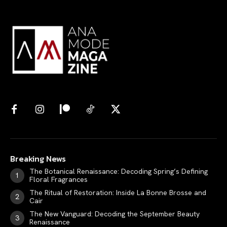
Breaking News
The Botanical Renaissance: Decoding Spring’s Defining
Floral Fragrances
The Ritual of Restoration: Inside La Bonne Brosse and
Cair
The New Vanguard: Decoding the September Beauty
Renaissance