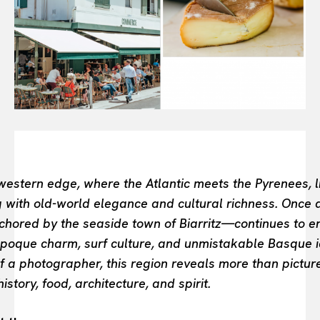
FASHION INDUSTRY
BEAUTY UNIVERSE
PORTRAITS
ENTERTAINMENT
THE TASTE
LUXE MOTION
VIỆT NAM
SPORT
estern edge, where the Atlantic meets the Pyrenees, li
 with old-world elegance and cultural richness. Once a 
ored by the seaside town of Biarritz—continues to enc
 époque charm, surf culture, and unmistakable Basque i
f a photographer, this region reveals more than pictur
istory, food, architecture, and spirit.