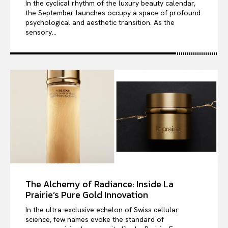
In the cyclical rhythm of the luxury beauty calendar,
the September launches occupy a space of profound
psychological and aesthetic transition. As the
sensory...
The Alchemy of Radiance: Inside La
Prairie’s Pure Gold Innovation
In the ultra-exclusive echelon of Swiss cellular
science, few names evoke the standard of