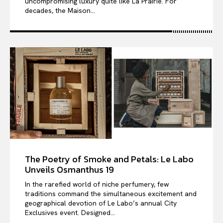
uncompromising luxury quite like La Prairie. For
decades, the Maison...
The Poetry of Smoke and Petals: Le Labo
Unveils Osmanthus 19
In the rarefied world of niche perfumery, few
traditions command the simultaneous excitement and
geographical devotion of Le Labo’s annual City
Exclusives event. Designed...