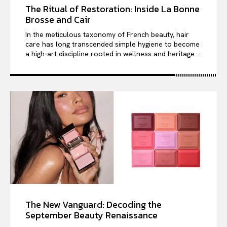
The Ritual of Restoration: Inside La Bonne
Brosse and Cair
In the meticulous taxonomy of French beauty, hair
care has long transcended simple hygiene to become
a high-art discipline rooted in wellness and heritage....
The New Vanguard: Decoding the
September Beauty Renaissance