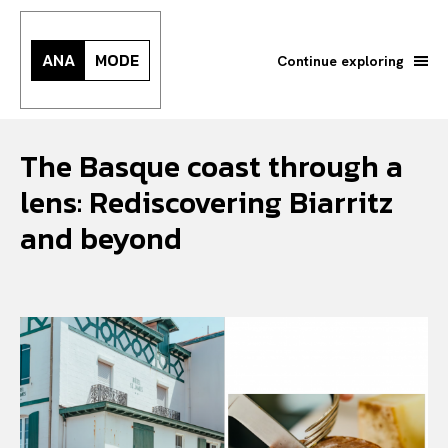
ANA
MODE
Continue exploring
The Basque coast through a
lens: Rediscovering Biarritz
and beyond
Search your query...
Search
Or continue exploring...
All
INTELLIGENCE