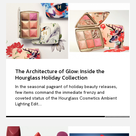
The Architecture of Glow: Inside the
Hourglass Holiday Collection
In the seasonal pageant of holiday beauty releases,
few items command the immediate frenzy and
coveted status of the Hourglass Cosmetics Ambient
Lighting Edit....