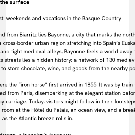
the surface
and from Biarritz lies Bayonne, a city that marks the north
ross-border urban region stretching into Spain’s Euskad
 and tight medieval alleys, Bayonne feels a world away f
ts streets lies a hidden history: a network of 130 mediev
to store chocolate, wine, and goods from the nearby po
re the “iron horse” first arrived in 1855. It was by train 
d from Paris, disembarking at the elegant station before
by carriage. Today, visitors might follow in their footste
a room at the Hôtel du Palais, an ocean view, and a break
as the Atlantic breeze rolls in.
dream, a traveler’s treasure