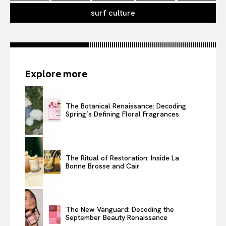
surf culture
Explore more
The Botanical Renaissance: Decoding
Spring’s Defining Floral Fragrances
The Ritual of Restoration: Inside La
Bonne Brosse and Cair
The New Vanguard: Decoding the
September Beauty Renaissance