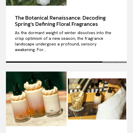
The Botanical Renaissance: Decoding
Spring’s Defining Floral Fragrances
As the dormant weight of winter dissolves into the
crisp optimism of a new season, the fragrance
landscape undergoes a profound, sensory
awakening. For...