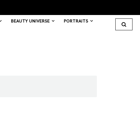
BEAUTY UNIVERSE
PORTRAITS
Search your query...
Search
Or continue exploring...
All
INTELLIGENCE
FASHION INDUSTRY
BEAUTY UNIVERSE
PORTRAITS
ENTERTAINMENT
THE TASTE