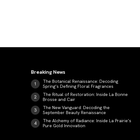
LUXE MOTION
VIỆT NAM
SPORT
Breaking News
The Botanical Renaissance: Decoding
Spring’s Defining Floral Fragrances
The Ritual of Restoration: Inside La Bonne
Brosse and Cair
The New Vanguard: Decoding the
September Beauty Renaissance
The Alchemy of Radiance: Inside La Prairie’s
Pure Gold Innovation