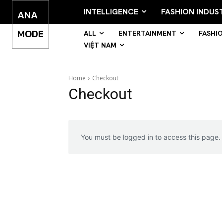
INTELLIGENCE
FASHION INDUS
ANA
MODE
ALL
ENTERTAINMENT
FASHI
VIỆT NAM
Home
Checkout
Checkout
You must be logged in to access this page.