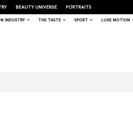
TRY
BEAUTY UNIVERSE
PORTRAITS
ON INDUSTRY
THE TASTE
SPORT
LUXE MOTION