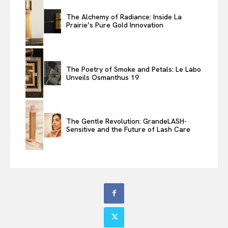
The Alchemy of Radiance: Inside La
Prairie’s Pure Gold Innovation
The Poetry of Smoke and Petals: Le Labo
Unveils Osmanthus 19
The Gentle Revolution: GrandeLASH-
Sensitive and the Future of Lash Care