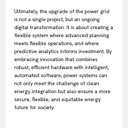
Ultimately, the upgrade of the power grid
is not a single project, but an ongoing
digital transformation. It is about creating a
flexible system where advanced planning
meets flexible operations, and where
predictive analytics informs investment. By
embracing innovation that combines
robust, efficient hardware with intelligent,
automated software, power systems can
not only meet the challenge of clean
energy integration but also ensure a more
secure, flexible, and equitable energy
future for society.