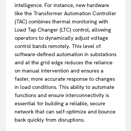
intelligence. For instance, new hardware
like the Transformer Automation Controller
(TAC) combines thermal monitoring with
Load Tap Changer (LTC) control, allowing
operators to dynamically adjust voltage
control bands remotely. This level of
software-defined automation in substations
and at the grid edge reduces the reliance
on manual intervention and ensures a
faster, more accurate response to changes
in load conditions. This ability to automate
functions and ensure interconnectivity is
essential for building a reliable, secure
network that can self-optimize and bounce
back quickly from disruptions.