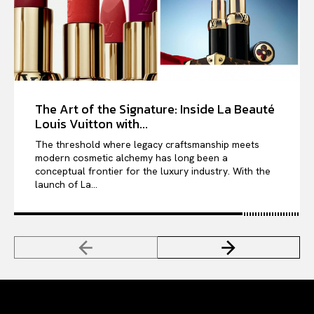
The Art of the Signature: Inside La Beauté
Louis Vuitton with...
The threshold where legacy craftsmanship meets
modern cosmetic alchemy has long been a
conceptual frontier for the luxury industry. With the
launch of La...