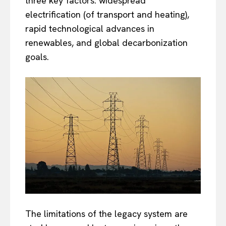
three key factors: widespread
electrification (of transport and heating),
rapid technological advances in
renewables, and global decarbonization
goals.
The limitations of the legacy system are