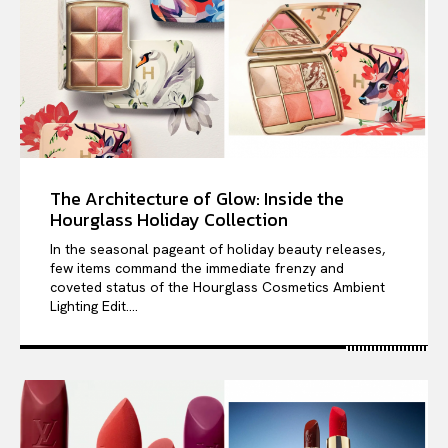
The Architecture of Glow: Inside the
Hourglass Holiday Collection
In the seasonal pageant of holiday beauty releases,
few items command the immediate frenzy and
coveted status of the Hourglass Cosmetics Ambient
Lighting Edit....