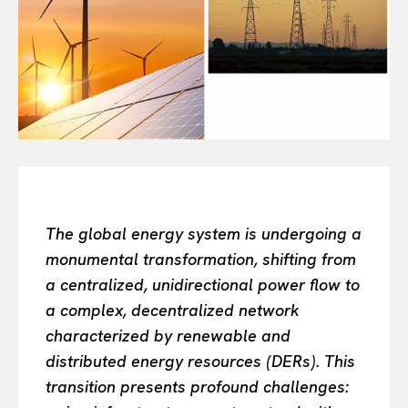
Or continue exploring...
All
INTELLIGENCE
FASHION INDUSTRY
BEAUTY UNIVERSE
PORTRAITS
ENTERTAINMENT
THE TASTE
LUXE MOTION
The global energy system is undergoing a
VIỆT NAM
monumental transformation, shifting from
SPORT
a centralized, unidirectional power flow to
a complex, decentralized network
characterized by renewable and
distributed energy resources (DERs). This
transition presents profound challenges: