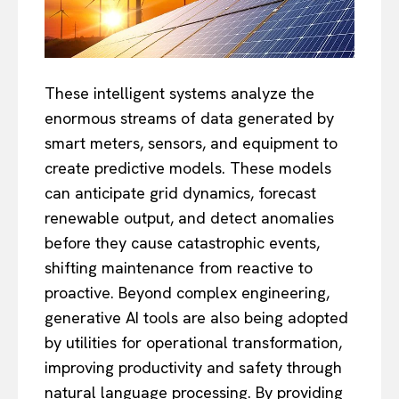
These intelligent systems analyze the
enormous streams of data generated by
smart meters, sensors, and equipment to
create predictive models. These models
can anticipate grid dynamics, forecast
renewable output, and detect anomalies
before they cause catastrophic events,
shifting maintenance from reactive to
proactive. Beyond complex engineering,
generative AI tools are also being adopted
by utilities for operational transformation,
improving productivity and safety through
natural language processing. By providing