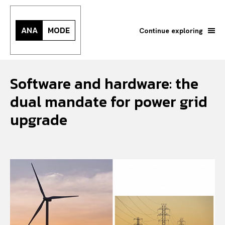
ANA
MODE
Continue exploring
Software and hardware: the
dual mandate for power grid
upgrade
Search your query...
Search