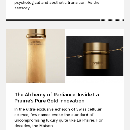
psychological and aesthetic transition. As the
sensory...
The Alchemy of Radiance: Inside La
Prairie’s Pure Gold Innovation
In the ultra-exclusive echelon of Swiss cellular
science, few names evoke the standard of
uncompromising luxury quite like La Prairie. For
decades, the Maison...