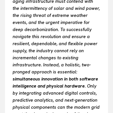
aging infrastructure must contend with
the intermittency of solar and wind power,
the rising threat of extreme weather
events, and the urgent imperative for
deep decarbonization. To successfully
navigate this revolution and ensure a
resilient, dependable, and flexible power
supply, the industry cannot rely on
incremental changes to existing
infrastructure. Instead, a holistic, two-
pronged approach is essential:
simultaneous innovation in both software
intelligence and physical hardware
. Only
by integrating advanced digital controls,
predictive analytics, and next-generation
physical components can the modern grid