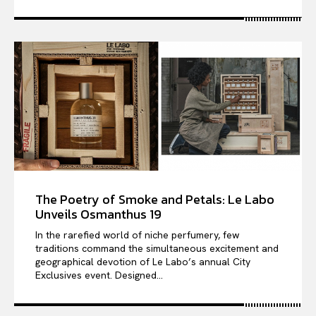
The Poetry of Smoke and Petals: Le Labo
Unveils Osmanthus 19
In the rarefied world of niche perfumery, few
traditions command the simultaneous excitement and
geographical devotion of Le Labo’s annual City
Exclusives event. Designed...