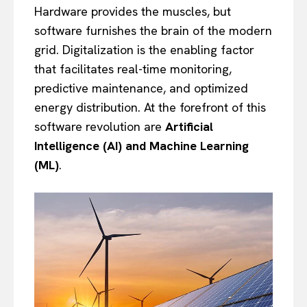
Hardware provides the muscles, but
software furnishes the brain of the modern
grid. Digitalization is the enabling factor
that facilitates real-time monitoring,
predictive maintenance, and optimized
energy distribution. At the forefront of this
software revolution are
Artificial
Intelligence (AI) and Machine Learning
(ML)
.