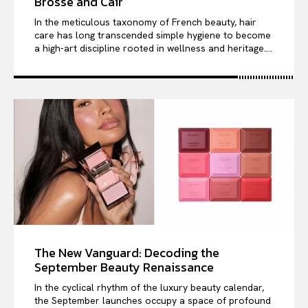
Brosse and Cair
In the meticulous taxonomy of French beauty, hair
care has long transcended simple hygiene to become
a high-art discipline rooted in wellness and heritage....
The New Vanguard: Decoding the
September Beauty Renaissance
In the cyclical rhythm of the luxury beauty calendar,
the September launches occupy a space of profound