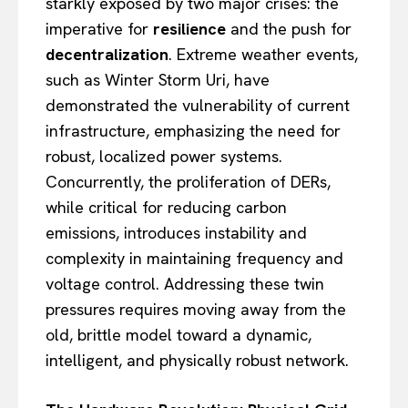
starkly exposed by two major crises: the
imperative for
resilience
and the push for
decentralization
. Extreme weather events,
such as Winter Storm Uri, have
demonstrated the vulnerability of current
infrastructure, emphasizing the need for
robust, localized power systems.
Concurrently, the proliferation of DERs,
while critical for reducing carbon
emissions, introduces instability and
complexity in maintaining frequency and
voltage control. Addressing these twin
pressures requires moving away from the
old, brittle model toward a dynamic,
intelligent, and physically robust network.