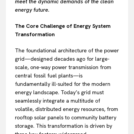
meet the dynamic demands of the clean
energy future.
The Core Challenge of Energy System
Transformation
The foundational architecture of the power
grid—designed decades ago for large-
scale, one-way power transmission from
central fossil fuel plants—is
fundamentally ill-suited for the modern
energy landscape. Today’s grid must
seamlessly integrate a multitude of
volatile, distributed energy resources, from
rooftop solar panels to community battery
storage. This transformation is driven by