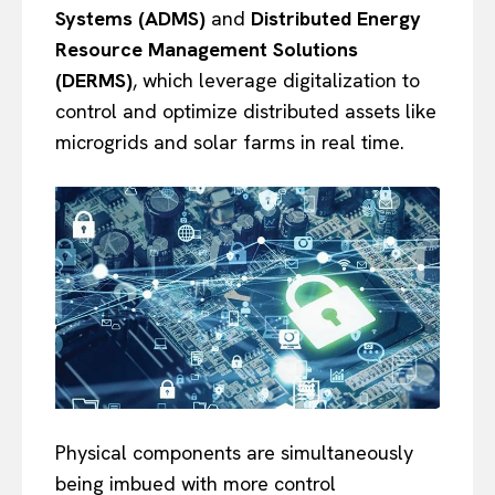
Systems (ADMS)
and
Distributed Energy
Resource Management Solutions
(DERMS)
, which leverage digitalization to
control and optimize distributed assets like
microgrids and solar farms in real time.
Physical components are simultaneously
being imbued with more control