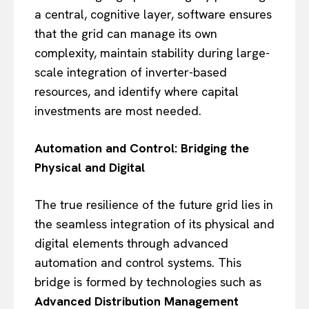
a central, cognitive layer, software ensures
that the grid can manage its own
complexity, maintain stability during large-
scale integration of inverter-based
resources, and identify where capital
investments are most needed.
Automation and Control: Bridging the
Physical and Digital
The true resilience of the future grid lies in
the seamless integration of its physical and
digital elements through advanced
automation and control systems. This
bridge is formed by technologies such as
Advanced Distribution Management