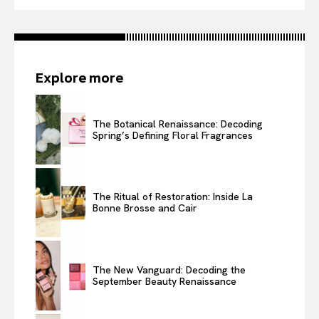
Explore more
The Botanical Renaissance: Decoding
Spring’s Defining Floral Fragrances
The Ritual of Restoration: Inside La
Bonne Brosse and Cair
The New Vanguard: Decoding the
September Beauty Renaissance