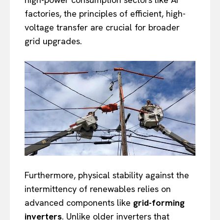
factories, the principles of efficient, high-
voltage transfer are crucial for broader
grid upgrades.
Furthermore, physical stability against the
intermittency of renewables relies on
advanced components like
grid-forming
inverters
. Unlike older inverters that