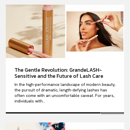
The Gentle Revolution: GrandeLASH-
Sensitive and the Future of Lash Care
In the high-performance landscape of modern beauty,
the pursuit of dramatic, length-defying lashes has
often come with an uncomfortable caveat. For years,
individuals with...