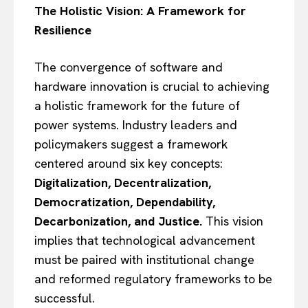
The Holistic Vision: A Framework for
Resilience
The convergence of software and
hardware innovation is crucial to achieving
a holistic framework for the future of
power systems. Industry leaders and
policymakers suggest a framework
centered around six key concepts:
Digitalization, Decentralization,
Democratization, Dependability,
Decarbonization, and Justice.
This vision
implies that technological advancement
must be paired with institutional change
and reformed regulatory frameworks to be
successful.