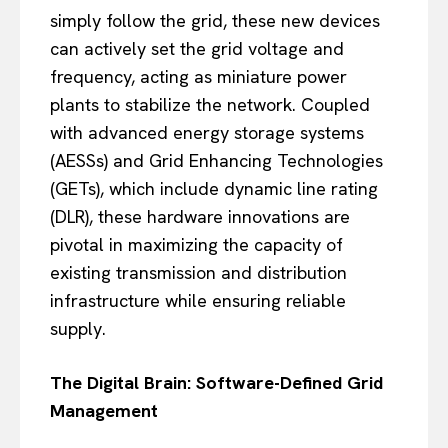
simply follow the grid, these new devices
can actively set the grid voltage and
frequency, acting as miniature power
plants to stabilize the network. Coupled
with advanced energy storage systems
(AESSs) and Grid Enhancing Technologies
(GETs), which include dynamic line rating
(DLR), these hardware innovations are
pivotal in maximizing the capacity of
existing transmission and distribution
infrastructure while ensuring reliable
supply.
The Digital Brain: Software-Defined Grid
Management