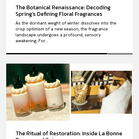
The Botanical Renaissance: Decoding
Spring’s Defining Floral Fragrances
As the dormant weight of winter dissolves into the
crisp optimism of a new season, the fragrance
landscape undergoes a profound, sensory
awakening. For...
The Ritual of Restoration: Inside La Bonne