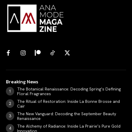
Breaking News
The Botanical Renaissance: Decoding Spring’s Defining
Floral Fragrances
The Ritual of Restoration: Inside La Bonne Brosse and
Cair
The New Vanguard: Decoding the September Beauty
Renaissance
The Alchemy of Radiance: Inside La Prairie’s Pure Gold
Innovation