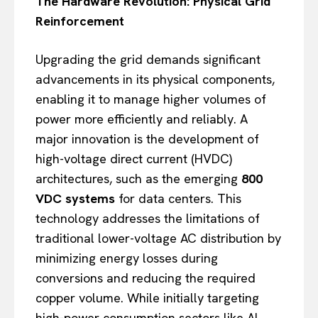
The Hardware Revolution: Physical Grid
Reinforcement
Upgrading the grid demands significant
advancements in its physical components,
enabling it to manage higher volumes of
power more efficiently and reliably. A
major innovation is the development of
high-voltage direct current (HVDC)
architectures, such as the emerging
800
VDC systems
for data centers. This
technology addresses the limitations of
traditional lower-voltage AC distribution by
minimizing energy losses during
conversions and reducing the required
copper volume. While initially targeting
high-power consumption sectors like AI