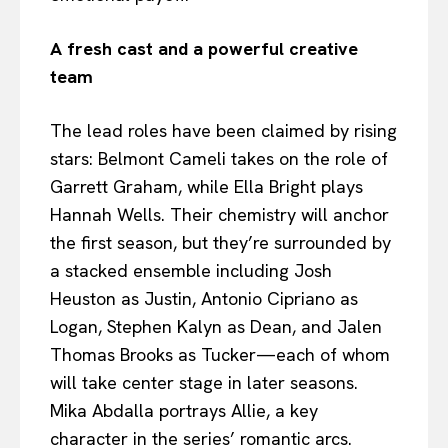
A fresh cast and a powerful creative
team
The lead roles have been claimed by rising
stars: Belmont Cameli takes on the role of
Garrett Graham, while Ella Bright plays
Hannah Wells. Their chemistry will anchor
the first season, but they’re surrounded by
a stacked ensemble including Josh
Heuston as Justin, Antonio Cipriano as
Logan, Stephen Kalyn as Dean, and Jalen
Thomas Brooks as Tucker—each of whom
will take center stage in later seasons.
Mika Abdalla portrays Allie, a key
character in the series’ romantic arcs.