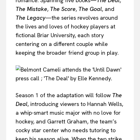
romance. Spanning five books—
The Deal
,
The Mistake
,
The Score
,
The Goal
, and
The Legacy
—the series revolves around
the lives and loves of hockey players at
fictional Briar University, each story
centering on a different couple while
keeping the broader friend group in play.
Season 1 of the adaptation will follow
The
Deal
, introducing viewers to Hannah Wells,
a whip-smart music major with no love for
hockey, and Garrett Graham, the team’s
cocky star center who needs tutoring to
keep his season alive. When the two strike