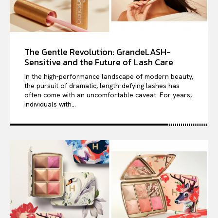
The Gentle Revolution: GrandeLASH-
Sensitive and the Future of Lash Care
In the high-performance landscape of modern beauty,
the pursuit of dramatic, length-defying lashes has
often come with an uncomfortable caveat. For years,
individuals with...