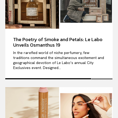
The Poetry of Smoke and Petals: Le Labo
Unveils Osmanthus 19
In the rarefied world of niche perfumery, few
traditions command the simultaneous excitement and
geographical devotion of Le Labo’s annual City
Exclusives event. Designed...