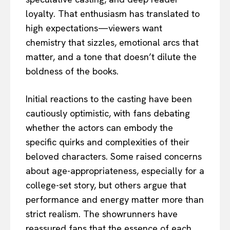
loyalty. That enthusiasm has translated to
high expectations—viewers want
chemistry that sizzles, emotional arcs that
matter, and a tone that doesn’t dilute the
boldness of the books.
Initial reactions to the casting have been
cautiously optimistic, with fans debating
whether the actors can embody the
specific quirks and complexities of their
beloved characters. Some raised concerns
about age-appropriateness, especially for a
college-set story, but others argue that
performance and energy matter more than
strict realism. The showrunners have
reassured fans that the essence of each