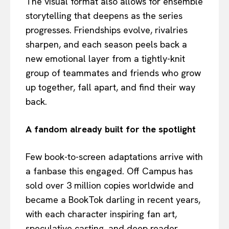
The visual format also allows for ensemble
storytelling that deepens as the series
progresses. Friendships evolve, rivalries
sharpen, and each season peels back a
new emotional layer from a tightly-knit
group of teammates and friends who grow
up together, fall apart, and find their way
back.
A fandom already built for the spotlight
Few book-to-screen adaptations arrive with
a fanbase this engaged. Off Campus has
sold over 3 million copies worldwide and
became a BookTok darling in recent years,
with each character inspiring fan art,
speculative casting, and deep reader