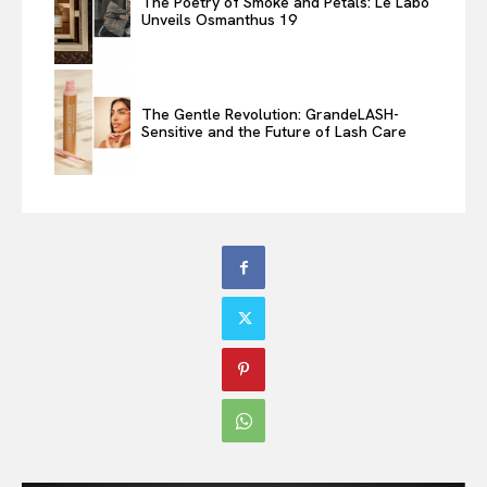
The Poetry of Smoke and Petals: Le Labo
Unveils Osmanthus 19
The Gentle Revolution: GrandeLASH-
Sensitive and the Future of Lash Care