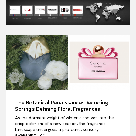
The Botanical Renaissance: Decoding
Spring’s Defining Floral Fragrances
As the dormant weight of winter dissolves into the
crisp optimism of a new season, the fragrance
landscape undergoes a profound, sensory
awakening. For...