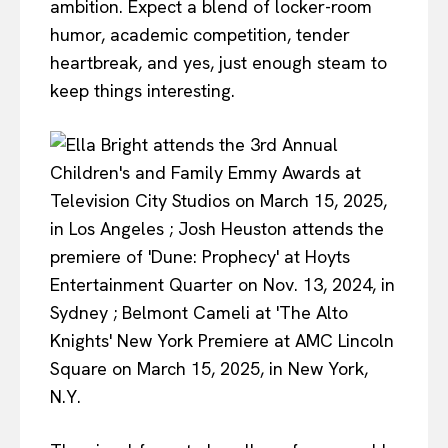
ambition. Expect a blend of locker-room
humor, academic competition, tender
heartbreak, and yes, just enough steam to
keep things interesting.