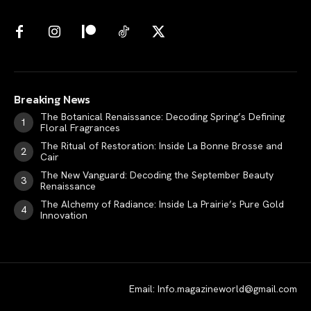
Breaking News
The Botanical Renaissance: Decoding Spring’s Defining
Floral Fragrances
The Ritual of Restoration: Inside La Bonne Brosse and
Cair
The New Vanguard: Decoding the September Beauty
Renaissance
The Alchemy of Radiance: Inside La Prairie’s Pure Gold
Innovation
Email: Info.magazineworld@gmail.com