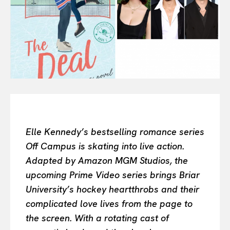
Or continue exploring...
All
INTELLIGENCE
FASHION INDUSTRY
BEAUTY UNIVERSE
PORTRAITS
ENTERTAINMENT
THE TASTE
LUXE MOTION
Elle Kennedy’s bestselling romance series
VIỆT NAM
Off Campus is skating into live action.
SPORT
Adapted by Amazon MGM Studios, the
upcoming Prime Video series brings Briar
University’s hockey heartthrobs and their
complicated love lives from the page to
the screen. With a rotating cast of