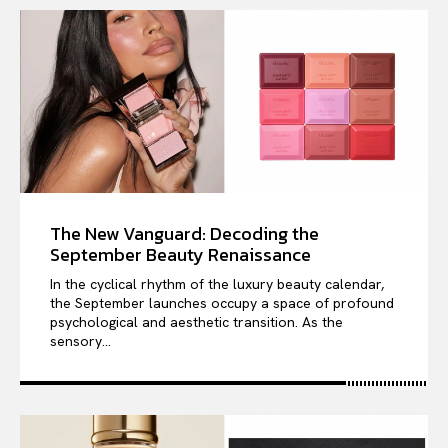
The New Vanguard: Decoding the
September Beauty Renaissance
In the cyclical rhythm of the luxury beauty calendar,
the September launches occupy a space of profound
psychological and aesthetic transition. As the
sensory...