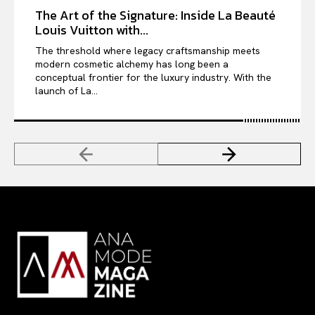
The Art of the Signature: Inside La Beauté
Louis Vuitton with...
The threshold where legacy craftsmanship meets
modern cosmetic alchemy has long been a
conceptual frontier for the luxury industry. With the
launch of La...