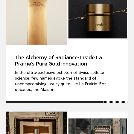
The Alchemy of Radiance: Inside La
Prairie’s Pure Gold Innovation
In the ultra-exclusive echelon of Swiss cellular
science, few names evoke the standard of
uncompromising luxury quite like La Prairie. For
decades, the Maison...