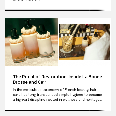
The Ritual of Restoration: Inside La Bonne
Brosse and Cair
In the meticulous taxonomy of French beauty, hair
care has long transcended simple hygiene to become
a high-art discipline rooted in wellness and heritage....