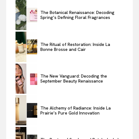
The Botanical Renaissance: Decoding
Spring’s Defining Floral Fragrances
The Ritual of Restoration: Inside La
Bonne Brosse and Cair
The New Vanguard: Decoding the
September Beauty Renaissance
The Alchemy of Radiance: Inside La
Prairie’s Pure Gold Innovation