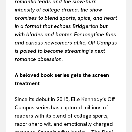
romantic leads and the slow-burn
intensity of college drama, the show
promises to blend sports, spice, and heart
in a format that echoes Bridgerton but
with blades and banter. For longtime fans
and curious newcomers alike, Off Campus
is poised to become streaming’s next
romance obsession.
A beloved book series gets the screen
treatment
Since its debut in 2015, Elle Kennedy’s Off
Campus series has captured millions of
readers with its blend of college sports,
razor-sharp wit, and emotionally charged