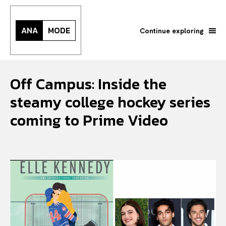
ANA
MODE
Continue exploring
Off Campus: Inside the
steamy college hockey series
coming to Prime Video
Search your query...
Search