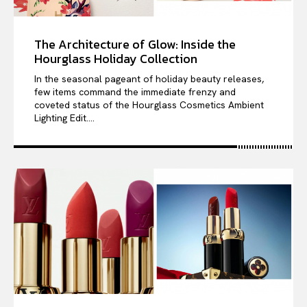
The Architecture of Glow: Inside the
Hourglass Holiday Collection
In the seasonal pageant of holiday beauty releases,
few items command the immediate frenzy and
coveted status of the Hourglass Cosmetics Ambient
Lighting Edit....