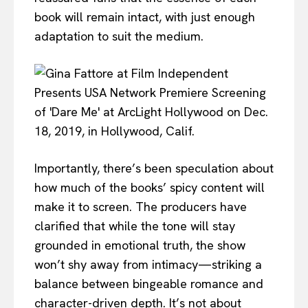
book will remain intact, with just enough
adaptation to suit the medium.
Importantly, there’s been speculation about
how much of the books’ spicy content will
make it to screen. The producers have
clarified that while the tone will stay
grounded in emotional truth, the show
won’t shy away from intimacy—striking a
balance between bingeable romance and
character-driven depth. It’s not about