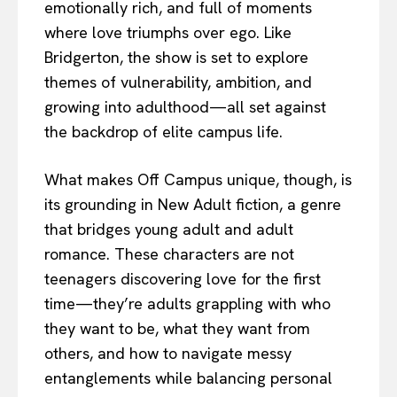
emotionally rich, and full of moments
where love triumphs over ego. Like
Bridgerton, the show is set to explore
themes of vulnerability, ambition, and
growing into adulthood—all set against
the backdrop of elite campus life.
What makes Off Campus unique, though, is
its grounding in New Adult fiction, a genre
that bridges young adult and adult
romance. These characters are not
teenagers discovering love for the first
time—they’re adults grappling with who
they want to be, what they want from
others, and how to navigate messy
entanglements while balancing personal