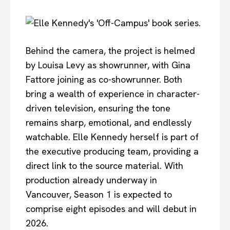
Behind the camera, the project is helmed
by Louisa Levy as showrunner, with Gina
Fattore joining as co-showrunner. Both
bring a wealth of experience in character-
driven television, ensuring the tone
remains sharp, emotional, and endlessly
watchable. Elle Kennedy herself is part of
the executive producing team, providing a
direct link to the source material. With
production already underway in
Vancouver, Season 1 is expected to
comprise eight episodes and will debut in
2026.