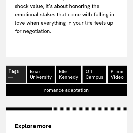
shock value; it’s about honoring the
emotional stakes that come with falling in
love when everything in your life feels up
for negotiation.
Tags
Briar
Elle
Off
Prime
―
University
Kennedy
Campus
Video
romance adaptation
Explore more