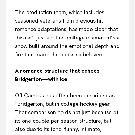
The production team, which includes
seasoned veterans from previous hit
romance adaptations, has made clear that
this isn’t just another college drama—it’s a
show built around the emotional depth and
fire that made the books so beloved.
A romance structure that echoes
Bridgerton—with ice
Off Campus has often been described as
“Bridgerton, but in college hockey gear.”
That comparison holds not just because of
its one-couple-per-season structure, but
also due to its tone: funny, intimate,