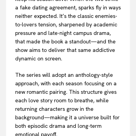
a fake dating agreement, sparks fly in ways
neither expected. It’s the classic enemies-
to-lovers tension, sharpened by academic
pressure and late-night campus drama,
that made the book a standout—and the
show aims to deliver that same addictive
dynamic on screen.
The series will adopt an anthology-style
approach, with each season focusing on a
new romantic pairing. This structure gives
each love story room to breathe, while
returning characters grow in the
background—making it a universe built for
both episodic drama and long-term
emotional payoff.