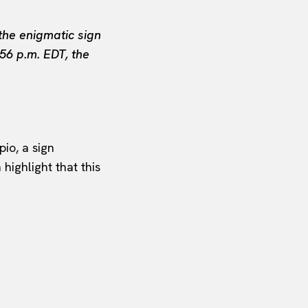
the enigmatic sign
56 p.m. EDT, the
io, a sign
highlight that this