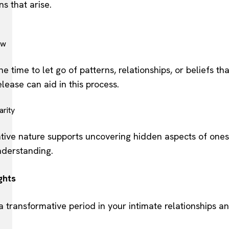
s that arise.
ew
ne time to let go of patterns, relationships, or beliefs t
elease can aid in this process.
arity
ative nature supports uncovering hidden aspects of ones
nderstanding.
ghts
 a transformative period in your intimate relationships a