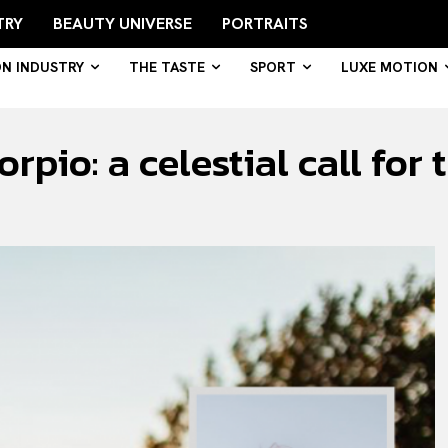
TRY
BEAUTY UNIVERSE
PORTRAITS
ON INDUSTRY
THE TASTE
SPORT
LUXE MOTION
rpio: a celestial call for