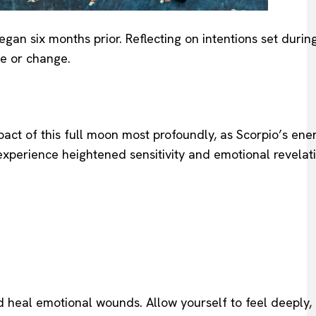
egan six months prior. Reflecting on intentions set duri
se or change.
act of this full moon most profoundly, as Scorpio’s ene
 experience heightened sensitivity and emotional revelati
nd heal emotional wounds. Allow yourself to feel deeply