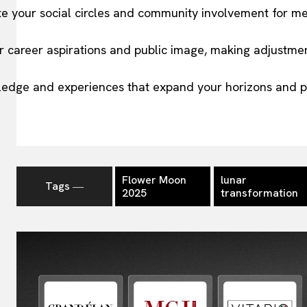
te your social circles and community involvement for me
r career aspirations and public image, making adjustme
ledge and experiences that expand your horizons and p
Flower Moon
lunar
Tags ―
2025
transformation