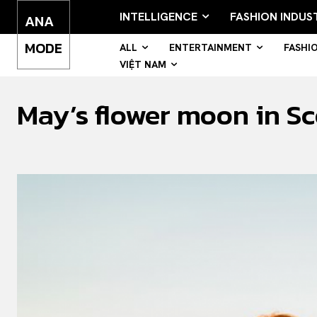
INTELLIGENCE
FASHION INDUS
ANA
MODE
ALL
ENTERTAINMENT
FASHI
VIỆT NAM
May’s flower moon in Sco