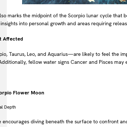
lso marks the midpoint of the Scorpio lunar cycle that b
insights into personal growth and areas requiring relea
t Affected
o, Taurus, Leo, and Aquarius—are likely to feel the imp
. Additionally, fellow water signs Cancer and Pisces may
corpio Flower Moon
al Depth
ce encourages diving beneath the surface to confront a