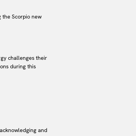
ng the Scorpio new
rgy challenges their
ons during this
, acknowledging and