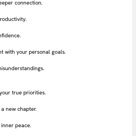
deeper connection.
oductivity.
nfidence.
t with your personal goals.
misunderstandings.
our true priorities.
 a new chapter.
 inner peace.