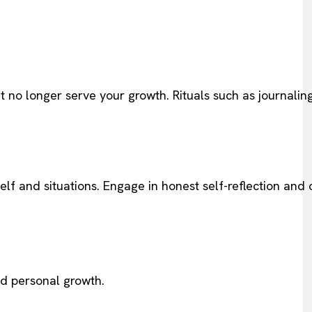
hat no longer serve your growth. Rituals such as journalin
elf and situations. Engage in honest self-reflection and
nd personal growth.