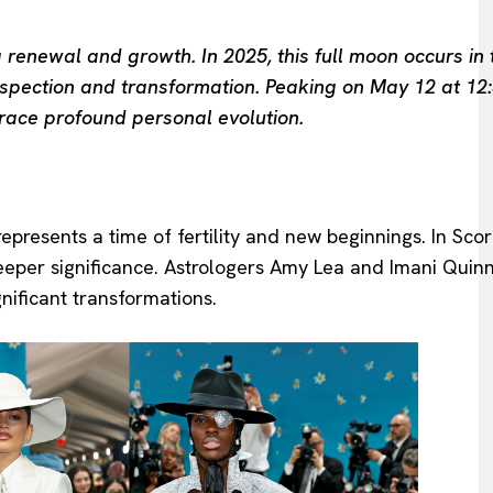
 renewal and growth. In 2025, this full moon occurs in 
rospection and transformation. Peaking on May 12 at 12:
race profound personal evolution.
resents a time of fertility and new beginnings. In Scorp
eper significance. Astrologers Amy Lea and Imani Quinn 
nificant transformations.