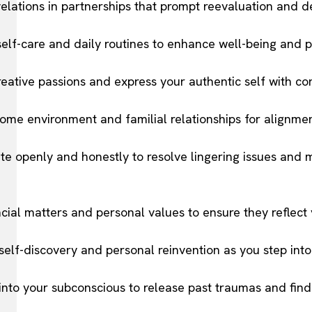
velations in partnerships that prompt reevaluation and 
elf-care and daily routines to enhance well-being and pr
eative passions and express your authentic self with co
ome environment and familial relationships for alignmen
e openly and honestly to resolve lingering issues and 
ncial matters and personal values to ensure they reflect y
elf-discovery and personal reinvention as you step into
 into your subconscious to release past traumas and find