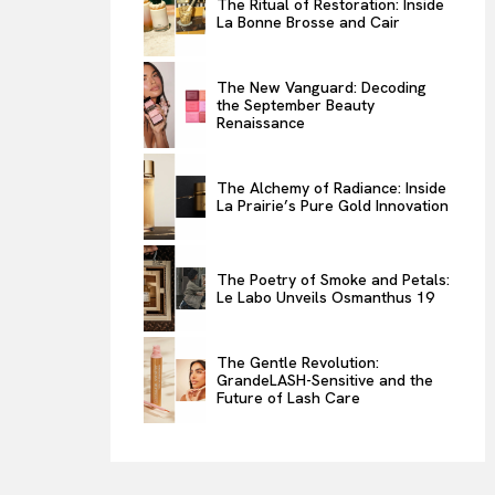
The Ritual of Restoration: Inside
La Bonne Brosse and Cair
ENTERTAINMENT
THE TASTE
The New Vanguard: Decoding
LUXE MOTION
the September Beauty
Renaissance
VIỆT NAM
SPORT
The Alchemy of Radiance: Inside
La Prairie’s Pure Gold Innovation
The Poetry of Smoke and Petals:
Le Labo Unveils Osmanthus 19
The Gentle Revolution:
GrandeLASH-Sensitive and the
Future of Lash Care