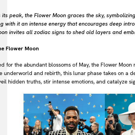
 its peak, the Flower Moon graces the sky, symbolizing
ing with it an intense energy that encourages deep int
on invites all zodiac signs to shed old layers and emb
the Flower Moon
d for the abundant blossoms of May, the Flower Moon rep
e underworld and rebirth, this lunar phase takes on a de
il hidden truths, stir intense emotions, and catalyze sig