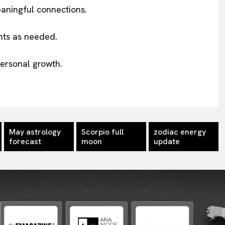
aningful connections.
nts as needed.
ersonal growth.
May astrology
Scorpio full
zodiac energy
forecast
moon
update