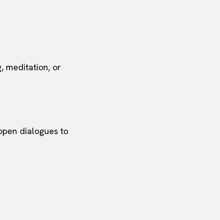
g, meditation, or
 open dialogues to