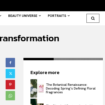
BEAUTY UNIVERSE
PORTRAITS
 transformation
Search your query...
Search
Or continue exploring...
Explore more
All
INTELLIGENCE
The Botanical Renaissance:
Decoding Spring’s Defining Floral
FASHION INDUSTRY
Fragrances
BEAUTY UNIVERSE
PORTRAITS