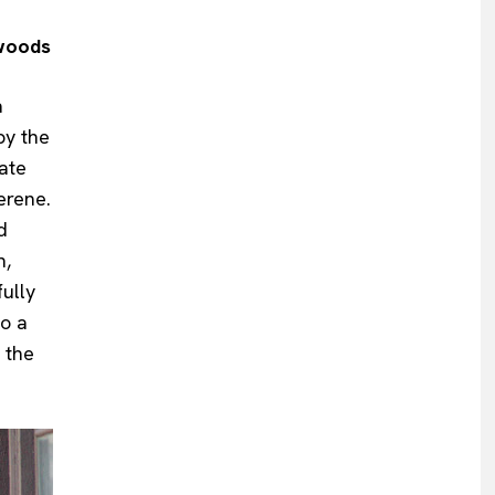
dwoods
a
by the
ate
erene.
d
n,
ully
to a
 the