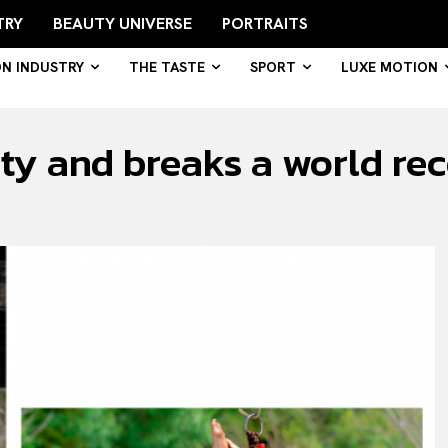
TRY
BEAUTY UNIVERSE
PORTRAITS
ON INDUSTRY
THE TASTE
SPORT
LUXE MOTION
ty and breaks a world rec