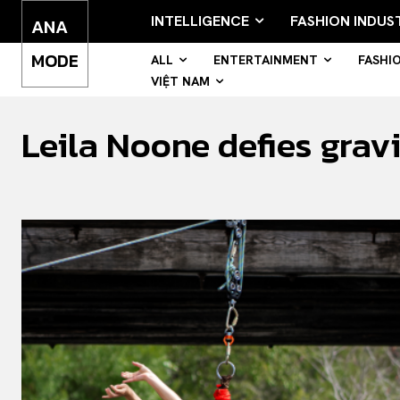
INTELLIGENCE
FASHION INDUS
ANA
MODE
ALL
ENTERTAINMENT
FASHI
VIỆT NAM
Leila Noone defies gravi