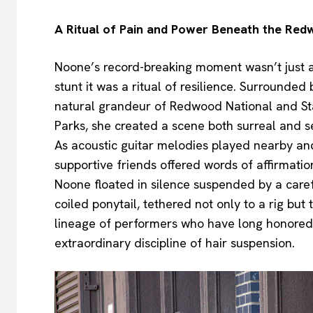
A Ritual of Pain and Power Beneath the Re
Noone’s record-breaking moment wasn’t just 
stunt it was a ritual of resilience. Surrounded 
natural grandeur of Redwood National and St
Parks, she created a scene both surreal and s
As acoustic guitar melodies played nearby an
supportive friends offered words of affirmatio
Noone floated in silence suspended by a caref
coiled ponytail, tethered not only to a rig but 
lineage of performers who have long honored
extraordinary discipline of hair suspension.