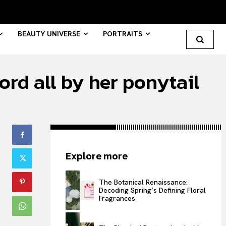
BEAUTY UNIVERSE
PORTRAITS
ord all by her ponytail
Search your query...
Search
Or continue exploring...
Explore more
All
INTELLIGENCE
The Botanical Renaissance:
Decoding Spring’s Defining Floral
FASHION INDUSTRY
Fragrances
BEAUTY UNIVERSE
PORTRAITS