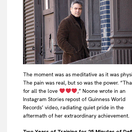
The moment was as meditative as it was physi
The pain was real, but so was the power. “Th
for all the love
,” Noone wrote in an
Instagram Stories repost of Guinness World
Records’ video, radiating quiet pride in the
aftermath of her extraordinary achievement.
Two Years of Training for 25 Minutes of Def