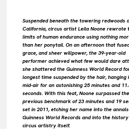
Suspended beneath the towering redwoods o
California, circus artist Leila Noone rewrote 
limits of human endurance using nothing mo
than her ponytail. On an afternoon that fused
grace, and sheer willpower, the 39-year-old
performer achieved what few would dare at
she shattered the Guinness World Record fo
longest time suspended by the hair, hanging 
mid-air for an astonishing 25 minutes and 11.
seconds. With this feat, Noone surpassed th
previous benchmark of 23 minutes and 19 s
set in 2011, etching her name into the annals
Guinness World Records and into the history
circus artistry itself.