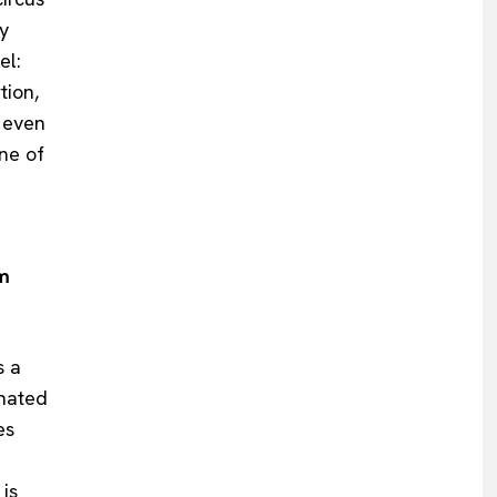
y
el:
tion,
 even
one of
rm
s a
inated
es
 is