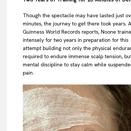
Though the spectacle may have lasted just ov
minutes, the journey to get there took years. 
Guinness World Records reports, Noone train
intensely for two years in preparation for this
attempt building not only the physical endur
required to endure immense scalp tension, bu
mental discipline to stay calm while suspende
pain.