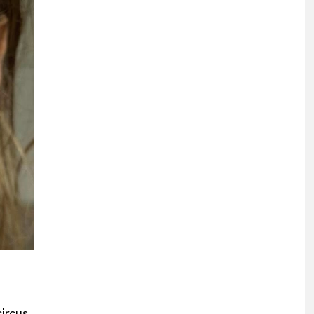
ircus