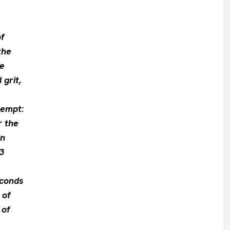
f
the
re
 grit,
tempt:
r the
in
3
e
econds
 of
 of