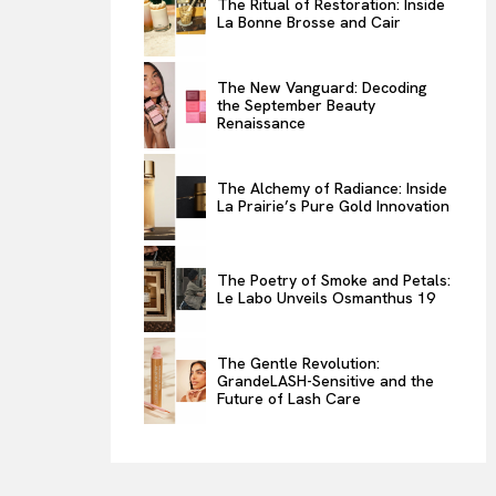
The Ritual of Restoration: Inside
La Bonne Brosse and Cair
ENTERTAINMENT
THE TASTE
The New Vanguard: Decoding
LUXE MOTION
the September Beauty
Renaissance
VIỆT NAM
SPORT
The Alchemy of Radiance: Inside
La Prairie’s Pure Gold Innovation
The Poetry of Smoke and Petals:
Le Labo Unveils Osmanthus 19
The Gentle Revolution:
GrandeLASH-Sensitive and the
Future of Lash Care