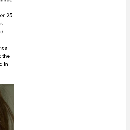
er 25
As
ed
ance
t the
d in