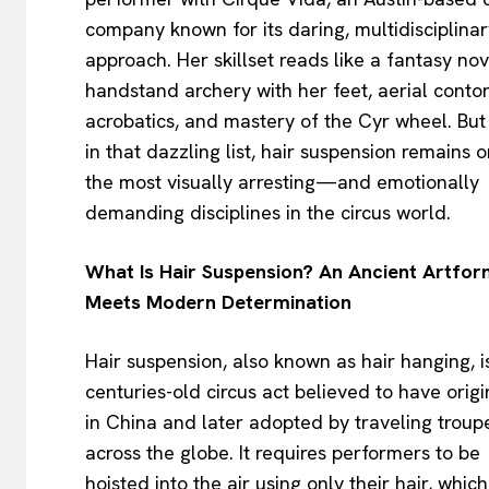
company known for its daring, multidisciplinar
approach. Her skillset reads like a fantasy nov
handstand archery with her feet, aerial contor
acrobatics, and mastery of the Cyr wheel. But
in that dazzling list, hair suspension remains 
the most visually arresting—and emotionally
demanding disciplines in the circus world.
What Is Hair Suspension? An Ancient Artfo
Meets Modern Determination
Hair suspension, also known as hair hanging, i
centuries-old circus act believed to have orig
in China and later adopted by traveling troup
across the globe. It requires performers to be
hoisted into the air using only their hair, which