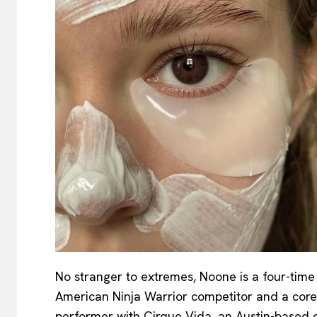
No stranger to extremes, Noone is a four-time
American Ninja Warrior competitor and a core
performer with Cirque Vida, an Austin-based c