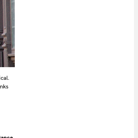
cal.
anks
iance