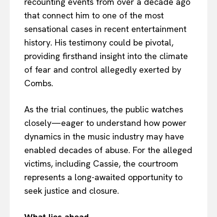
recounting events from over a decade ago
that connect him to one of the most
sensational cases in recent entertainment
history. His testimony could be pivotal,
providing firsthand insight into the climate
of fear and control allegedly exerted by
Combs.
As the trial continues, the public watches
closely—eager to understand how power
dynamics in the music industry may have
enabled decades of abuse. For the alleged
victims, including Cassie, the courtroom
represents a long-awaited opportunity to
seek justice and closure.
What lies ahead