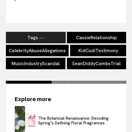
Tags ―
CassieRelationship
CelebrityAbuseAllegations
KidCudiTestimony
MusicIndustryScandal
SeanDiddyCombsTrial
Explore more
The Botanical Renaissance: Decoding
Spring’s Defining Floral Fragrances