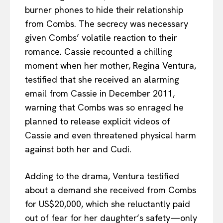
burner phones to hide their relationship
from Combs. The secrecy was necessary
given Combs’ volatile reaction to their
romance. Cassie recounted a chilling
moment when her mother, Regina Ventura,
testified that she received an alarming
email from Cassie in December 2011,
warning that Combs was so enraged he
planned to release explicit videos of
Cassie and even threatened physical harm
against both her and Cudi.
Adding to the drama, Ventura testified
about a demand she received from Combs
for US$20,000, which she reluctantly paid
out of fear for her daughter’s safety—only