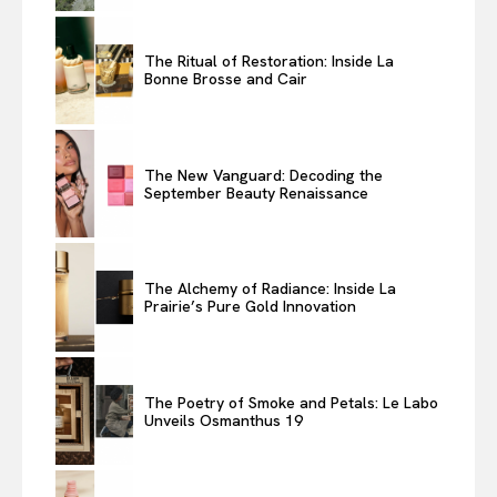
The Ritual of Restoration: Inside La
Bonne Brosse and Cair
The New Vanguard: Decoding the
September Beauty Renaissance
The Alchemy of Radiance: Inside La
Prairie’s Pure Gold Innovation
The Poetry of Smoke and Petals: Le Labo
Unveils Osmanthus 19