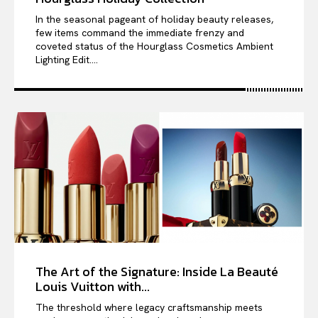
In the seasonal pageant of holiday beauty releases,
few items command the immediate frenzy and
coveted status of the Hourglass Cosmetics Ambient
Lighting Edit....
The Art of the Signature: Inside La Beauté
Louis Vuitton with...
The threshold where legacy craftsmanship meets