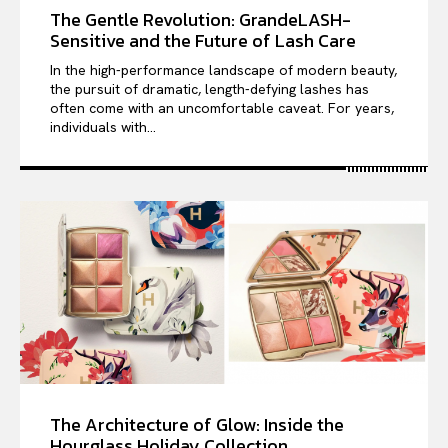
The Gentle Revolution: GrandeLASH-
Sensitive and the Future of Lash Care
In the high-performance landscape of modern beauty,
the pursuit of dramatic, length-defying lashes has
often come with an uncomfortable caveat. For years,
individuals with...
The Architecture of Glow: Inside the
Hourglass Holiday Collection