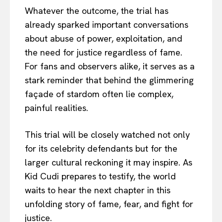
Whatever the outcome, the trial has
already sparked important conversations
about abuse of power, exploitation, and
the need for justice regardless of fame.
For fans and observers alike, it serves as a
stark reminder that behind the glimmering
façade of stardom often lie complex,
painful realities.
This trial will be closely watched not only
for its celebrity defendants but for the
larger cultural reckoning it may inspire. As
Kid Cudi prepares to testify, the world
waits to hear the next chapter in this
unfolding story of fame, fear, and fight for
justice.