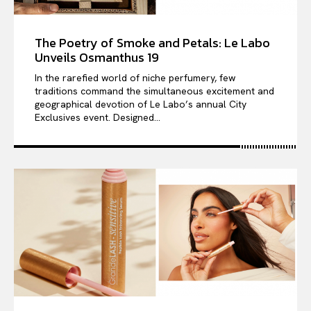
The Poetry of Smoke and Petals: Le Labo
Unveils Osmanthus 19
In the rarefied world of niche perfumery, few
traditions command the simultaneous excitement and
geographical devotion of Le Labo’s annual City
Exclusives event. Designed...