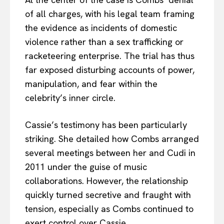
of all charges, with his legal team framing
the evidence as incidents of domestic
violence rather than a sex trafficking or
racketeering enterprise. The trial has thus
far exposed disturbing accounts of power,
manipulation, and fear within the
celebrity’s inner circle.
Cassie’s testimony has been particularly
striking. She detailed how Combs arranged
several meetings between her and Cudi in
2011 under the guise of music
collaborations. However, the relationship
quickly turned secretive and fraught with
tension, especially as Combs continued to
exert control over Cassie.