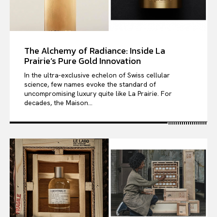
The Alchemy of Radiance: Inside La
Prairie’s Pure Gold Innovation
In the ultra-exclusive echelon of Swiss cellular
science, few names evoke the standard of
uncompromising luxury quite like La Prairie. For
decades, the Maison...