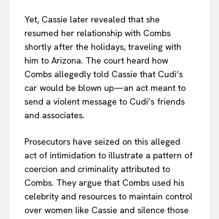
Yet, Cassie later revealed that she
resumed her relationship with Combs
shortly after the holidays, traveling with
him to Arizona. The court heard how
Combs allegedly told Cassie that Cudi’s
car would be blown up—an act meant to
send a violent message to Cudi’s friends
and associates.
Prosecutors have seized on this alleged
act of intimidation to illustrate a pattern of
coercion and criminality attributed to
Combs. They argue that Combs used his
celebrity and resources to maintain control
over women like Cassie and silence those