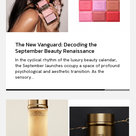
The New Vanguard: Decoding the
September Beauty Renaissance
In the cyclical rhythm of the luxury beauty calendar,
the September launches occupy a space of profound
psychological and aesthetic transition. As the
sensory...