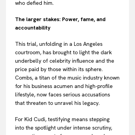
who defied him.
The larger stakes: Power, fame, and
accountability
This trial, unfolding in a Los Angeles
courtroom, has brought to light the dark
underbelly of celebrity influence and the
price paid by those within its sphere.
Combs, a titan of the music industry known
for his business acumen and high-profile
lifestyle, now faces serious accusations
that threaten to unravel his legacy.
For Kid Cudi, testifying means stepping
into the spotlight under intense scrutiny,