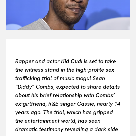
All
INTELLIGENCE
FASHION INDUSTRY
BEAUTY UNIVERSE
PORTRAITS
ENTERTAINMENT
THE TASTE
Rapper and actor Kid Cudi is set to take
LUXE MOTION
the witness stand in the high-profile sex
VIỆT NAM
trafficking trial of music mogul Sean
SPORT
“Diddy” Combs, expected to share details
about his brief relationship with Combs’
ex-girlfriend, R&B singer Cassie, nearly 14
years ago. The trial, which has gripped
the entertainment world, has seen
dramatic testimony revealing a dark side