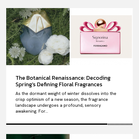
The Botanical Renaissance: Decoding
Spring’s Defining Floral Fragrances
As the dormant weight of winter dissolves into the
crisp optimism of a new season, the fragrance
landscape undergoes a profound, sensory
awakening. For...