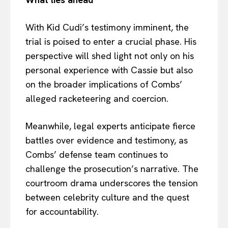
With Kid Cudi’s testimony imminent, the
trial is poised to enter a crucial phase. His
perspective will shed light not only on his
personal experience with Cassie but also
on the broader implications of Combs’
alleged racketeering and coercion.
Meanwhile, legal experts anticipate fierce
battles over evidence and testimony, as
Combs’ defense team continues to
challenge the prosecution’s narrative. The
courtroom drama underscores the tension
between celebrity culture and the quest
for accountability.