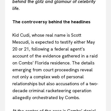
behind the glitz and glamour of celebrity
life.
The controversy behind the headlines
Kid Cudi, whose real name is Scott
Mescudi, is expected to testify either May
20 or 21, following a federal agent’s
account of the evidence gathered in a raid
on Combs’ Florida residence. The details
emerging from court proceedings reveal
not only a complex web of personal
relationships but also accusations of a two-
decade criminal racketeering operation
allegedly orchestrated by Combs.
At the center of the case is Combs’ denial