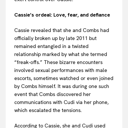
Cassie’s ordeal: Love, fear, and defiance
Cassie revealed that she and Combs had
officially broken up by late 2011 but
remained entangled in a twisted
relationship marked by what she termed
“freak-offs.” These bizarre encounters
involved sexual performances with male
escorts, sometimes watched or even joined
by Combs himself. It was during one such
event that Combs discovered her
communications with Cudi via her phone,
which escalated the tensions.
According to Cassie, she and Cudi used