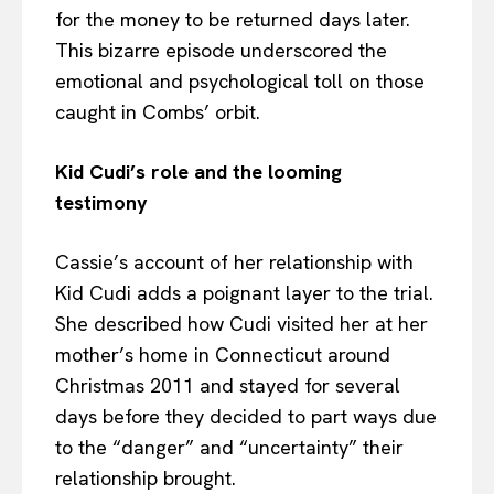
for the money to be returned days later.
This bizarre episode underscored the
emotional and psychological toll on those
caught in Combs’ orbit.
Kid Cudi’s role and the looming
testimony
Cassie’s account of her relationship with
Kid Cudi adds a poignant layer to the trial.
She described how Cudi visited her at her
mother’s home in Connecticut around
Christmas 2011 and stayed for several
days before they decided to part ways due
to the “danger” and “uncertainty” their
relationship brought.