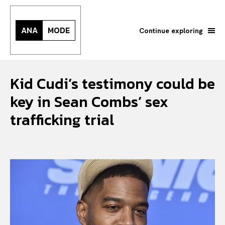
ANA
MODE
Continue exploring
Kid Cudi’s testimony could be
key in Sean Combs’ sex
trafficking trial
Search your query...
Search
Or continue exploring...