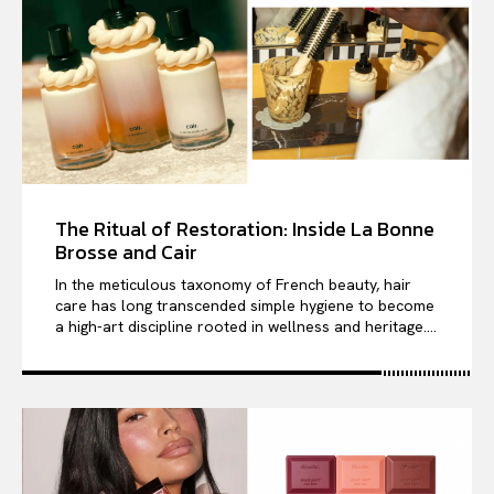
The Ritual of Restoration: Inside La Bonne
Brosse and Cair
In the meticulous taxonomy of French beauty, hair
care has long transcended simple hygiene to become
a high-art discipline rooted in wellness and heritage....