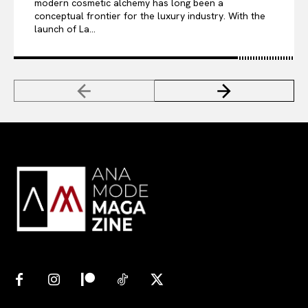
modern cosmetic alchemy has long been a
conceptual frontier for the luxury industry. With the
launch of La...