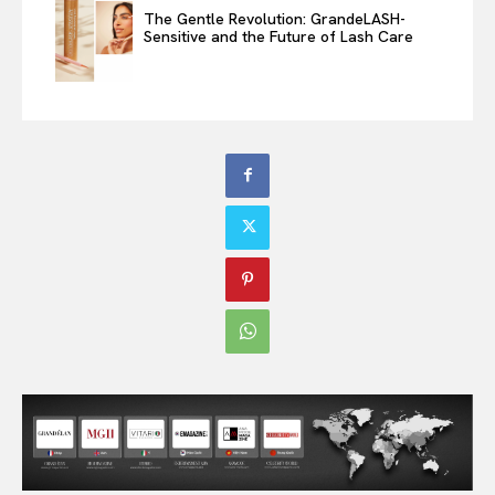
The Gentle Revolution: GrandeLASH-
Sensitive and the Future of Lash Care