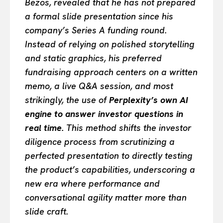
Bezos, revealed that he has not prepared
a formal slide presentation since his
company’s Series A funding round.
Instead of relying on polished storytelling
and static graphics, his preferred
fundraising approach centers on a written
memo, a live Q&A session, and most
strikingly, the use of
Perplexity’s own AI
engine to answer investor questions in
real time.
This method shifts the investor
diligence process from scrutinizing a
perfected presentation to directly testing
the product’s capabilities, underscoring a
new era where performance and
conversational agility matter more than
slide craft.