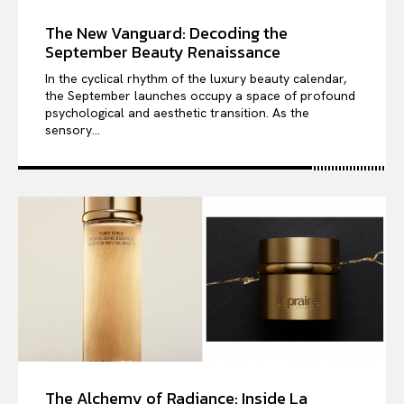
The New Vanguard: Decoding the
September Beauty Renaissance
In the cyclical rhythm of the luxury beauty calendar,
the September launches occupy a space of profound
psychological and aesthetic transition. As the
sensory...
The Alchemy of Radiance: Inside La