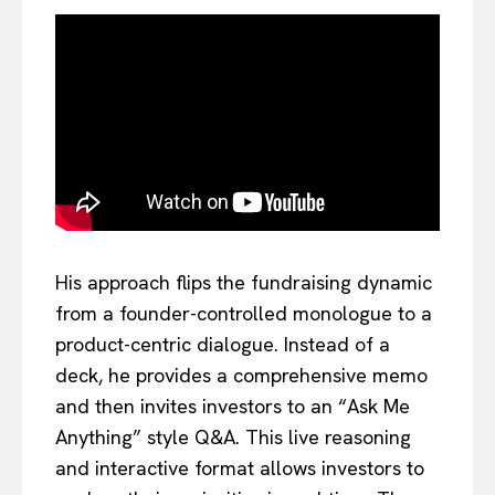
His approach flips the fundraising dynamic
from a founder-controlled monologue to a
product-centric dialogue. Instead of a
deck, he provides a comprehensive memo
and then invites investors to an “Ask Me
Anything” style Q&A. This live reasoning
and interactive format allows investors to