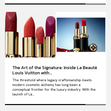
The Art of the Signature: Inside La Beauté
Louis Vuitton with...
The threshold where legacy craftsmanship meets
modern cosmetic alchemy has long been a
conceptual frontier for the luxury industry. With the
launch of La...