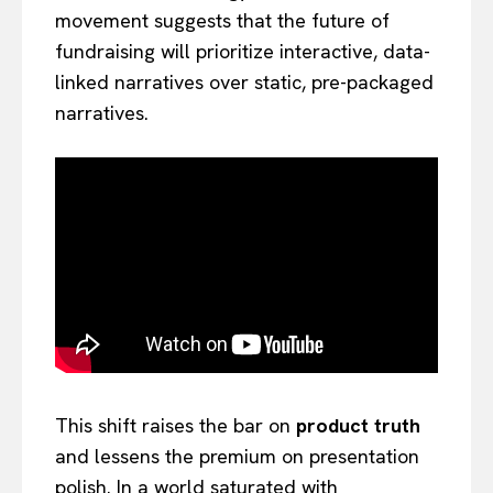
movement suggests that the future of
fundraising will prioritize interactive, data-
linked narratives over static, pre-packaged
narratives.
This shift raises the bar on
product truth
and lessens the premium on presentation
polish. In a world saturated with