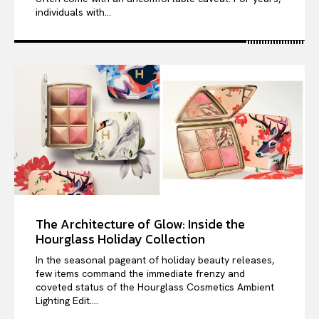
individuals with...
The Architecture of Glow: Inside the
Hourglass Holiday Collection
In the seasonal pageant of holiday beauty releases,
few items command the immediate frenzy and
coveted status of the Hourglass Cosmetics Ambient
Lighting Edit....