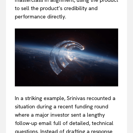
to sell the product’s credibility and
performance directly.
In a striking example, Srinivas recounted a
situation during a recent funding round
where a major investor sent a lengthy
follow-up email full of detailed, technical
questions. Instead of drafting a response