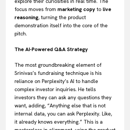
explore their curiosities in real time. The
focus moves from
marketing copy
to
live
reasoning
, turning the product
demonstration itself into the core of the
pitch.
The AI-Powered Q&A Strategy
The most groundbreaking element of
Srinivas’s fundraising technique is his
reliance on Perplexity’s AI to handle
complex investor inquiries. He tells
investors they can ask any questions they
want, adding, “Anything else that is not
internal data, you can ask Perplexity. Like,
it already knows everything.” This is a
masterclass in alignment, using the product