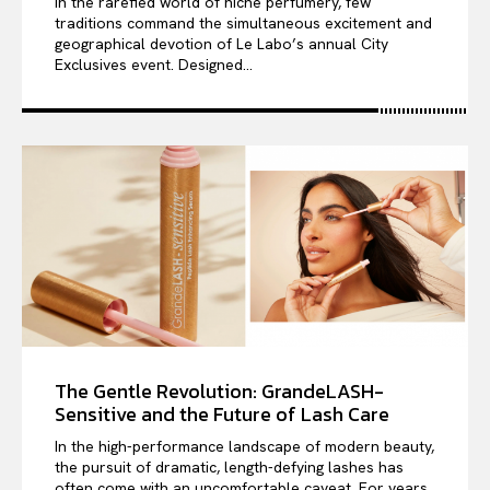
In the rarefied world of niche perfumery, few
traditions command the simultaneous excitement and
geographical devotion of Le Labo’s annual City
Exclusives event. Designed...
The Gentle Revolution: GrandeLASH-
Sensitive and the Future of Lash Care
In the high-performance landscape of modern beauty,
the pursuit of dramatic, length-defying lashes has
often come with an uncomfortable caveat. For years,