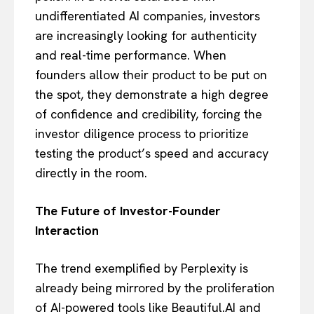
undifferentiated AI companies, investors
are increasingly looking for authenticity
and real-time performance. When
founders allow their product to be put on
the spot, they demonstrate a high degree
of confidence and credibility, forcing the
investor diligence process to prioritize
testing the product’s speed and accuracy
directly in the room.
The Future of Investor-Founder
Interaction
The trend exemplified by Perplexity is
already being mirrored by the proliferation
of AI-powered tools like Beautiful.AI and