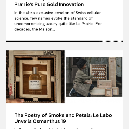
Prairie’s Pure Gold Innovation
In the ultra-exclusive echelon of Swiss cellular
science, few names evoke the standard of
uncompromising luxury quite like La Prairie. For
decades, the Maison...
The Poetry of Smoke and Petals: Le Labo
Unveils Osmanthus 19