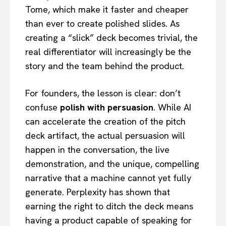
Tome, which make it faster and cheaper
than ever to create polished slides. As
creating a “slick” deck becomes trivial, the
real differentiator will increasingly be the
story and the team behind the product.
For founders, the lesson is clear: don’t
confuse
polish with persuasion
. While AI
can accelerate the creation of the pitch
deck artifact, the actual persuasion will
happen in the conversation, the live
demonstration, and the unique, compelling
narrative that a machine cannot yet fully
generate. Perplexity has shown that
earning the right to ditch the deck means
having a product capable of speaking for