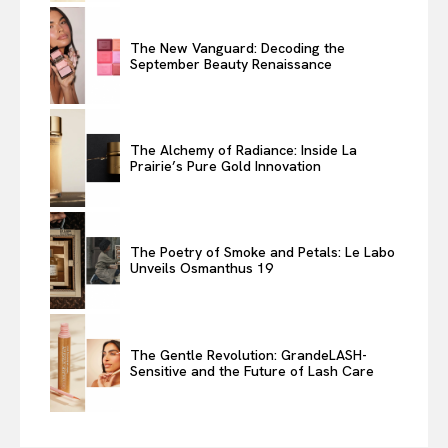
The New Vanguard: Decoding the
September Beauty Renaissance
The Alchemy of Radiance: Inside La
Prairie’s Pure Gold Innovation
The Poetry of Smoke and Petals: Le Labo
Unveils Osmanthus 19
The Gentle Revolution: GrandeLASH-
Sensitive and the Future of Lash Care