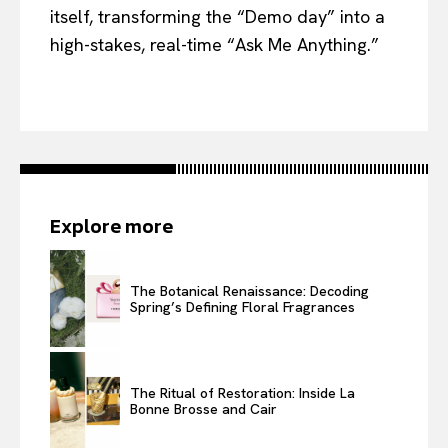
itself, transforming the “Demo day” into a
high-stakes, real-time “Ask Me Anything.”
Explore more
The Botanical Renaissance: Decoding
Spring’s Defining Floral Fragrances
The Ritual of Restoration: Inside La
Bonne Brosse and Cair