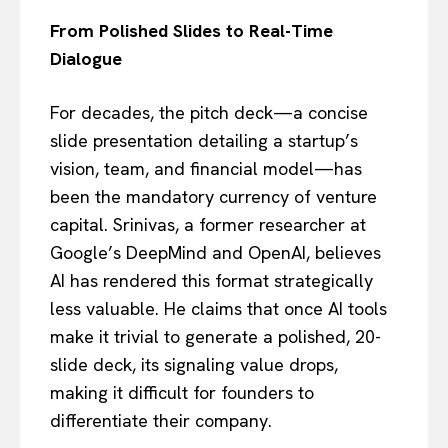
From Polished Slides to Real-Time
Dialogue
For decades, the pitch deck—a concise
slide presentation detailing a startup’s
vision, team, and financial model—has
been the mandatory currency of venture
capital. Srinivas, a former researcher at
Google’s DeepMind and OpenAI, believes
AI has rendered this format strategically
less valuable. He claims that once AI tools
make it trivial to generate a polished, 20-
slide deck, its signaling value drops,
making it difficult for founders to
differentiate their company.