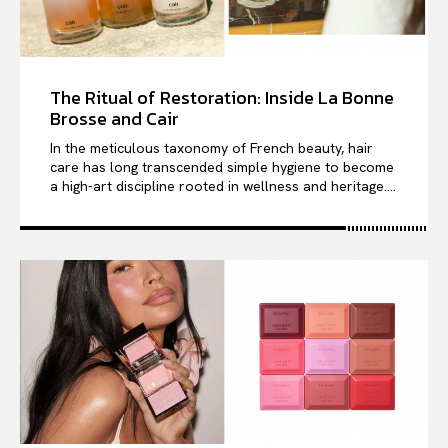
The Ritual of Restoration: Inside La Bonne
Brosse and Cair
In the meticulous taxonomy of French beauty, hair
care has long transcended simple hygiene to become
a high-art discipline rooted in wellness and heritage....