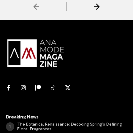
Breaking News
The Botanical Renaissance: Decoding Spring’s Defining
Floral Fragrances