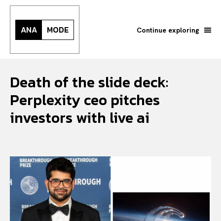
ANA
MODE
Continue exploring
Death of the slide deck:
Perplexity ceo pitches
investors with live ai
Search your query...
Search
Or continue exploring...