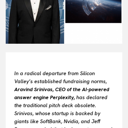
All
INTELLIGENCE
FASHION INDUSTRY
BEAUTY UNIVERSE
PORTRAITS
ENTERTAINMENT
THE TASTE
LUXE MOTION
VIỆT NAM
In a radical departure from Silicon
SPORT
Valley’s established fundraising norms,
Aravind Srinivas, CEO of the AI-powered
answer engine Perplexity,
has declared
the traditional pitch deck obsolete.
Srinivas, whose startup is backed by
giants like SoftBank, Nvidia, and Jeff