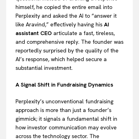
himself, he copied the entire email into
Perplexity and asked the AI to “answer it
like Aravind,” effectively having his
AI
assistant CEO
articulate a fast, tireless,
and comprehensive reply. The founder was
reportedly surprised by the quality of the
AI’s response, which helped secure a
substantial investment.
A Signal Shift in Fundraising Dynamics
Perplexity’s unconventional fundraising
approach is more than just a founder’s
gimmick; it signals a fundamental shift in
how investor communication may evolve
across the technology sector. The