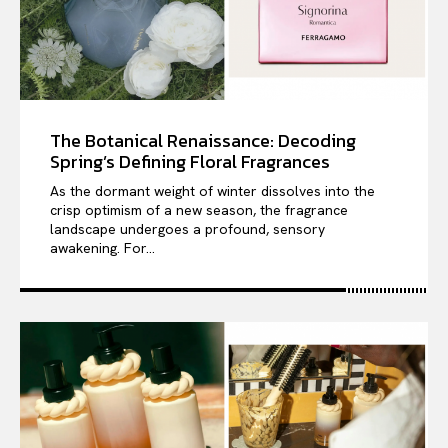
The Botanical Renaissance: Decoding
Spring’s Defining Floral Fragrances
As the dormant weight of winter dissolves into the
crisp optimism of a new season, the fragrance
landscape undergoes a profound, sensory
awakening. For...