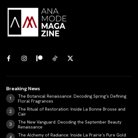
Breaking News
The Botanical Renaissance: Decoding Spring’s Defining
Floral Fragrances
The Ritual of Restoration: Inside La Bonne Brosse and
Cair
The New Vanguard: Decoding the September Beauty
Renaissance
The Alchemy of Radiance: Inside La Prairie’s Pure Gold