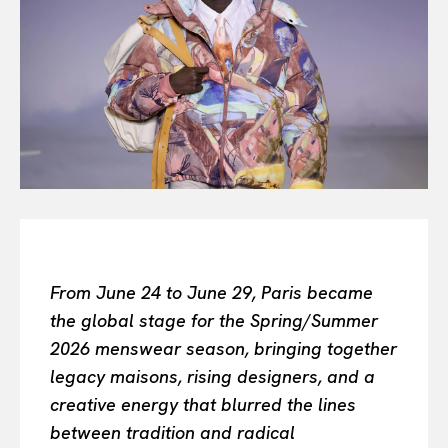
Or continue exploring...
All
INTELLIGENCE
FASHION INDUSTRY
BEAUTY UNIVERSE
PORTRAITS
ENTERTAINMENT
THE TASTE
LUXE MOTION
VIỆT NAM
From June 24 to June 29, Paris became
SPORT
the global stage for the Spring/Summer
2026 menswear season, bringing together
legacy maisons, rising designers, and a
creative energy that blurred the lines
between tradition and radical