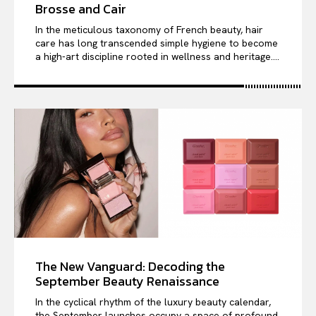
Brosse and Cair
In the meticulous taxonomy of French beauty, hair
care has long transcended simple hygiene to become
a high-art discipline rooted in wellness and heritage....
The New Vanguard: Decoding the
September Beauty Renaissance
In the cyclical rhythm of the luxury beauty calendar,
the September launches occupy a space of profound