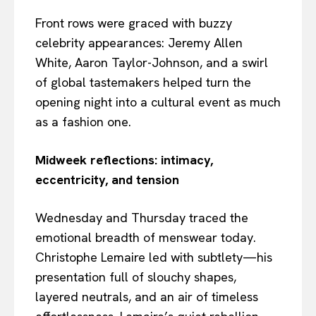
Front rows were graced with buzzy
celebrity appearances: Jeremy Allen
White, Aaron Taylor-Johnson, and a swirl
of global tastemakers helped turn the
opening night into a cultural event as much
as a fashion one.
Midweek reflections: intimacy,
eccentricity, and tension
Wednesday and Thursday traced the
emotional breadth of menswear today.
Christophe Lemaire led with subtlety—his
presentation full of slouchy shapes,
layered neutrals, and an air of timeless