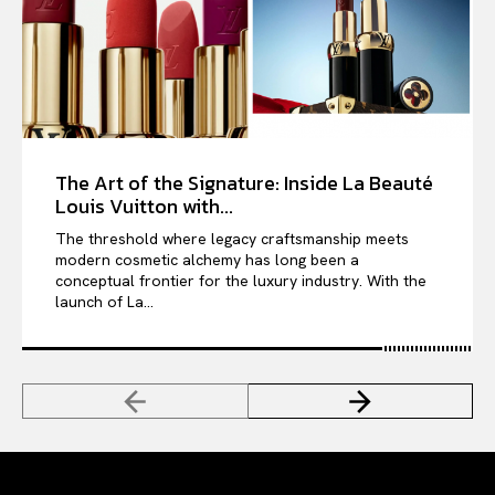
The Art of the Signature: Inside La Beauté
Louis Vuitton with...
The threshold where legacy craftsmanship meets
modern cosmetic alchemy has long been a
conceptual frontier for the luxury industry. With the
launch of La...