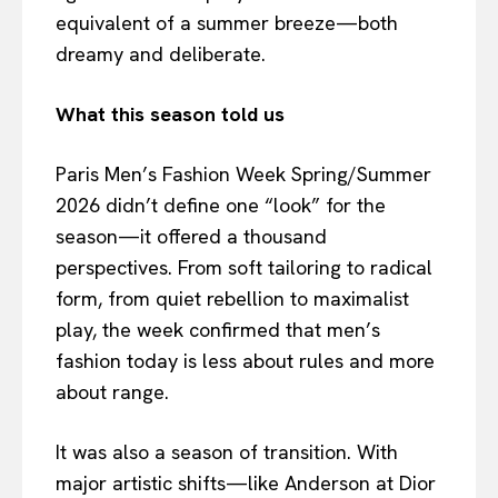
equivalent of a summer breeze—both
dreamy and deliberate.
What this season told us
Paris Men’s Fashion Week Spring/Summer
2026 didn’t define one “look” for the
season—it offered a thousand
perspectives. From soft tailoring to radical
form, from quiet rebellion to maximalist
play, the week confirmed that men’s
fashion today is less about rules and more
about range.
It was also a season of transition. With
major artistic shifts—like Anderson at Dior