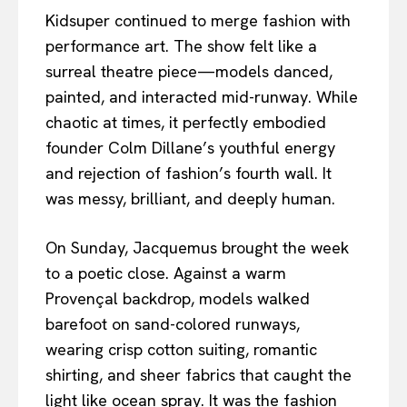
Kidsuper continued to merge fashion with
performance art. The show felt like a
surreal theatre piece—models danced,
painted, and interacted mid-runway. While
chaotic at times, it perfectly embodied
founder Colm Dillane’s youthful energy
and rejection of fashion’s fourth wall. It
was messy, brilliant, and deeply human.
On Sunday, Jacquemus brought the week
to a poetic close. Against a warm
Provençal backdrop, models walked
barefoot on sand-colored runways,
wearing crisp cotton suiting, romantic
shirting, and sheer fabrics that caught the
light like ocean spray. It was the fashion