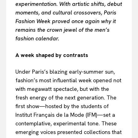
experimentation. With artistic shifts, debut
moments, and cultural crossovers, Paris
Fashion Week proved once again why it
remains the crown jewel of the men’s
fashion calendar.
A week shaped by contrasts
Under Paris’s blazing early-summer sun,
fashion’s most influential week opened not
with megawatt spectacle, but with the
fresh energy of the next generation. The
first show—hosted by the students of
Institut Français de la Mode (IFM)—set a
contemplative, experimental tone. These
emerging voices presented collections that