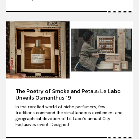
The Poetry of Smoke and Petals: Le Labo
Unveils Osmanthus 19
In the rarefied world of niche perfumery, few
traditions command the simultaneous excitement and
geographical devotion of Le Labo’s annual City
Exclusives event. Designed...