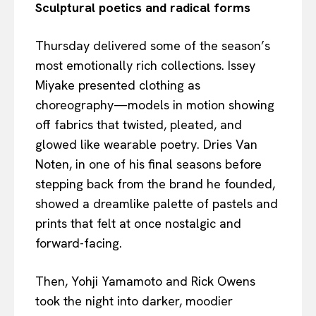
Sculptural poetics and radical forms
Thursday delivered some of the season’s
most emotionally rich collections. Issey
Miyake presented clothing as
choreography—models in motion showing
off fabrics that twisted, pleated, and
glowed like wearable poetry. Dries Van
Noten, in one of his final seasons before
stepping back from the brand he founded,
showed a dreamlike palette of pastels and
prints that felt at once nostalgic and
forward-facing.
Then, Yohji Yamamoto and Rick Owens
took the night into darker, moodier