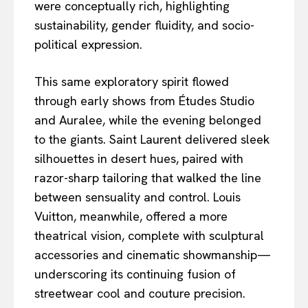
were conceptually rich, highlighting
sustainability, gender fluidity, and socio-
political expression.
This same exploratory spirit flowed
through early shows from Études Studio
and Auralee, while the evening belonged
to the giants. Saint Laurent delivered sleek
silhouettes in desert hues, paired with
razor-sharp tailoring that walked the line
between sensuality and control. Louis
Vuitton, meanwhile, offered a more
theatrical vision, complete with sculptural
accessories and cinematic showmanship—
underscoring its continuing fusion of
streetwear cool and couture precision.