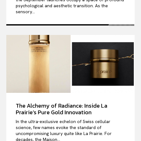
psychological and aesthetic transition. As the
sensory...
The Alchemy of Radiance: Inside La
Prairie’s Pure Gold Innovation
In the ultra-exclusive echelon of Swiss cellular
science, few names evoke the standard of
uncompromising luxury quite like La Prairie. For
decades, the Maison...