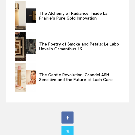
The Alchemy of Radiance: Inside La
Prairie’s Pure Gold Innovation
The Poetry of Smoke and Petals: Le Labo
Unveils Osmanthus 19
The Gentle Revolution: GrandeLASH-
Sensitive and the Future of Lash Care