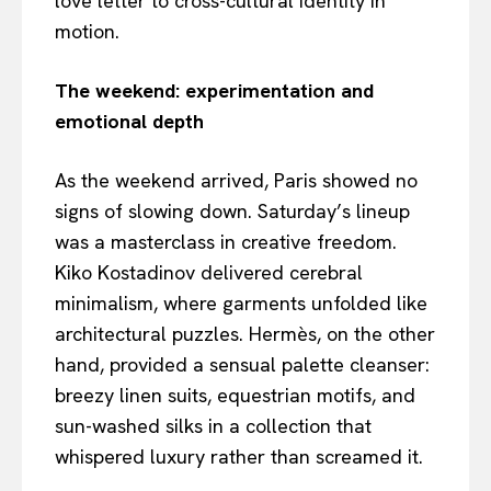
love letter to cross-cultural identity in
motion.
The weekend: experimentation and
emotional depth
As the weekend arrived, Paris showed no
signs of slowing down. Saturday’s lineup
was a masterclass in creative freedom.
Kiko Kostadinov delivered cerebral
minimalism, where garments unfolded like
architectural puzzles. Hermès, on the other
hand, provided a sensual palette cleanser:
breezy linen suits, equestrian motifs, and
sun-washed silks in a collection that
whispered luxury rather than screamed it.