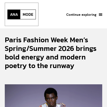
ANA
MODE
Continue exploring
Paris Fashion Week Men’s
Spring/Summer 2026 brings
bold energy and modern
poetry to the runway
Search your query...
Search