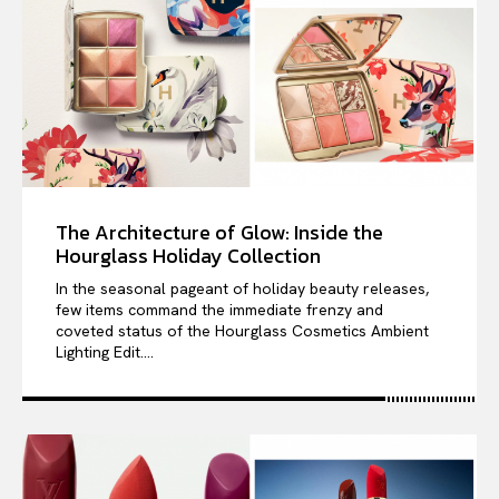
The Architecture of Glow: Inside the
Hourglass Holiday Collection
In the seasonal pageant of holiday beauty releases,
few items command the immediate frenzy and
coveted status of the Hourglass Cosmetics Ambient
Lighting Edit....