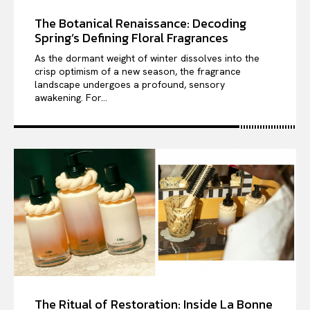
The Botanical Renaissance: Decoding
Spring’s Defining Floral Fragrances
As the dormant weight of winter dissolves into the
crisp optimism of a new season, the fragrance
landscape undergoes a profound, sensory
awakening. For...
The Ritual of Restoration: Inside La Bonne