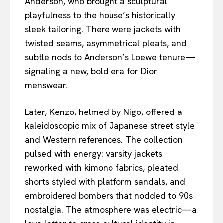
Anderson, who brought a sculptural
playfulness to the house’s historically
sleek tailoring. There were jackets with
twisted seams, asymmetrical pleats, and
subtle nods to Anderson’s Loewe tenure—
signaling a new, bold era for Dior
menswear.
Later, Kenzo, helmed by Nigo, offered a
kaleidoscopic mix of Japanese street style
and Western references. The collection
pulsed with energy: varsity jackets
reworked with kimono fabrics, pleated
shorts styled with platform sandals, and
embroidered bombers that nodded to 90s
nostalgia. The atmosphere was electric—a