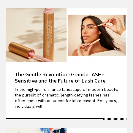
The Gentle Revolution: GrandeLASH-
Sensitive and the Future of Lash Care
In the high-performance landscape of modern beauty,
the pursuit of dramatic, length-defying lashes has
often come with an uncomfortable caveat. For years,
individuals with...