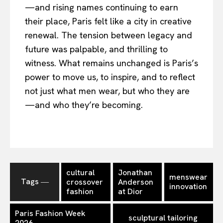
—and rising names continuing to earn
their place, Paris felt like a city in creative
renewal. The tension between legacy and
future was palpable, and thrilling to
witness. What remains unchanged is Paris’s
power to move us, to inspire, and to reflect
not just what men wear, but who they are
—and who they’re becoming.
cultural
Jonathan
menswear
Tags ―
crossover
Anderson
innovation
fashion
at Dior
Paris Fashion Week
sculptural tailoring
2026