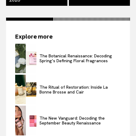
Explore more
The Botanical Renaissance: Decoding
Spring’s Defining Floral Fragrances
The Ritual of Restoration: Inside La
Bonne Brosse and Cair
The New Vanguard: Decoding the
September Beauty Renaissance