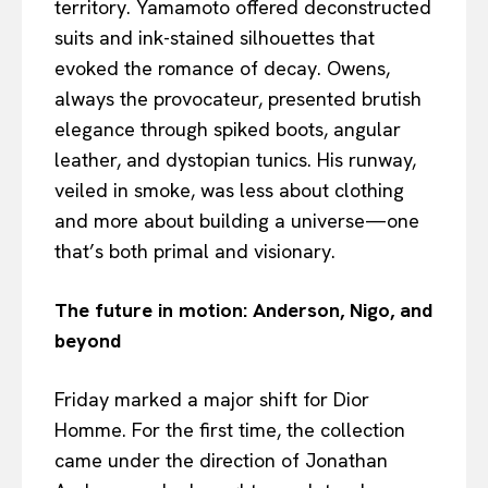
territory. Yamamoto offered deconstructed
suits and ink-stained silhouettes that
evoked the romance of decay. Owens,
always the provocateur, presented brutish
elegance through spiked boots, angular
leather, and dystopian tunics. His runway,
veiled in smoke, was less about clothing
and more about building a universe—one
that’s both primal and visionary.
The future in motion: Anderson, Nigo, and
beyond
Friday marked a major shift for Dior
Homme. For the first time, the collection
came under the direction of Jonathan