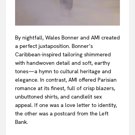
By nightfall, Wales Bonner and AMI created
a perfect juxtaposition. Bonner’s
Caribbean-inspired tailoring shimmered
with handwoven detail and soft, earthy
tones—a hymn to cultural heritage and
elegance. In contrast, AMI offered Parisian
romance at its finest, full of crisp blazers,
unbuttoned shirts, and candlelit sex
appeal. If one was a love letter to identity,
the other was a postcard from the Left
Bank.