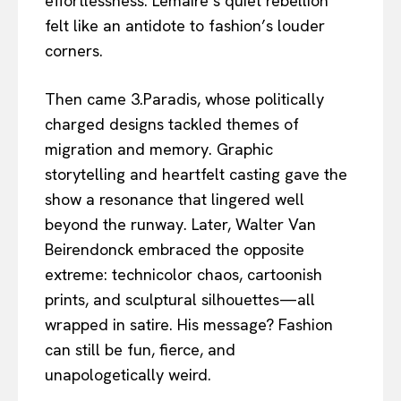
effortlessness. Lemaire’s quiet rebellion
felt like an antidote to fashion’s louder
corners.
Then came 3.Paradis, whose politically
charged designs tackled themes of
migration and memory. Graphic
storytelling and heartfelt casting gave the
show a resonance that lingered well
beyond the runway. Later, Walter Van
Beirendonck embraced the opposite
extreme: technicolor chaos, cartoonish
prints, and sculptural silhouettes—all
wrapped in satire. His message? Fashion
can still be fun, fierce, and
unapologetically weird.