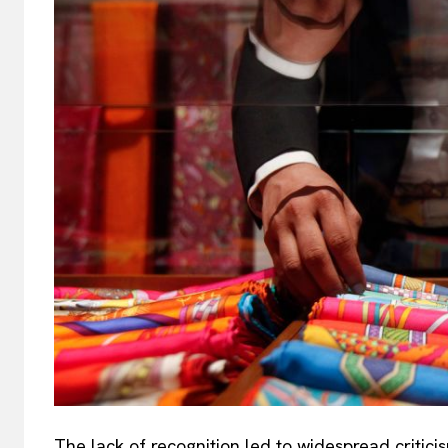
The lack of recognition led to widespread critici