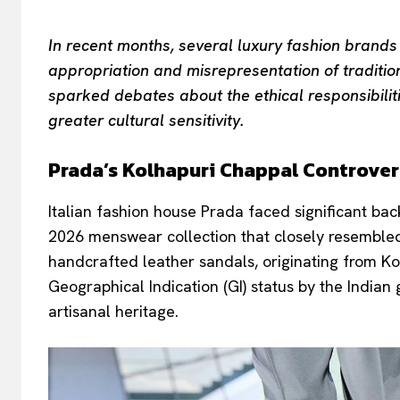
In recent months, several luxury fashion brands
appropriation and misrepresentation of traditio
sparked debates about the ethical responsibilit
greater cultural sensitivity.
Prada’s Kolhapuri Chappal Controve
Italian fashion house Prada faced significant bac
2026 menswear collection that closely resembled 
handcrafted leather sandals, originating from 
Geographical Indication (GI) status by the Indian
artisanal heritage.