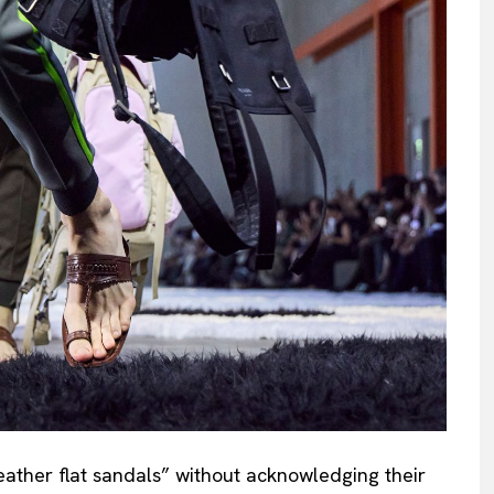
leather flat sandals” without acknowledging their