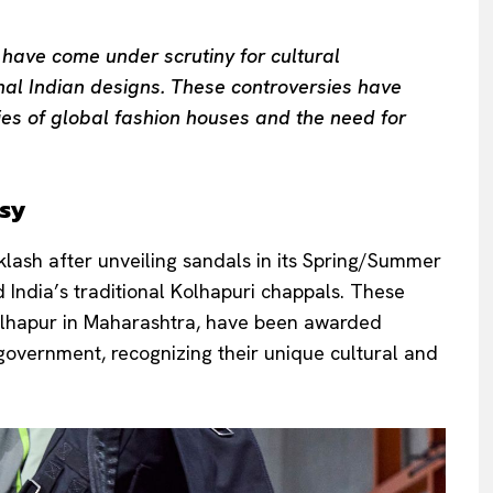
 have come under scrutiny for cultural
nal Indian designs. These controversies have
ies of global fashion houses and the need for
rsy
klash after unveiling sandals in its Spring/Summer
India’s traditional Kolhapuri chappals. These
Kolhapur in Maharashtra, have been awarded
 government, recognizing their unique cultural and