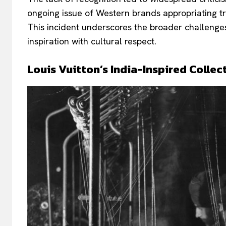
ongoing issue of Western brands appropriating t
This incident underscores the broader challenges
inspiration with cultural respect.
Louis Vuitton’s India-Inspired Collec