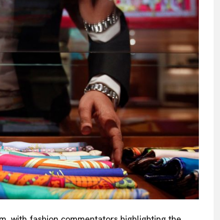
sm, with fashion commentators highlighting the