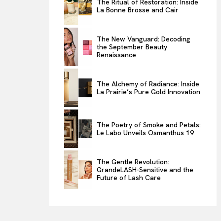
The Ritual of Restoration: Inside
La Bonne Brosse and Cair
ENTERTAINMENT
THE TASTE
The New Vanguard: Decoding
LUXE MOTION
the September Beauty
Renaissance
VIỆT NAM
SPORT
The Alchemy of Radiance: Inside
La Prairie’s Pure Gold Innovation
The Poetry of Smoke and Petals:
Le Labo Unveils Osmanthus 19
The Gentle Revolution:
GrandeLASH-Sensitive and the
Future of Lash Care