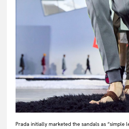
Prada initially marketed the sandals as “simple 