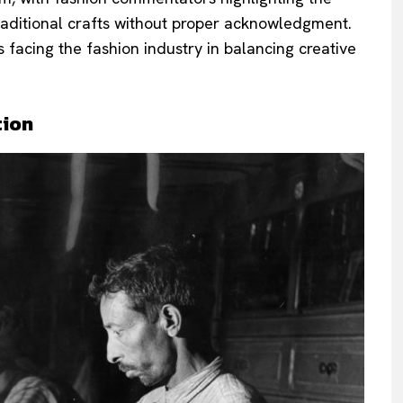
raditional crafts without proper acknowledgment.
 facing the fashion industry in balancing creative
tion