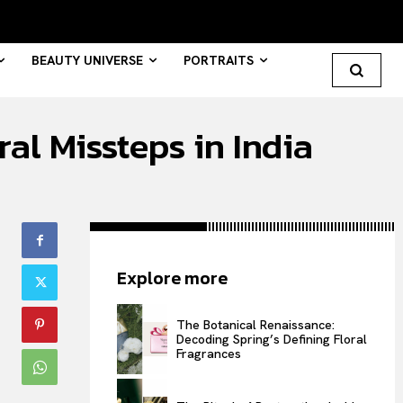
BEAUTY UNIVERSE
PORTRAITS
al Missteps in India
Search your query...
Search
Or continue exploring...
Explore more
All
INTELLIGENCE
The Botanical Renaissance:
Decoding Spring’s Defining Floral
FASHION INDUSTRY
Fragrances
BEAUTY UNIVERSE
PORTRAITS