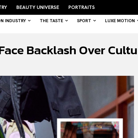
TRY
BEAUTY UNIVERSE
PORTRAITS
ON INDUSTRY
THE TASTE
SPORT
LUXE MOTION
ace Backlash Over Cultur