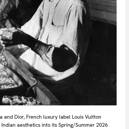
a and Dior, French luxury label Louis Vuitton
of Indian aesthetics into its Spring/Summer 2026