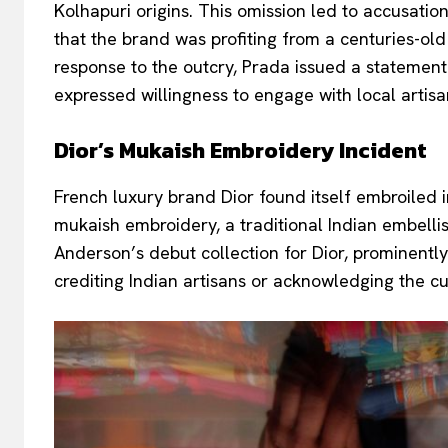
Kolhapuri origins. This omission led to accusations
that the brand was profiting from a centuries-old 
response to the outcry, Prada issued a statemen
expressed willingness to engage with local artisa
Dior’s Mukaish Embroidery Incident
French luxury brand Dior found itself embroiled 
mukaish embroidery, a traditional Indian embell
Anderson’s debut collection for Dior, prominentl
crediting Indian artisans or acknowledging the cu