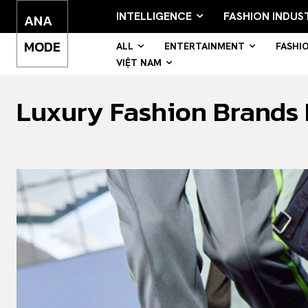
INTELLIGENCE
FASHION INDUS
ANA
MODE
ALL
ENTERTAINMENT
FASHI
VIỆT NAM
Luxury Fashion Brands F