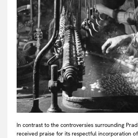
In contrast to the controversies surrounding Prad
received praise for its respectful incorporation 