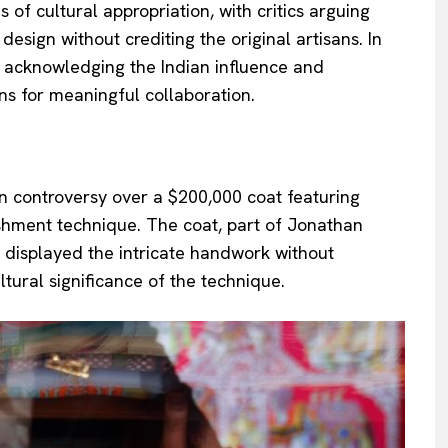
 of cultural appropriation, with critics arguing
design without crediting the original artisans. In
t acknowledging the Indian influence and
ns for meaningful collaboration.
in controversy over a $200,000 coat featuring
ishment technique. The coat, part of Jonathan
y displayed the intricate handwork without
ltural significance of the technique.